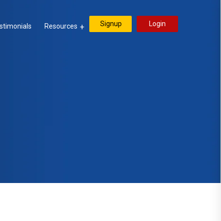
Signup
Login
stimonials
Resources