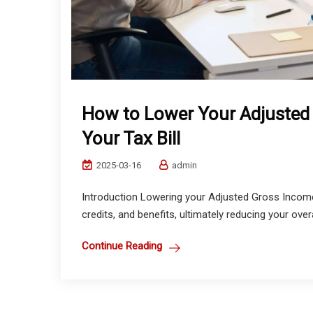
How to Lower Your Adjusted
Your Tax Bill
2025-03-16
admin
Introduction Lowering your Adjusted Gross Income
credits, and benefits, ultimately reducing your overa
Continue Reading