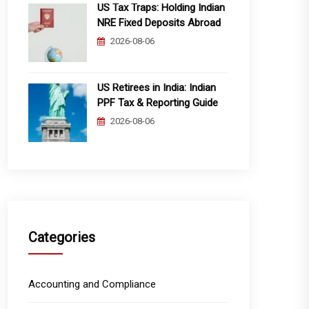
US Tax Traps: Holding Indian
NRE Fixed Deposits Abroad
2026-08-06
US Retirees in India: Indian
PPF Tax & Reporting Guide
2026-08-06
Categories
Accounting and Compliance