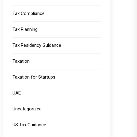
Tax Compliance
Tax Planning
Tax Residency Guidance
Taxation
Taxation for Startups
UAE
Uncategorized
US Tax Guidance