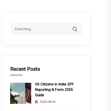
Search
for:
Recent Posts
US Citizens in India: EPF
Reporting & Form 2555
Guide
2026-08-06