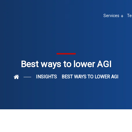
Services
Te
Best ways to lower AGI
INSIGHTS
BEST WAYS TO LOWER AGI