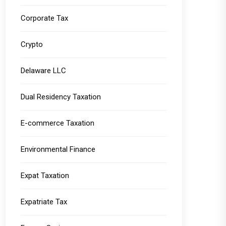
Corporate Tax
Crypto
Delaware LLC
Dual Residency Taxation
E-commerce Taxation
Environmental Finance
Expat Taxation
Expatriate Tax