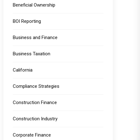
Beneficial Ownership
BOI Reporting
Business and Finance
Business Taxation
California
Compliance Strategies
Construction Finance
Construction Industry
Corporate Finance