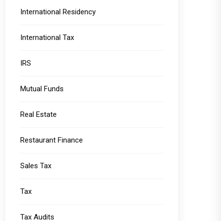
International Residency
International Tax
IRS
Mutual Funds
Real Estate
Restaurant Finance
Sales Tax
Tax
Tax Audits