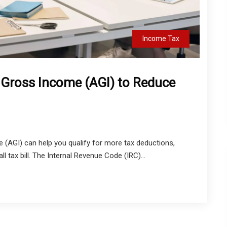
Income Tax
 Gross Income (AGI) to Reduce
 (AGI) can help you qualify for more tax deductions,
ll tax bill. The Internal Revenue Code (IRC)...