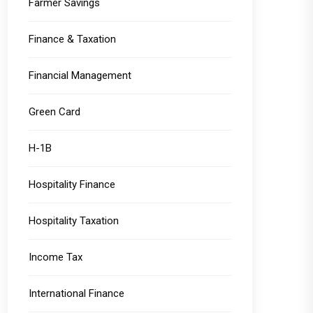
Farmer Savings
Finance & Taxation
Financial Management
Green Card
H-1B
Hospitality Finance
Hospitality Taxation
Income Tax
International Finance