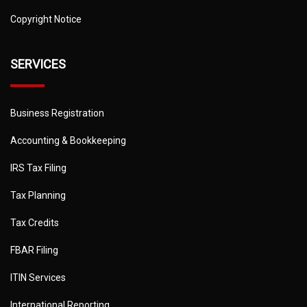
Copyright Notice
SERVICES
Business Registration
Accounting & Bookkeeping
IRS Tax Filing
Tax Planning
Tax Credits
FBAR Filing
ITIN Services
International Reporting