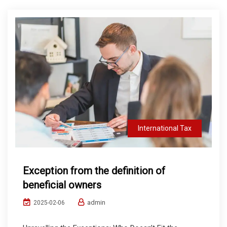
International Tax
Exception from the definition of
beneficial owners
admin
2025-02-06