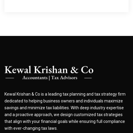
Kewal Krishan & Co is a leading tax planning and tax strategy firm
dedicated to helping business owners and individuals maximize
savings and minimize tax liabilities. With deep industry expertise
and a proactive approach, we design customized tax strategies
that align with your financial goals while ensuring full compliance
with ever-changing tax laws.