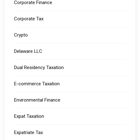
Corporate Finance
Corporate Tax
Crypto
Delaware LLC
Dual Residency Taxation
E-commerce Taxation
Environmental Finance
Expat Taxation
Expatriate Tax