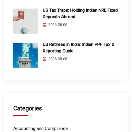
US Tax Traps: Holding Indian NRE Fixed
Deposits Abroad
2026-08-06
US Retirees in India: Indian PPF Tax &
Reporting Guide
2026-08-06
Categories
Accounting and Compliance