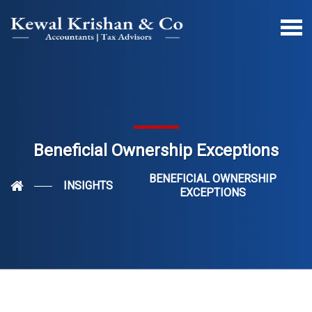
Beneficial Ownership Exceptions
BENEFICIAL OWNERSHIP
INSIGHTS
EXCEPTIONS