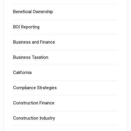
Beneficial Ownership
BOI Reporting
Business and Finance
Business Taxation
California
Compliance Strategies
Construction Finance
Construction Industry