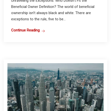
Unravelling the Exceptions: Who Doesn’t Fit the
Beneficial Owner Definition? The world of beneficial
ownership isn’t always black and white. There are
exceptions to the rule, five to be...
Continue Reading