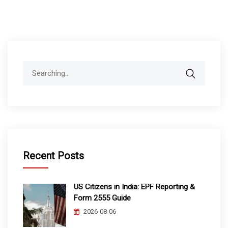
Search
for:
Recent Posts
US Citizens in India: EPF Reporting &
Form 2555 Guide
2026-08-06