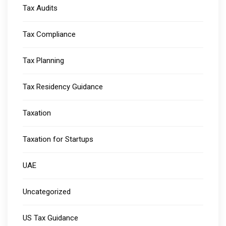
Tax Audits
Tax Compliance
Tax Planning
Tax Residency Guidance
Taxation
Taxation for Startups
UAE
Uncategorized
US Tax Guidance