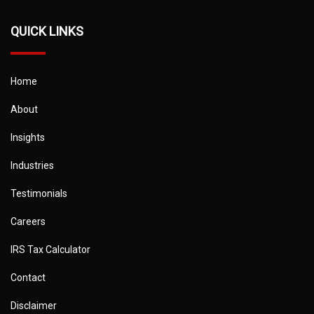
QUICK LINKS
Home
About
Insights
Industries
Testimonials
Careers
IRS Tax Calculator
Contact
Disclaimer