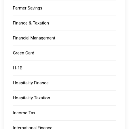
Farmer Savings
Finance & Taxation
Financial Management
Green Card
H-1B
Hospitality Finance
Hospitality Taxation
Income Tax
International Finance