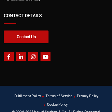
CONTACT DETAILS
Contact Us
Fulfillment Policy
Terms of Service
Privacy Policy
Cookie Policy