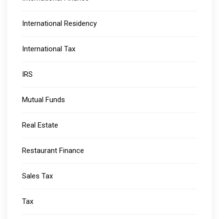
International Residency
International Tax
IRS
Mutual Funds
Real Estate
Restaurant Finance
Sales Tax
Tax