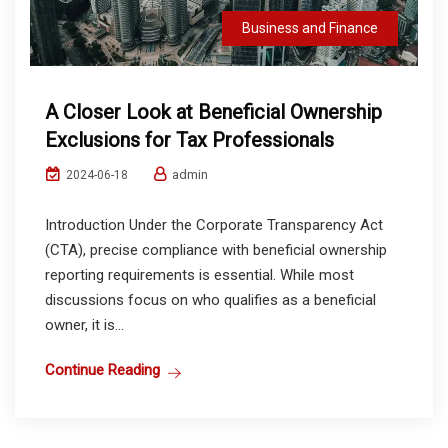
Business and Finance
A Closer Look at Beneficial Ownership
Exclusions for Tax Professionals
admin
2024-06-18
Introduction Under the Corporate Transparency Act
(CTA), precise compliance with beneficial ownership
reporting requirements is essential. While most
discussions focus on who qualifies as a beneficial
owner, it is...
Continue Reading