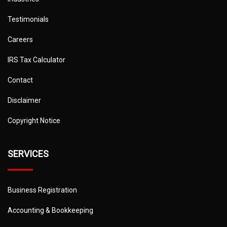
Testimonials
Careers
IRS Tax Calculator
Contact
Disclaimer
Copyright Notice
SERVICES
Business Registration
Accounting & Bookkeeping