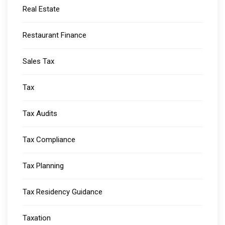
Real Estate
Restaurant Finance
Sales Tax
Tax
Tax Audits
Tax Compliance
Tax Planning
Tax Residency Guidance
Taxation