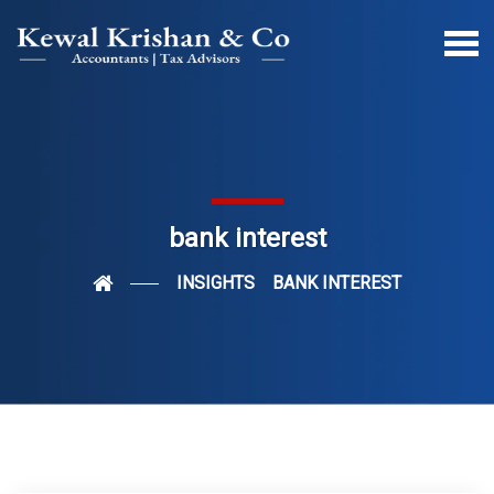
bank interest
INSIGHTS
BANK INTEREST