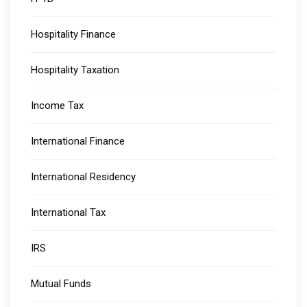
Hospitality Finance
Hospitality Taxation
Income Tax
International Finance
International Residency
International Tax
IRS
Mutual Funds