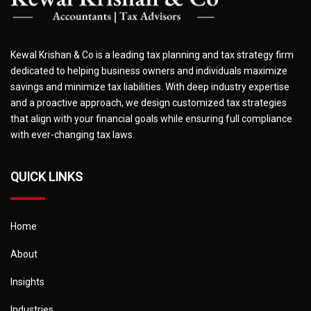
Kewal Krishan & Co is a leading tax planning and tax strategy firm
dedicated to helping business owners and individuals maximize
savings and minimize tax liabilities. With deep industry expertise
and a proactive approach, we design customized tax strategies
that align with your financial goals while ensuring full compliance
with ever-changing tax laws.
QUICK LINKS
Home
About
Insights
Industries