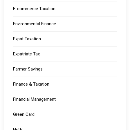
E-commerce Taxation
Environmental Finance
Expat Taxation
Expatriate Tax
Farmer Savings
Finance & Taxation
Financial Management
Green Card
H-1B