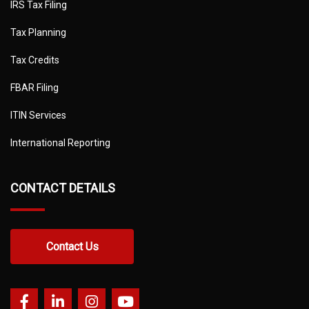
IRS Tax Filing
Tax Planning
Tax Credits
FBAR Filing
ITIN Services
International Reporting
CONTACT DETAILS
Contact Us