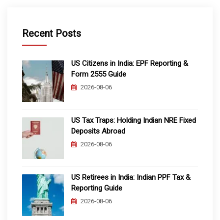
Recent Posts
US Citizens in India: EPF Reporting &
Form 2555 Guide
2026-08-06
US Tax Traps: Holding Indian NRE Fixed
Deposits Abroad
2026-08-06
US Retirees in India: Indian PPF Tax &
Reporting Guide
2026-08-06