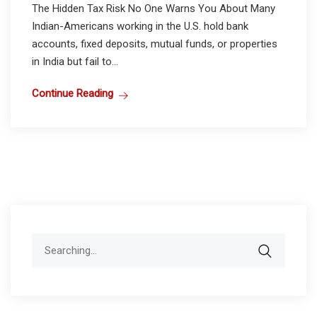
The Hidden Tax Risk No One Warns You About Many
Indian-Americans working in the U.S. hold bank
accounts, fixed deposits, mutual funds, or properties
in India but fail to...
Continue Reading
Search
for: