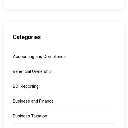
Categories
Accounting and Compliance
Beneficial Ownership
BOI Reporting
Business and Finance
Business Taxation