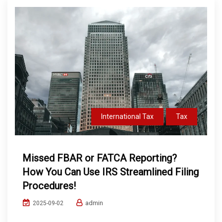
International Tax
Tax
Missed FBAR or FATCA Reporting?
How You Can Use IRS Streamlined Filing
Procedures!
admin
2025-09-02