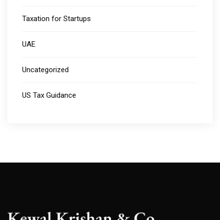
Taxation for Startups
UAE
Uncategorized
US Tax Guidance