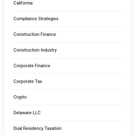
California
Compliance Strategies
Construction Finance
Construction Industry
Corporate Finance
Corporate Tax
Crypto
Delaware LLC
Dual Residency Taxation