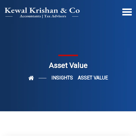
Asset Value
INSIGHTS
ASSET VALUE