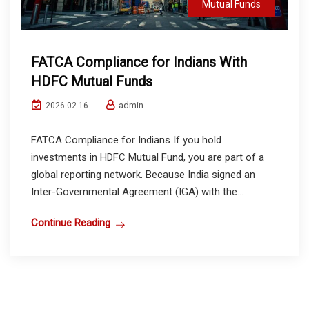
Mutual Funds
FATCA Compliance for Indians With
HDFC Mutual Funds
admin
2026-02-16
FATCA Compliance for Indians If you hold
investments in HDFC Mutual Fund, you are part of a
global reporting network. Because India signed an
Inter-Governmental Agreement (IGA) with the...
Continue Reading