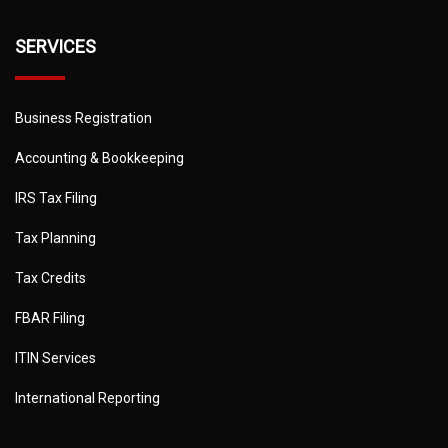
SERVICES
Business Registration
Accounting & Bookkeeping
IRS Tax Filing
Tax Planning
Tax Credits
FBAR Filing
ITIN Services
International Reporting