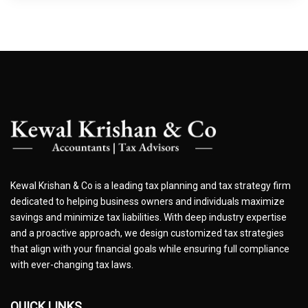
Kewal Krishan & Co is a leading tax planning and tax strategy firm
dedicated to helping business owners and individuals maximize
savings and minimize tax liabilities. With deep industry expertise
and a proactive approach, we design customized tax strategies
that align with your financial goals while ensuring full compliance
with ever-changing tax laws.
QUICK LINKS