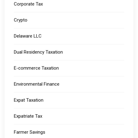
Corporate Tax
Crypto
Delaware LLC
Dual Residency Taxation
E-commerce Taxation
Environmental Finance
Expat Taxation
Expatriate Tax
Farmer Savings