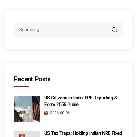
Search
for:
Recent Posts
US Citizens in India: EPF Reporting &
Form 2555 Guide
2026-08-06
US Tax Traps: Holding Indian NRE Fixed