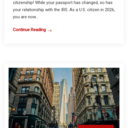
citizenship! While your passport has changed, so has
your relationship with the IRS. As a U.S. citizen in 2026,
you are now...
Continue Reading