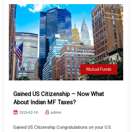
Mutual Funds
Gained US Citizenship – Now What
About Indian MF Taxes?
admin
2026-02-18
Gained US Citizenship Congratulations on your U.S.