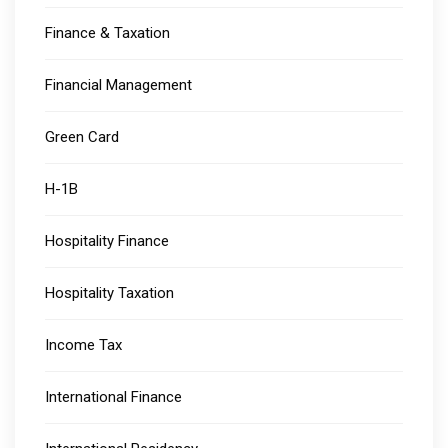
Finance & Taxation
Financial Management
Green Card
H-1B
Hospitality Finance
Hospitality Taxation
Income Tax
International Finance