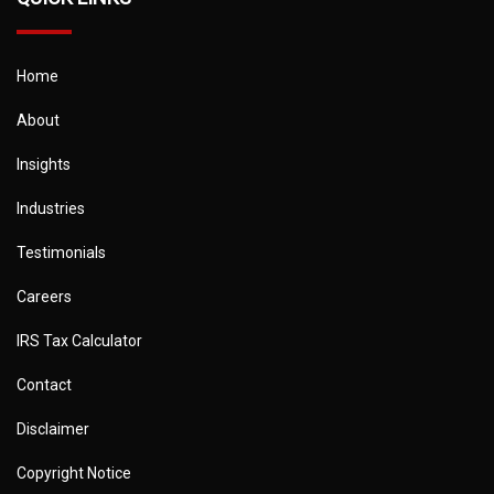
Home
About
Insights
Industries
Testimonials
Careers
IRS Tax Calculator
Contact
Disclaimer
Copyright Notice