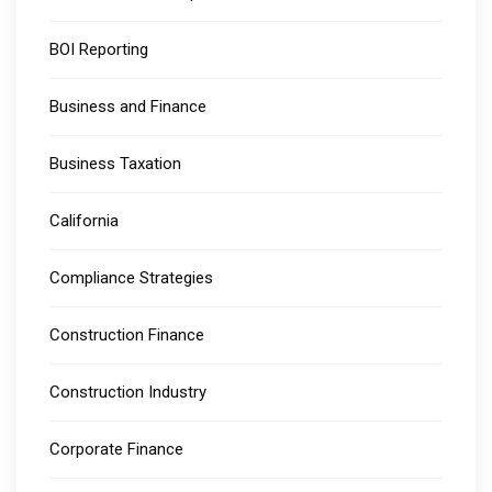
BOI Reporting
Business and Finance
Business Taxation
California
Compliance Strategies
Construction Finance
Construction Industry
Corporate Finance