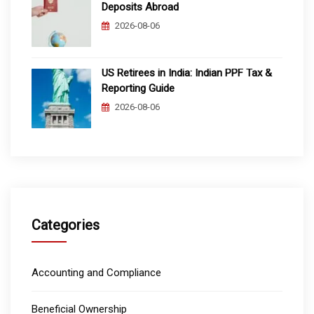
Deposits Abroad
2026-08-06
US Retirees in India: Indian PPF Tax &
Reporting Guide
2026-08-06
Categories
Accounting and Compliance
Beneficial Ownership