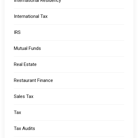
International Residency
International Tax
IRS
Mutual Funds
Real Estate
Restaurant Finance
Sales Tax
Tax
Tax Audits