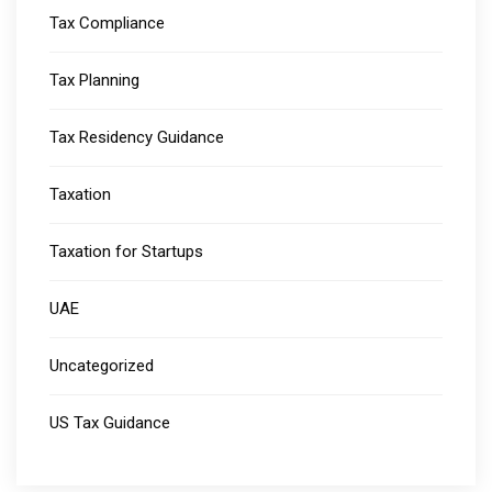
Tax Compliance
Tax Planning
Tax Residency Guidance
Taxation
Taxation for Startups
UAE
Uncategorized
US Tax Guidance