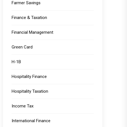
Farmer Savings
Finance & Taxation
Financial Management
Green Card
H-1B
Hospitality Finance
Hospitality Taxation
Income Tax
International Finance