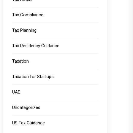
Tax Compliance
Tax Planning
Tax Residency Guidance
Taxation
Taxation for Startups
UAE
Uncategorized
US Tax Guidance