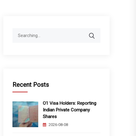
Search
for:
Recent Posts
O1 Visa Holders: Reporting
Indian Private Company
Shares
2026-08-08