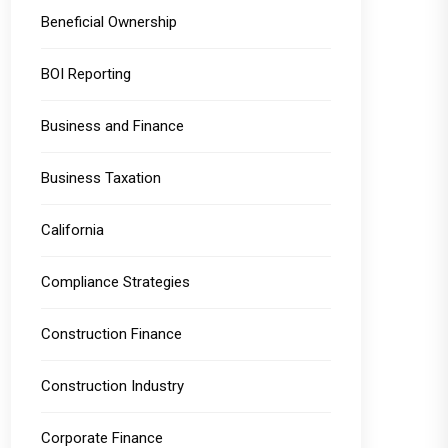
Beneficial Ownership
BOI Reporting
Business and Finance
Business Taxation
California
Compliance Strategies
Construction Finance
Construction Industry
Corporate Finance