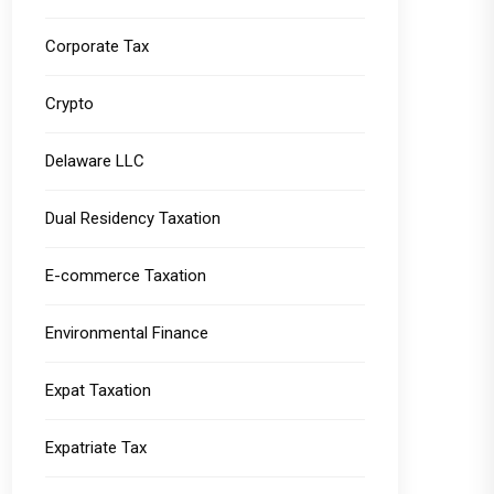
Corporate Tax
Crypto
Delaware LLC
Dual Residency Taxation
E-commerce Taxation
Environmental Finance
Expat Taxation
Expatriate Tax