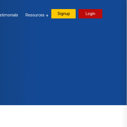
Signup
Login
stimonials
Resources