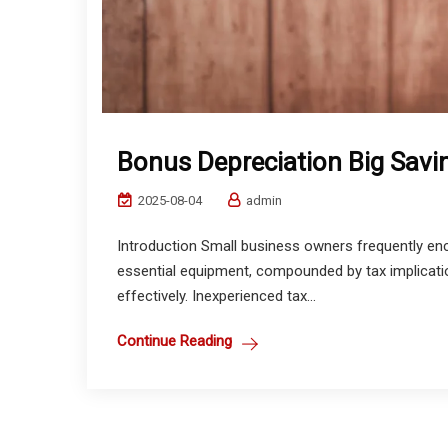
Bonus Depreciation Big Sav
2025-08-04
admin
Introduction Small business owners frequently enc
essential equipment, compounded by tax implication
effectively. Inexperienced tax...
Continue Reading