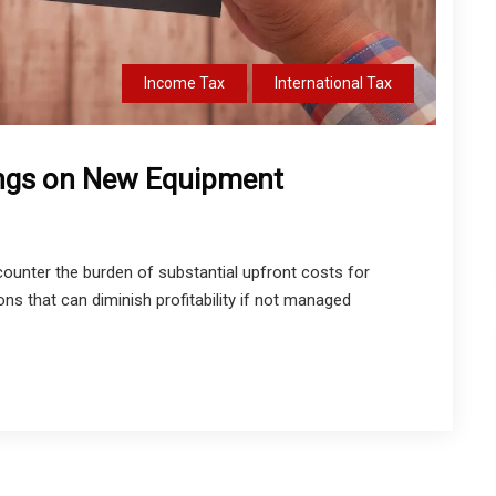
Income Tax
International Tax
ings on New Equipment
ounter the burden of substantial upfront costs for
s that can diminish profitability if not managed