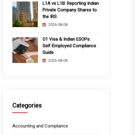
L1A vs L1B: Reporting Indian
Private Company Shares to
the IRS
2026-08-08
O1 Visa & Indian ESOPs:
Self-Employed Compliance
Guide
2026-08-08
Categories
Accounting and Compliance