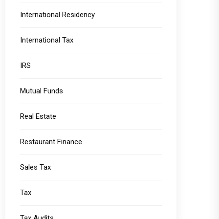
International Residency
International Tax
IRS
Mutual Funds
Real Estate
Restaurant Finance
Sales Tax
Tax
Tax Audits