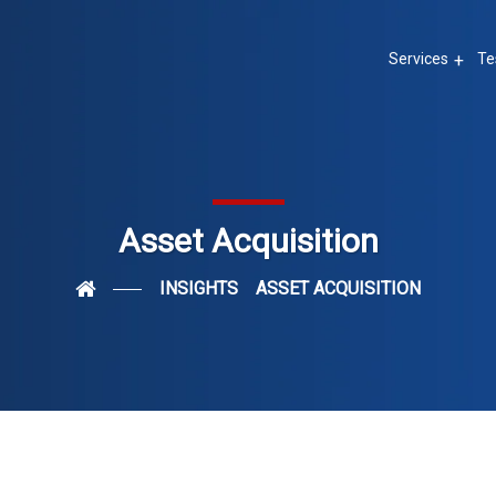
Services
Te
Asset Acquisition
INSIGHTS
ASSET ACQUISITION