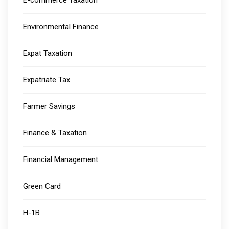
E-commerce Taxation
Environmental Finance
Expat Taxation
Expatriate Tax
Farmer Savings
Finance & Taxation
Financial Management
Green Card
H-1B