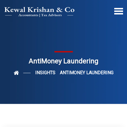
AntiMoney Laundering
INSIGHTS
ANTIMONEY LAUNDERING