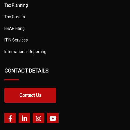
Tax Planning
Tax Credits
FBAR Filing
ITIN Services
International Reporting
CONTACT DETAILS
Contact Us