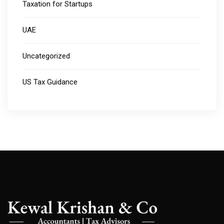
Taxation for Startups
UAE
Uncategorized
US Tax Guidance