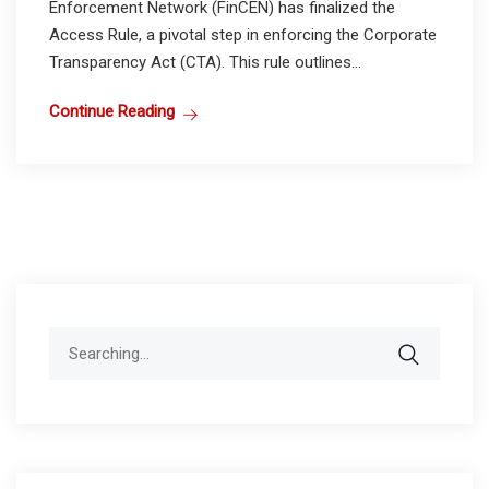
Enforcement Network (FinCEN) has finalized the
Access Rule, a pivotal step in enforcing the Corporate
Transparency Act (CTA). This rule outlines...
Continue Reading
Search
for: