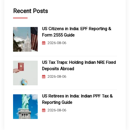
Recent Posts
US Citizens in India: EPF Reporting &
Form 2555 Guide
2026-08-06
US Tax Traps: Holding Indian NRE Fixed
Deposits Abroad
2026-08-06
US Retirees in India: Indian PPF Tax &
Reporting Guide
2026-08-06