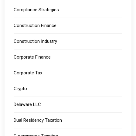
Compliance Strategies
Construction Finance
Construction Industry
Corporate Finance
Corporate Tax
Crypto
Delaware LLC
Dual Residency Taxation