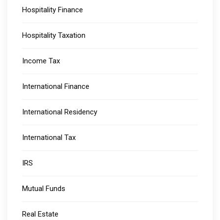
Hospitality Finance
Hospitality Taxation
Income Tax
International Finance
International Residency
International Tax
IRS
Mutual Funds
Real Estate