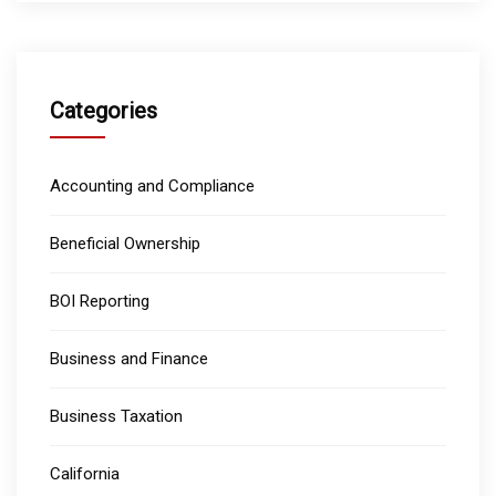
Categories
Accounting and Compliance
Beneficial Ownership
BOI Reporting
Business and Finance
Business Taxation
California