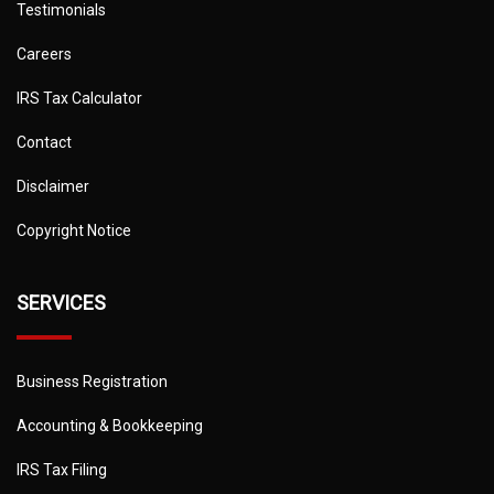
Testimonials
Careers
IRS Tax Calculator
Contact
Disclaimer
Copyright Notice
SERVICES
Business Registration
Accounting & Bookkeeping
IRS Tax Filing