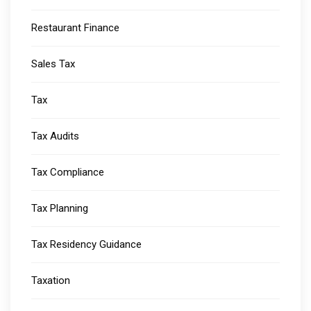
Restaurant Finance
Sales Tax
Tax
Tax Audits
Tax Compliance
Tax Planning
Tax Residency Guidance
Taxation