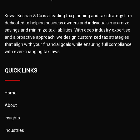
Kewal Krishan & Co is a leading tax planning and tax strategy firm
dedicated to helping business owners and individuals maximize
savings and minimize tax liabilities. With deep industry expertise
and a proactive approach, we design customized tax strategies
that align with your financial goals while ensuring full compliance
with ever-changing tax laws.
QUICK LINKS
Home
About
Insights
Industries