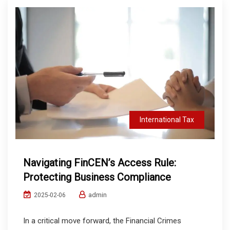
International Tax
Navigating FinCEN’s Access Rule:
Protecting Business Compliance
admin
2025-02-06
In a critical move forward, the Financial Crimes