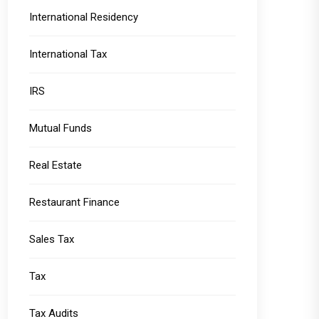
International Residency
International Tax
IRS
Mutual Funds
Real Estate
Restaurant Finance
Sales Tax
Tax
Tax Audits