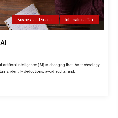
Business and Finance
International Tax
 AI
artificial intelligence (AI) is changing that. As technology
rns, identify deductions, avoid audits, and...