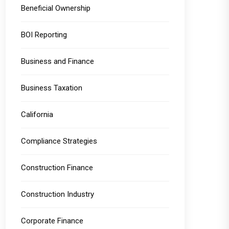
Beneficial Ownership
BOI Reporting
Business and Finance
Business Taxation
California
Compliance Strategies
Construction Finance
Construction Industry
Corporate Finance