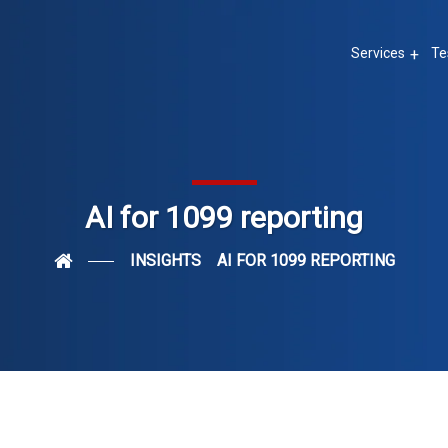
Services
Te
AI for 1099 reporting
INSIGHTS
AI FOR 1099 REPORTING