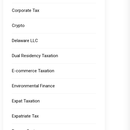
Corporate Tax
Crypto
Delaware LLC
Dual Residency Taxation
E-commerce Taxation
Environmental Finance
Expat Taxation
Expatriate Tax