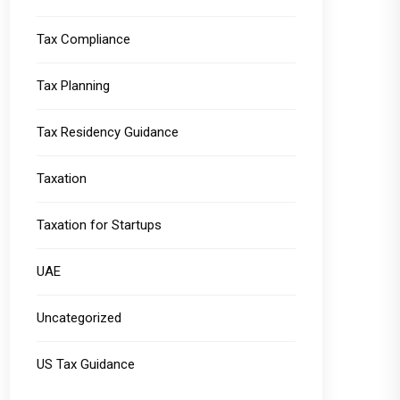
Tax Compliance
Tax Planning
Tax Residency Guidance
Taxation
Taxation for Startups
UAE
Uncategorized
US Tax Guidance