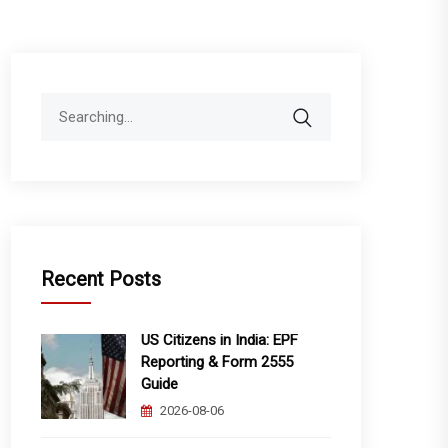
Search
for:
Recent Posts
US Citizens in India: EPF
Reporting & Form 2555
Guide
2026-08-06