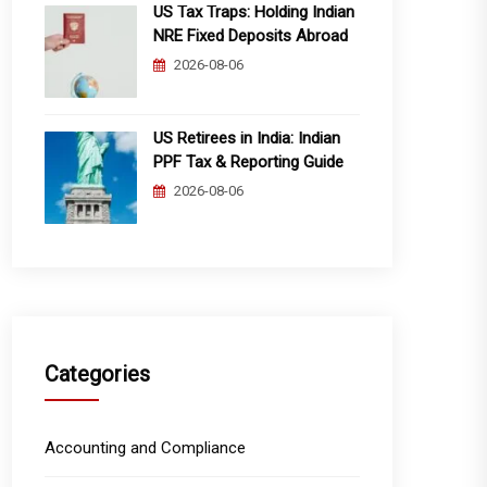
US Tax Traps: Holding Indian
NRE Fixed Deposits Abroad
2026-08-06
US Retirees in India: Indian
PPF Tax & Reporting Guide
2026-08-06
Categories
Accounting and Compliance