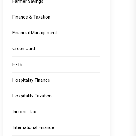
Farmer Savings
Finance & Taxation
Financial Management
Green Card
H-1B
Hospitality Finance
Hospitality Taxation
Income Tax
International Finance