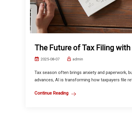
The Future of Tax Filing with
2025-08-07
admin
Tax season often brings anxiety and paperwork, but 
advances, AI is transforming how taxpayers file retu
Continue Reading