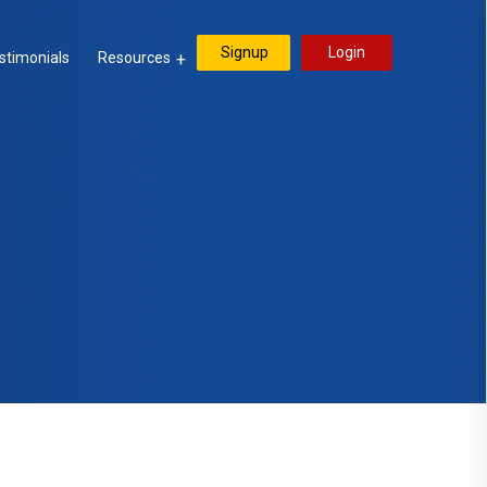
Signup
Login
stimonials
Resources