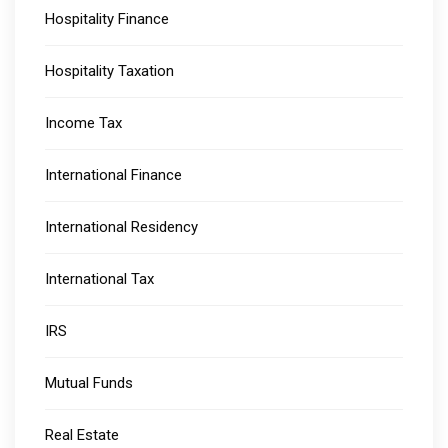
Hospitality Finance
Hospitality Taxation
Income Tax
International Finance
International Residency
International Tax
IRS
Mutual Funds
Real Estate