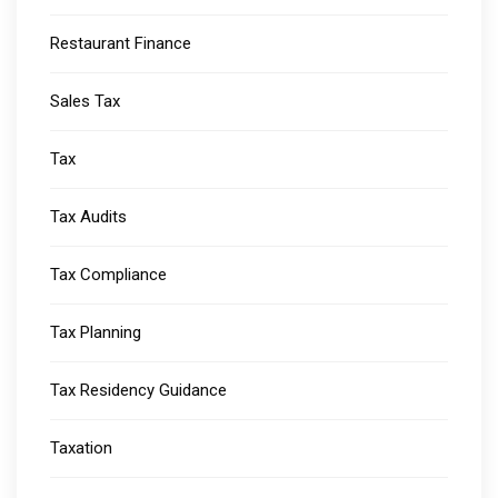
Restaurant Finance
Sales Tax
Tax
Tax Audits
Tax Compliance
Tax Planning
Tax Residency Guidance
Taxation