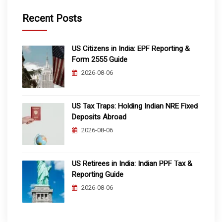
Recent Posts
US Citizens in India: EPF Reporting &
Form 2555 Guide
2026-08-06
US Tax Traps: Holding Indian NRE Fixed
Deposits Abroad
2026-08-06
US Retirees in India: Indian PPF Tax &
Reporting Guide
2026-08-06