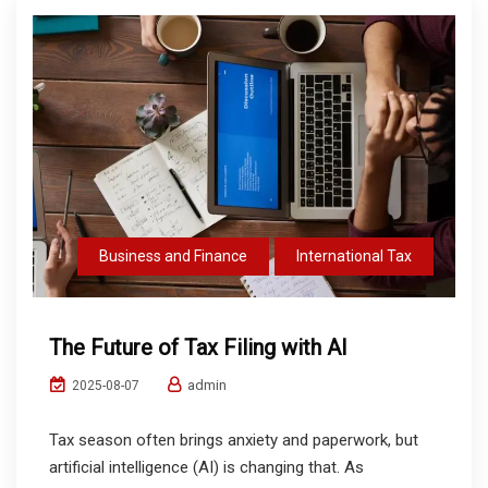
Business and Finance
International Tax
The Future of Tax Filing with AI
admin
2025-08-07
Tax season often brings anxiety and paperwork, but
artificial intelligence (AI) is changing that. As