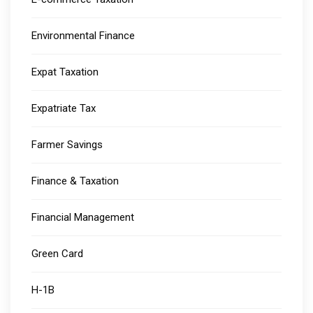
Environmental Finance
Expat Taxation
Expatriate Tax
Farmer Savings
Finance & Taxation
Financial Management
Green Card
H-1B