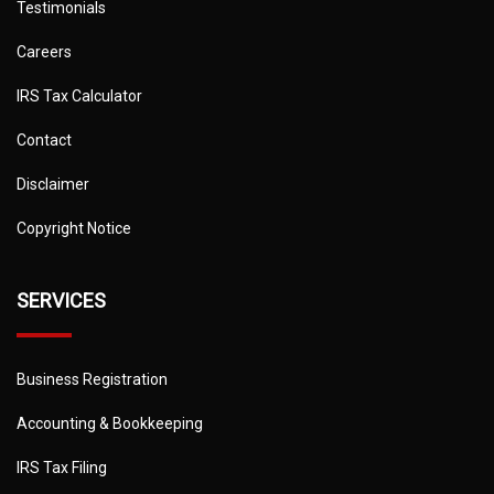
Testimonials
Careers
IRS Tax Calculator
Contact
Disclaimer
Copyright Notice
SERVICES
Business Registration
Accounting & Bookkeeping
IRS Tax Filing