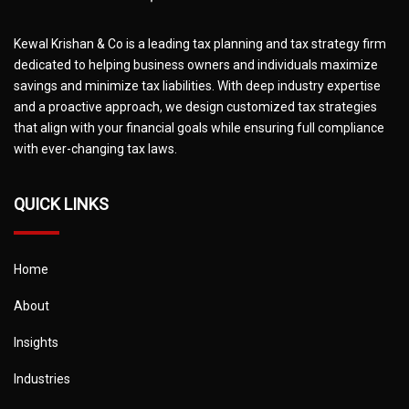
Kewal Krishan & Co is a leading tax planning and tax strategy firm
dedicated to helping business owners and individuals maximize
savings and minimize tax liabilities. With deep industry expertise
and a proactive approach, we design customized tax strategies
that align with your financial goals while ensuring full compliance
with ever-changing tax laws.
QUICK LINKS
Home
About
Insights
Industries