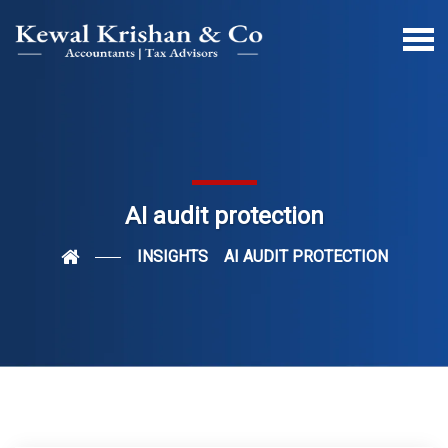
AI audit protection
INSIGHTS
AI AUDIT PROTECTION