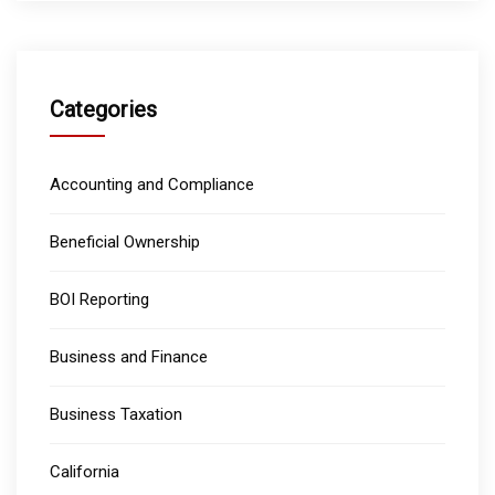
Categories
Accounting and Compliance
Beneficial Ownership
BOI Reporting
Business and Finance
Business Taxation
California