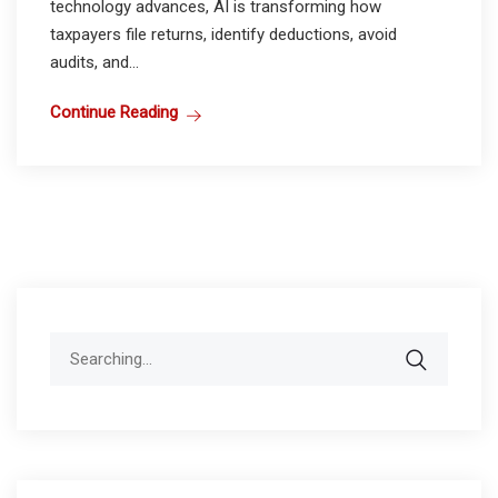
technology advances, AI is transforming how
taxpayers file returns, identify deductions, avoid
audits, and...
Continue Reading
Search
for: