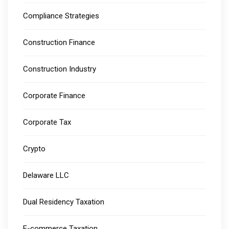
Compliance Strategies
Construction Finance
Construction Industry
Corporate Finance
Corporate Tax
Crypto
Delaware LLC
Dual Residency Taxation
E-commerce Taxation