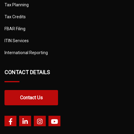
Tax Planning
Tax Credits
FBAR Filing
ITIN Services
International Reporting
CONTACT DETAILS
Contact Us