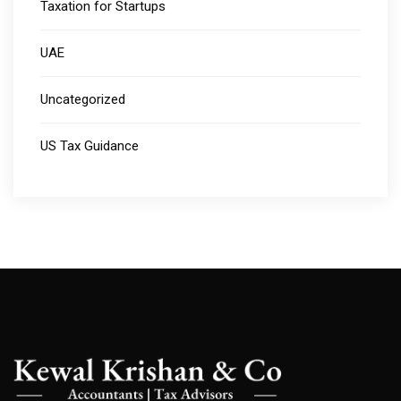
Taxation for Startups
UAE
Uncategorized
US Tax Guidance