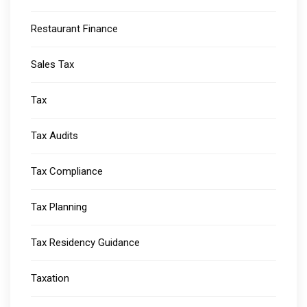
Restaurant Finance
Sales Tax
Tax
Tax Audits
Tax Compliance
Tax Planning
Tax Residency Guidance
Taxation