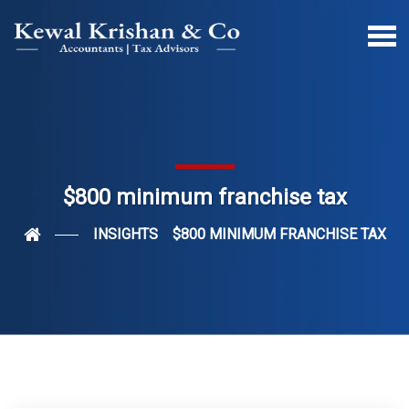
$800 minimum franchise tax
INSIGHTS
$800 MINIMUM FRANCHISE TAX