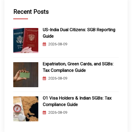
Recent Posts
US-India Dual Citizens: SGB Reporting
Guide
2026-08-09
Expatriation, Green Cards, and SGBs:
Tax Compliance Guide
2026-08-09
O1 Visa Holders & Indian SGBs: Tax
Compliance Guide
2026-08-09