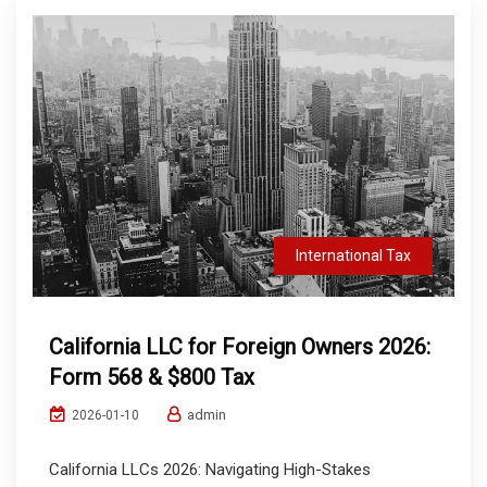
International Tax
California LLC for Foreign Owners 2026:
Form 568 & $800 Tax
admin
2026-01-10
California LLCs 2026: Navigating High-Stakes