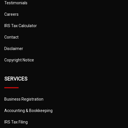
Testimonials
Careers
IRS Tax Calculator
Contact
Disclaimer
Copyright Notice
SERVICES
Business Registration
Accounting & Bookkeeping
IRS Tax Filing