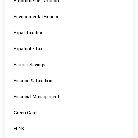
E-commerce Taxation
Environmental Finance
Expat Taxation
Expatriate Tax
Farmer Savings
Finance & Taxation
Financial Management
Green Card
H-1B