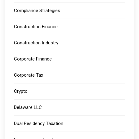
Compliance Strategies
Construction Finance
Construction Industry
Corporate Finance
Corporate Tax
Crypto
Delaware LLC
Dual Residency Taxation