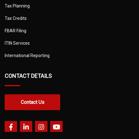
Tax Planning
Tax Credits
FBAR Filing
ITIN Services
International Reporting
CONTACT DETAILS
Contact Us