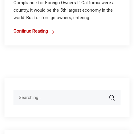
Compliance for Foreign Owners If California were a
country, it would be the 5th largest economy in the
world. But for foreign owners, entering...
Continue Reading
Search
for: