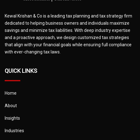
Kewal Krishan & Co is a leading tax planning and tax strategy firm
dedicated to helping business owners and individuals maximize
savings and minimize tax liabilities. With deep industry expertise
and a proactive approach, we design customized tax strategies
that align with your financial goals while ensuring full compliance
with ever-changing tax laws.
QUICK LINKS
Home
About
Insights
Industries