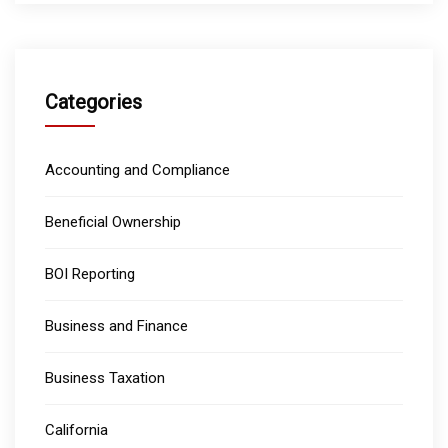
Categories
Accounting and Compliance
Beneficial Ownership
BOI Reporting
Business and Finance
Business Taxation
California