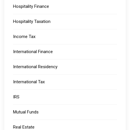
Hospitality Finance
Hospitality Taxation
Income Tax
International Finance
International Residency
International Tax
IRS
Mutual Funds
Real Estate