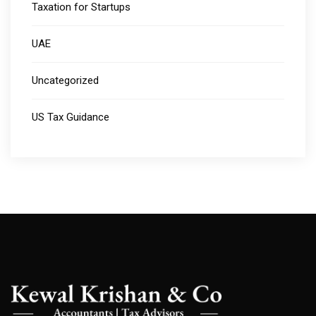
Taxation for Startups
UAE
Uncategorized
US Tax Guidance