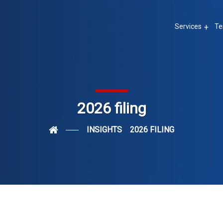
Services
Te
2026 filing
INSIGHTS
2026 FILING