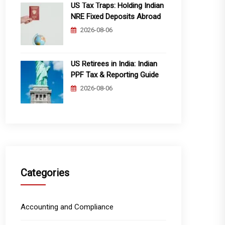
US Tax Traps: Holding Indian
NRE Fixed Deposits Abroad
2026-08-06
US Retirees in India: Indian
PPF Tax & Reporting Guide
2026-08-06
Categories
Accounting and Compliance