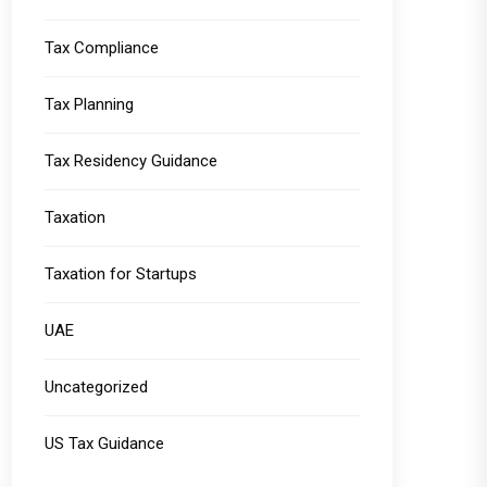
Tax Compliance
Tax Planning
Tax Residency Guidance
Taxation
Taxation for Startups
UAE
Uncategorized
US Tax Guidance