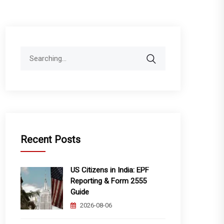
Search
for:
Recent Posts
US Citizens in India: EPF
Reporting & Form 2555
Guide
2026-08-06