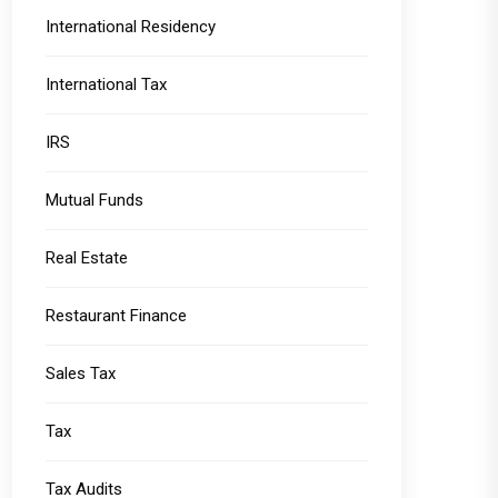
International Residency
International Tax
IRS
Mutual Funds
Real Estate
Restaurant Finance
Sales Tax
Tax
Tax Audits