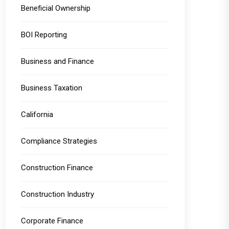
Beneficial Ownership
BOI Reporting
Business and Finance
Business Taxation
California
Compliance Strategies
Construction Finance
Construction Industry
Corporate Finance