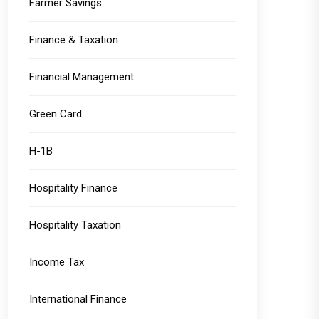
Farmer Savings
Finance & Taxation
Financial Management
Green Card
H-1B
Hospitality Finance
Hospitality Taxation
Income Tax
International Finance