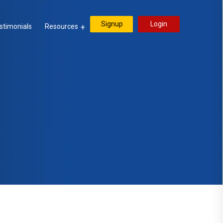
Signup
Login
stimonials
Resources