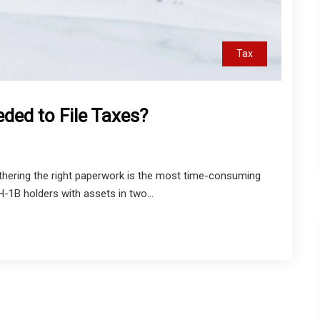
Tax
ded to File Taxes?
hering the right paperwork is the most time-consuming
H-1B holders with assets in two...