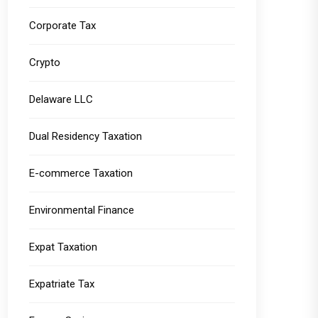
Corporate Tax
Crypto
Delaware LLC
Dual Residency Taxation
E-commerce Taxation
Environmental Finance
Expat Taxation
Expatriate Tax