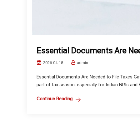
Essential Documents Are Nee
2026-04-18
admin
Essential Documents Are Needed to File Taxes Gat
part of tax season, especially for Indian NRIs and 
Continue Reading