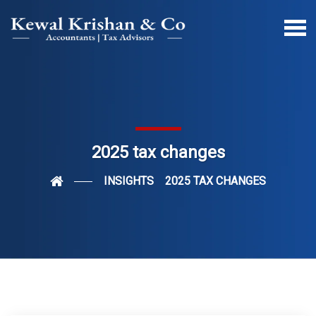
2025 tax changes
INSIGHTS
2025 TAX CHANGES