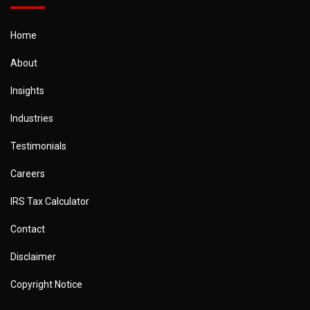
Home
About
Insights
Industries
Testimonials
Careers
IRS Tax Calculator
Contact
Disclaimer
Copyright Notice