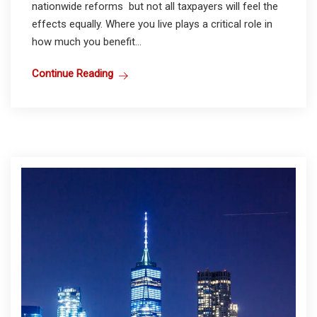
nationwide reforms but not all taxpayers will feel the
effects equally. Where you live plays a critical role in
how much you benefit...
Continue Reading