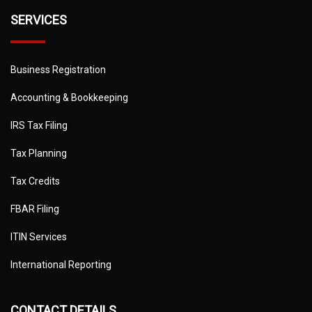
SERVICES
Business Registration
Accounting & Bookkeeping
IRS Tax Filing
Tax Planning
Tax Credits
FBAR Filing
ITIN Services
International Reporting
CONTACT DETAILS