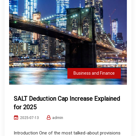
Business and Finance
SALT Deduction Cap Increase Explained
for 2025
admin
2025-07-13
Introduction One of the most talked-about provisions