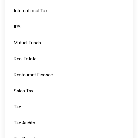
International Tax
IRS
Mutual Funds
Real Estate
Restaurant Finance
Sales Tax
Tax
Tax Audits