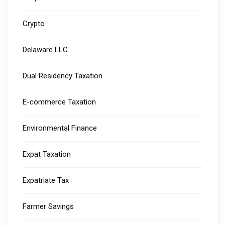
Crypto
Delaware LLC
Dual Residency Taxation
E-commerce Taxation
Environmental Finance
Expat Taxation
Expatriate Tax
Farmer Savings