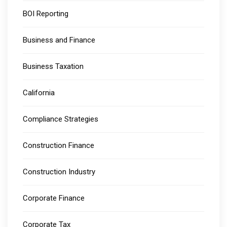
BOI Reporting
Business and Finance
Business Taxation
California
Compliance Strategies
Construction Finance
Construction Industry
Corporate Finance
Corporate Tax