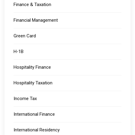
Finance & Taxation
Financial Management
Green Card
H-1B
Hospitality Finance
Hospitality Taxation
Income Tax
International Finance
International Residency