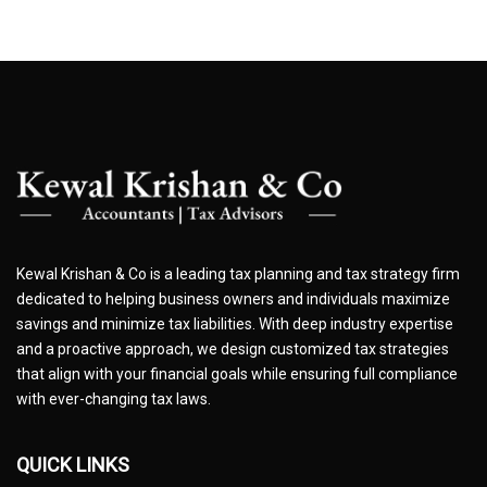
Kewal Krishan & Co is a leading tax planning and tax strategy firm
dedicated to helping business owners and individuals maximize
savings and minimize tax liabilities. With deep industry expertise
and a proactive approach, we design customized tax strategies
that align with your financial goals while ensuring full compliance
with ever-changing tax laws.
QUICK LINKS