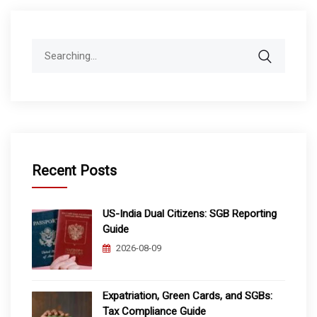
Search
for:
Recent Posts
US-India Dual Citizens: SGB Reporting
Guide
2026-08-09
Expatriation, Green Cards, and SGBs:
Tax Compliance Guide