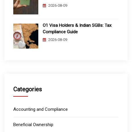
2026-08-09
O1 Visa Holders & Indian SGBs: Tax
Compliance Guide
2026-08-09
Categories
Accounting and Compliance
Beneficial Ownership