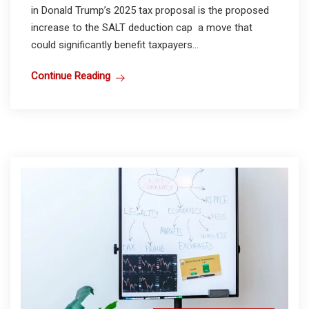
in Donald Trump’s 2025 tax proposal is the proposed
increase to the SALT deduction cap a move that
could significantly benefit taxpayers...
Continue Reading