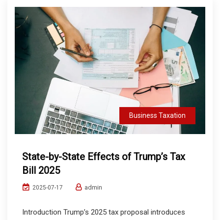
Business Taxation
State-by-State Effects of Trump’s Tax
Bill 2025
admin
2025-07-17
Introduction Trump’s 2025 tax proposal introduces