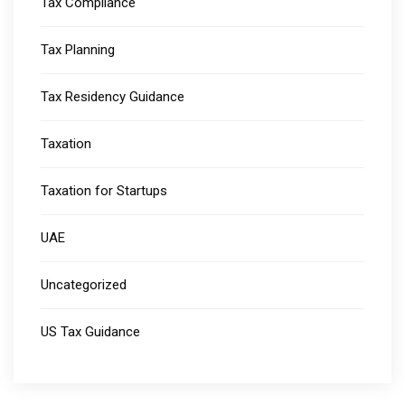
Tax Compliance
Tax Planning
Tax Residency Guidance
Taxation
Taxation for Startups
UAE
Uncategorized
US Tax Guidance