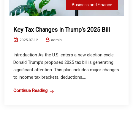
Business and Finance
Key Tax Changes in Trump’s 2025 Bill
admin
2025-07-12
Introduction As the U.S. enters a new election cycle,
Donald Trump’s proposed 2025 tax bill is generating
significant attention. This plan includes major changes
to income tax brackets, deductions,...
Continue Reading