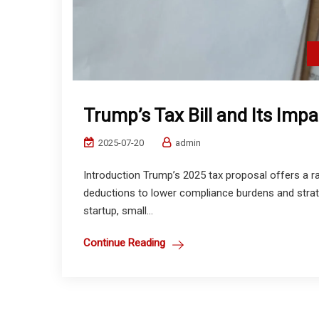
Trump’s Tax Bill and Its Imp
2025-07-20
admin
Introduction Trump’s 2025 tax proposal offers a 
deductions to lower compliance burdens and strat
startup, small...
Continue Reading