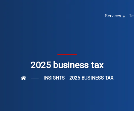
Services
Te
2025 business tax
INSIGHTS
2025 BUSINESS TAX