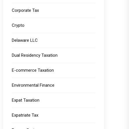
Corporate Tax
Crypto
Delaware LLC
Dual Residency Taxation
E-commerce Taxation
Environmental Finance
Expat Taxation
Expatriate Tax