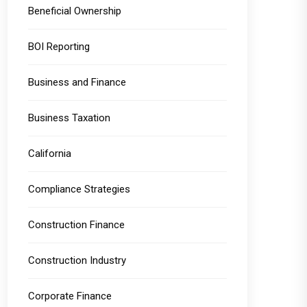
Beneficial Ownership
BOI Reporting
Business and Finance
Business Taxation
California
Compliance Strategies
Construction Finance
Construction Industry
Corporate Finance