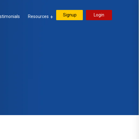
Signup
Login
stimonials
Resources