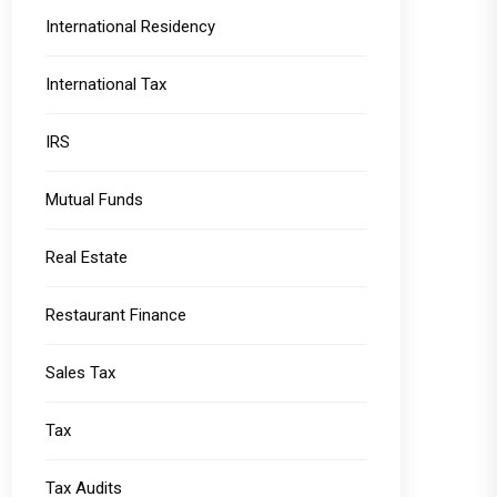
International Residency
International Tax
IRS
Mutual Funds
Real Estate
Restaurant Finance
Sales Tax
Tax
Tax Audits