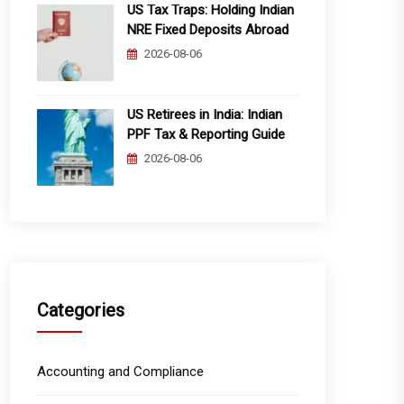
US Tax Traps: Holding Indian
NRE Fixed Deposits Abroad
2026-08-06
US Retirees in India: Indian
PPF Tax & Reporting Guide
2026-08-06
Categories
Accounting and Compliance