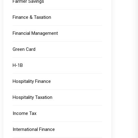
Farmer Savings
Finance & Taxation
Financial Management
Green Card
H-1B
Hospitality Finance
Hospitality Taxation
Income Tax
International Finance