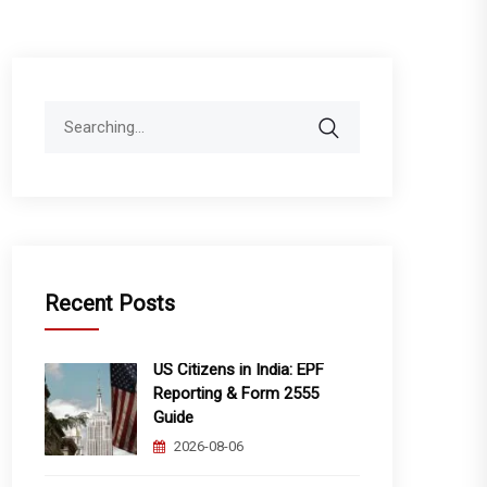
Search
for:
Recent Posts
US Citizens in India: EPF
Reporting & Form 2555
Guide
2026-08-06