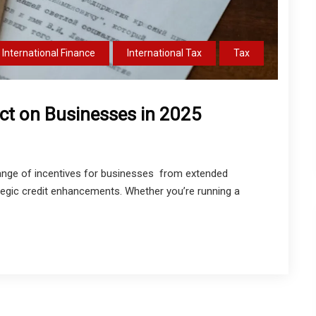
International Finance
International Tax
Tax
act on Businesses in 2025
range of incentives for businesses from extended
egic credit enhancements. Whether you’re running a