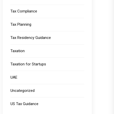
Tax Compliance
Tax Planning
Tax Residency Guidance
Taxation
Taxation for Startups
UAE
Uncategorized
US Tax Guidance