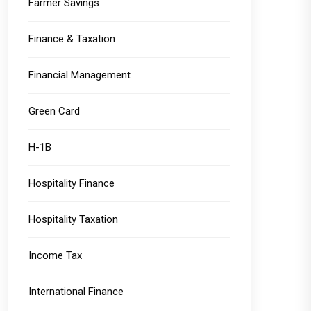
Farmer Savings
Finance & Taxation
Financial Management
Green Card
H-1B
Hospitality Finance
Hospitality Taxation
Income Tax
International Finance