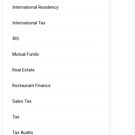
International Residency
International Tax
IRS
Mutual Funds
Real Estate
Restaurant Finance
Sales Tax
Tax
Tax Audits