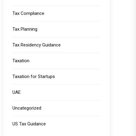
Tax Compliance
Tax Planning
Tax Residency Guidance
Taxation
Taxation for Startups
UAE
Uncategorized
US Tax Guidance