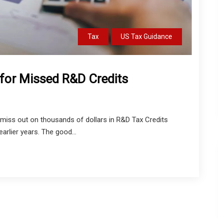
Tax
US Tax Guidance
for Missed R&D Credits
miss out on thousands of dollars in R&D Tax Credits
 earlier years. The good...