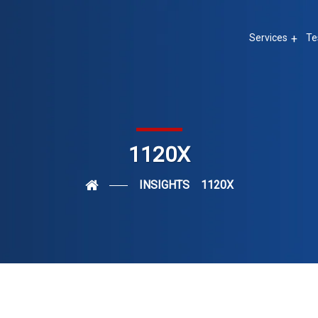
Services
Te
1120X
INSIGHTS
1120X