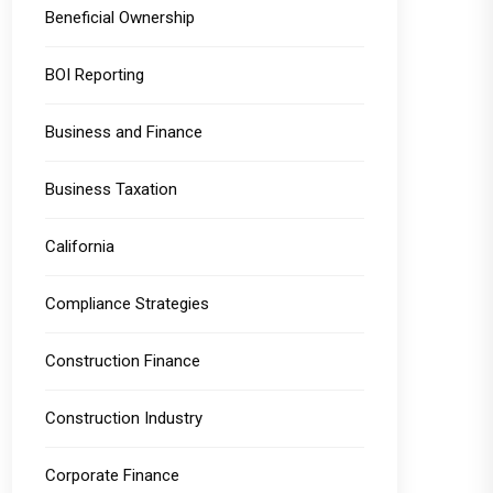
Beneficial Ownership
BOI Reporting
Business and Finance
Business Taxation
California
Compliance Strategies
Construction Finance
Construction Industry
Corporate Finance