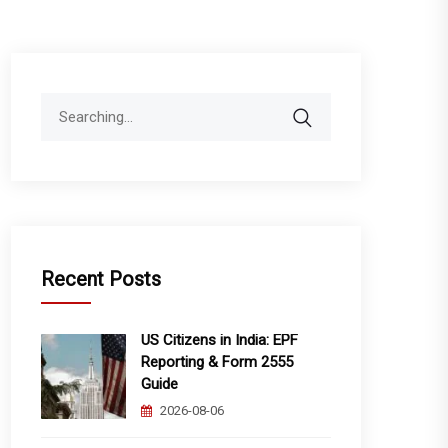
Search
for:
Recent Posts
US Citizens in India: EPF
Reporting & Form 2555
Guide
2026-08-06