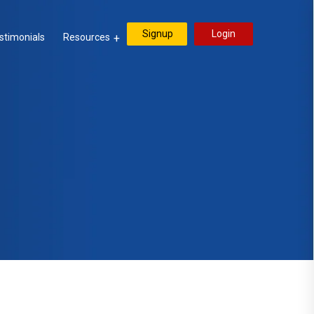
Signup
Login
stimonials
Resources