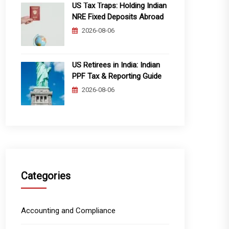
US Tax Traps: Holding Indian
NRE Fixed Deposits Abroad
2026-08-06
US Retirees in India: Indian
PPF Tax & Reporting Guide
2026-08-06
Categories
Accounting and Compliance