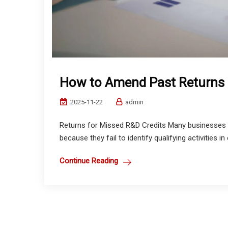
How to Amend Past Returns 
2025-11-22
admin
Returns for Missed R&D Credits Many businesses 
because they fail to identify qualifying activities in
Continue Reading