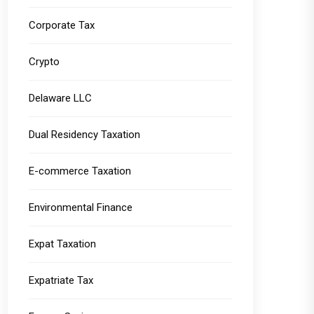
Corporate Tax
Crypto
Delaware LLC
Dual Residency Taxation
E-commerce Taxation
Environmental Finance
Expat Taxation
Expatriate Tax