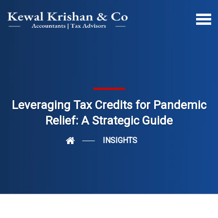
Leveraging Tax Credits for Pandemic
Relief: A Strategic Guide
INSIGHTS