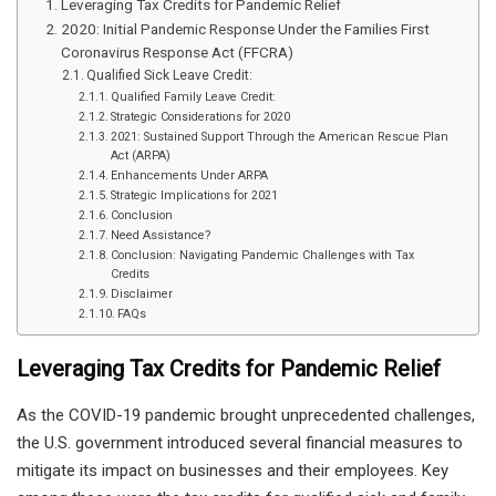
Leveraging Tax Credits for Pandemic Relief
2020: Initial Pandemic Response Under the Families First
Coronavirus Response Act (FFCRA)
Qualified Sick Leave Credit:
Qualified Family Leave Credit:
Strategic Considerations for 2020
2021: Sustained Support Through the American Rescue Plan
Act (ARPA)
Enhancements Under ARPA
Strategic Implications for 2021
Conclusion
Need Assistance?
Conclusion: Navigating Pandemic Challenges with Tax
Credits
Disclaimer
FAQs
Leveraging Tax Credits for Pandemic Relief
As the COVID-19 pandemic brought unprecedented challenges,
the U.S. government introduced several financial measures to
mitigate its impact on businesses and their employees. Key