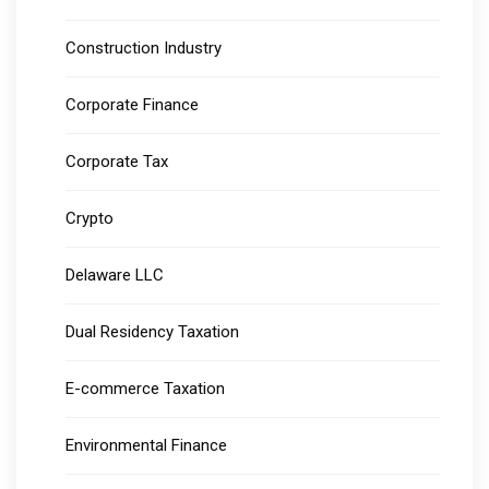
Construction Industry
Corporate Finance
Corporate Tax
Crypto
Delaware LLC
Dual Residency Taxation
E-commerce Taxation
Environmental Finance