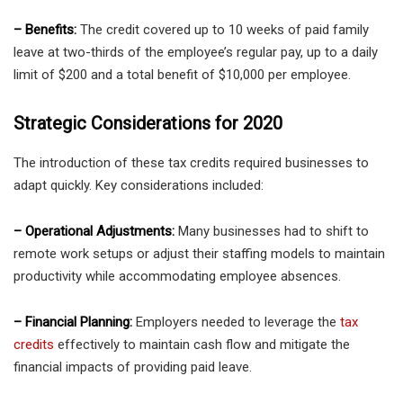
– Benefits:
The credit covered up to 10 weeks of paid family
leave at two-thirds of the employee’s regular pay, up to a daily
limit of $200 and a total benefit of $10,000 per employee.
Strategic Considerations for 2020
The introduction of these tax credits required businesses to
adapt quickly. Key considerations included:
– Operational Adjustments:
Many businesses had to shift to
remote work setups or adjust their staffing models to maintain
productivity while accommodating employee absences.
– Financial Planning:
Employers needed to leverage the
tax
credits
effectively to maintain cash flow and mitigate the
financial impacts of providing paid leave.