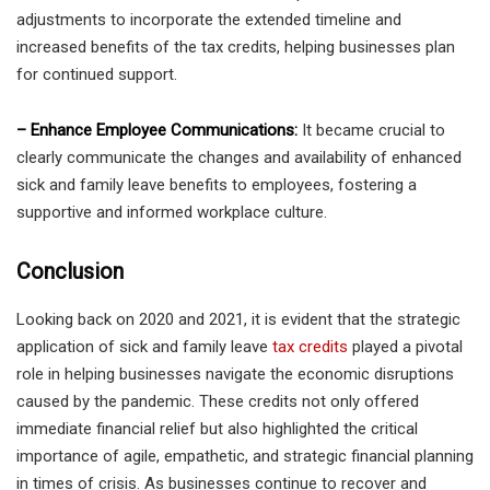
adjustments to incorporate the extended timeline and
increased benefits of the tax credits, helping businesses plan
for continued support.
– Enhance Employee Communications:
It became crucial to
clearly communicate the changes and availability of enhanced
sick and family leave benefits to employees, fostering a
supportive and informed workplace culture.
Conclusion
Looking back on 2020 and 2021, it is evident that the strategic
application of sick and family leave
tax credits
played a pivotal
role in helping businesses navigate the economic disruptions
caused by the pandemic. These credits not only offered
immediate financial relief but also highlighted the critical
importance of agile, empathetic, and strategic financial planning
in times of crisis. As businesses continue to recover and