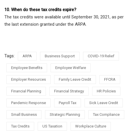
10. When do these tax credits expire?
The tax credits were available until September 30, 2021, as per
the last extension granted under the ARPA.
Tags:
ARPA
Business Support
COVID-19 Relief
Employee Benefits
Employee Welfare
Employer Resources
Family Leave Credit
FFCRA
Financial Planning
Financial Strategy
HR Policies
Pandemic Response
Payroll Tax
Sick Leave Credit
Small Business
Strategic Planning
Tax Compliance
Tax Credits
US Taxation
Workplace Culture