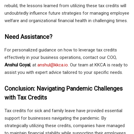
rebuild, the lessons learned from utilizing these tax credits will
undoubtedly influence future strategies for managing employee
welfare and organizational financial health in challenging times.
Need Assistance?
For personalized guidance on how to leverage tax credits
effectively in your business operations, contact our COO,
Anshul Goyal
, at
anshul@kkca.io
. Our team at KKCA is ready to
assist you with expert advice tailored to your specific needs.
Conclusion: Navigating Pandemic Challenges
with Tax Credits
Tax credits for sick and family leave have provided essential
support for businesses navigating the pandemic. By
strategically utilizing these credits, companies have managed
to maintain financial stability while supporting their employees