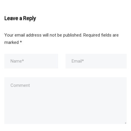
Leave a Reply
Your email address will not be published.
Required fields are
marked
*