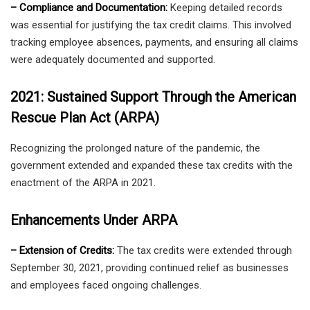
– Compliance and Documentation:
Keeping detailed records
was essential for justifying the tax credit claims. This involved
tracking employee absences, payments, and ensuring all claims
were adequately documented and supported.
2021: Sustained Support Through the American
Rescue Plan Act (ARPA)
Recognizing the prolonged nature of the pandemic, the
government extended and expanded these tax credits with the
enactment of the ARPA in 2021.
Enhancements Under ARPA
– Extension of Credits:
The tax credits were extended through
September 30, 2021, providing continued relief as businesses
and employees faced ongoing challenges.