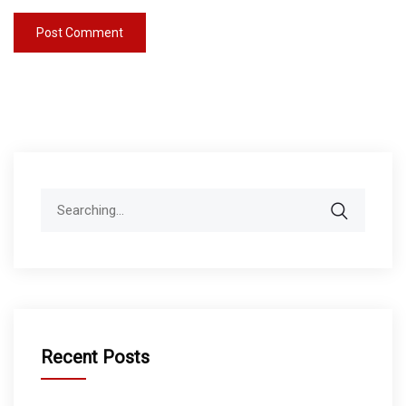
Search
for:
Recent Posts