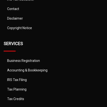
Contact
Disclaimer
Copyright Notice
SERVICES
Business Registration
Accounting & Bookkeeping
IRS Tax Filing
Tax Planning
Tax Credits