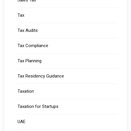
Sales Tax
Tax
Tax Audits
Tax Compliance
Tax Planning
Tax Residency Guidance
Taxation
Taxation for Startups
UAE