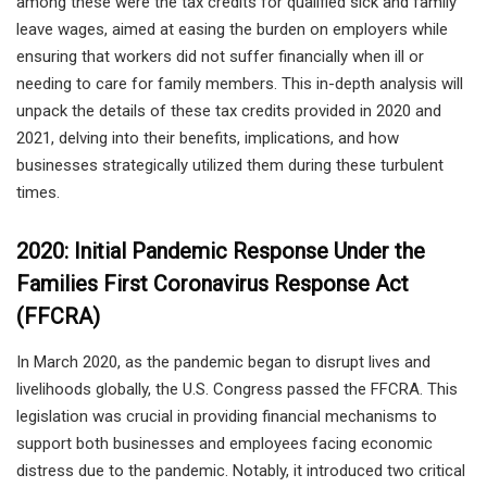
among these were the tax credits for qualified sick and family
leave wages, aimed at easing the burden on employers while
ensuring that workers did not suffer financially when ill or
needing to care for family members. This in-depth analysis will
unpack the details of these tax credits provided in 2020 and
2021, delving into their benefits, implications, and how
businesses strategically utilized them during these turbulent
times.
2020: Initial Pandemic Response Under the
Families First Coronavirus Response Act
(FFCRA)
In March 2020, as the pandemic began to disrupt lives and
livelihoods globally, the U.S. Congress passed the FFCRA. This
legislation was crucial in providing financial mechanisms to
support both businesses and employees facing economic
distress due to the pandemic. Notably, it introduced two critical