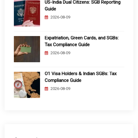
US-India Dual Citizens: SGB Reporting
Guide
2026-08-09
Expatriation, Green Cards, and SGBs:
Tax Compliance Guide
2026-08-09
O1 Visa Holders & Indian SGBs: Tax
Compliance Guide
2026-08-09