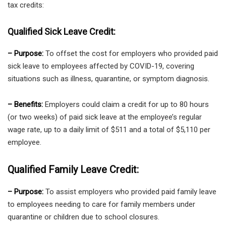
tax credits:
Qualified Sick Leave Credit:
– Purpose:
To offset the cost for employers who provided paid
sick leave to employees affected by COVID-19, covering
situations such as illness, quarantine, or symptom diagnosis.
– Benefits:
Employers could claim a credit for up to 80 hours
(or two weeks) of paid sick leave at the employee’s regular
wage rate, up to a daily limit of $511 and a total of $5,110 per
employee.
Qualified Family Leave Credit:
– Purpose:
To assist employers who provided paid family leave
to employees needing to care for family members under
quarantine or children due to school closures.