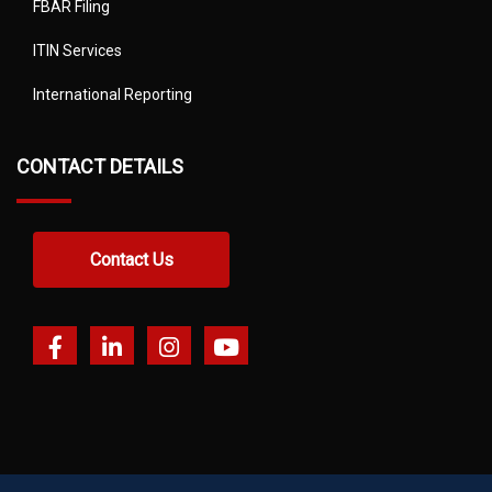
FBAR Filing
ITIN Services
International Reporting
CONTACT DETAILS
Contact Us