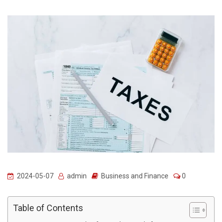
2024-05-07
admin
Business and Finance
0
Table of Contents