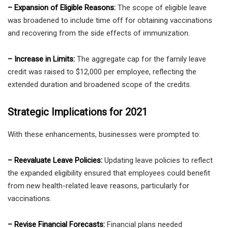
– Expansion of Eligible Reasons:
The scope of eligible leave
was broadened to include time off for obtaining vaccinations
and recovering from the side effects of immunization.
– Increase in Limits:
The aggregate cap for the family leave
credit was raised to $12,000 per employee, reflecting the
extended duration and broadened scope of the credits.
Strategic Implications for 2021
With these enhancements, businesses were prompted to:
– Reevaluate Leave Policies:
Updating leave policies to reflect
the expanded eligibility ensured that employees could benefit
from new health-related leave reasons, particularly for
vaccinations.
– Revise Financial Forecasts:
Financial plans needed