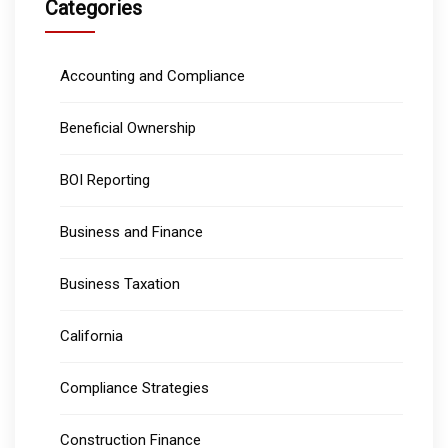
Categories
Accounting and Compliance
Beneficial Ownership
BOI Reporting
Business and Finance
Business Taxation
California
Compliance Strategies
Construction Finance