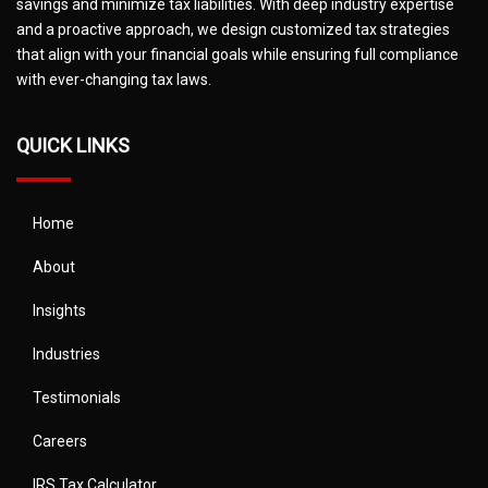
savings and minimize tax liabilities. With deep industry expertise
and a proactive approach, we design customized tax strategies
that align with your financial goals while ensuring full compliance
with ever-changing tax laws.
QUICK LINKS
Home
About
Insights
Industries
Testimonials
Careers
IRS Tax Calculator