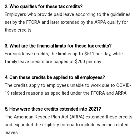
2. Who qualifies for these tax credits?
Employers who provide paid leave according to the guidelines
set by the FFCRA and later extended by the ARPA qualify for
these credits.
3. What are the financial limits for these tax credits?
For sick leave credits, the limit is up to $511 per day, while
family leave credits are capped at $200 per day.
4. Can these credits be applied to all employees?
The credits apply to employees unable to work due to COVID-
19 related reasons as specified under the FFCRA and ARPA.
5. How were these credits extended into 2021?
The American Rescue Plan Act (ARPA) extended these credits
and expanded the eligibility criteria to include vaccine-related
leaves.