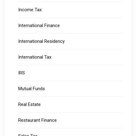
Income Tax
International Finance
International Residency
International Tax
IRS
Mutual Funds
Real Estate
Restaurant Finance