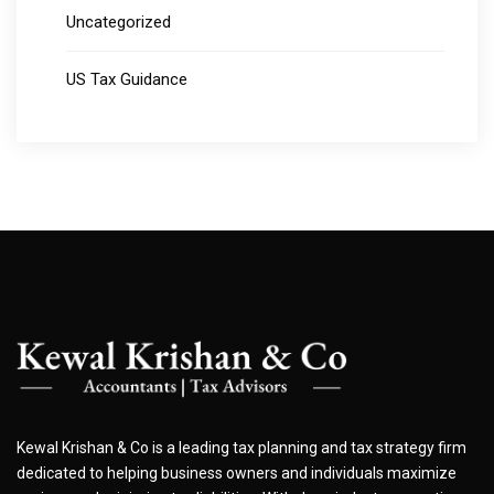
Uncategorized
US Tax Guidance
Kewal Krishan & Co is a leading tax planning and tax strategy firm
dedicated to helping business owners and individuals maximize