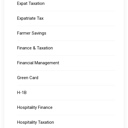
Expat Taxation
Expatriate Tax
Farmer Savings
Finance & Taxation
Financial Management
Green Card
H-1B
Hospitality Finance
Hospitality Taxation