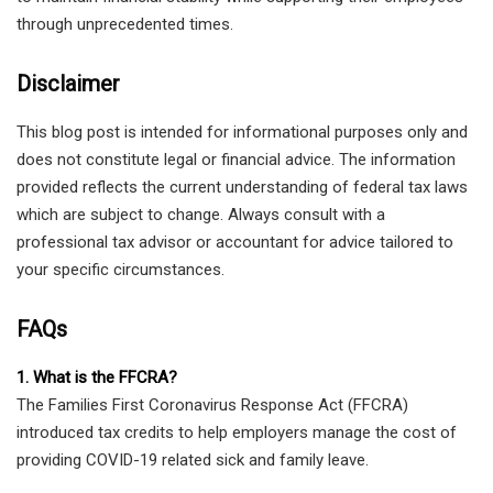
through unprecedented times.
Disclaimer
This blog post is intended for informational purposes only and
does not constitute legal or financial advice. The information
provided reflects the current understanding of federal tax laws
which are subject to change. Always consult with a
professional tax advisor or accountant for advice tailored to
your specific circumstances.
FAQs
1. What is the FFCRA?
The Families First Coronavirus Response Act (FFCRA)
introduced tax credits to help employers manage the cost of
providing COVID-19 related sick and family leave.