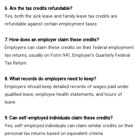
6. Are the tax credits refundable?
Yes, both the sick leave and family leave tax credits are
refundable against certain employment taxes.
7. How does an employer claim these credits?
Employers can claim these credits on their federal employment
tax returns, usually on Form 941, Employer’s Quarterly Federal
Tax Return.
8. What records do employers need to keep?
Employers should keep detailed records of wages paid under
qualified leave, employee health statements, and hours of
leave.
9. Can self-employed individuals claim these credits?
Yes, self-employed individuals can claim similar credits on their
personal tax returns based on equivalent criteria.