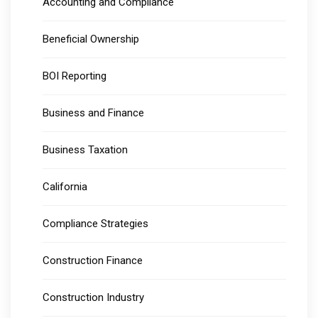
Accounting and Compliance
Beneficial Ownership
BOI Reporting
Business and Finance
Business Taxation
California
Compliance Strategies
Construction Finance
Construction Industry