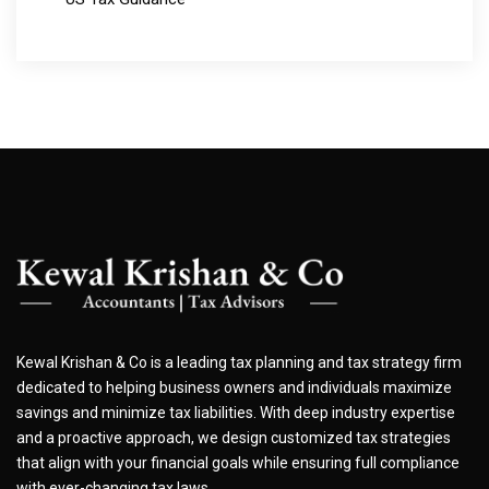
Kewal Krishan & Co is a leading tax planning and tax strategy firm
dedicated to helping business owners and individuals maximize
savings and minimize tax liabilities. With deep industry expertise
and a proactive approach, we design customized tax strategies
that align with your financial goals while ensuring full compliance
with ever-changing tax laws.