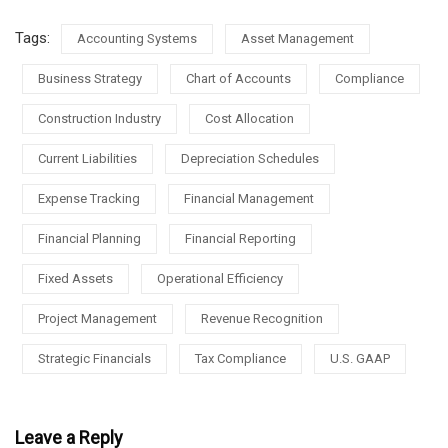
Tags:
Accounting Systems
Asset Management
Business Strategy
Chart of Accounts
Compliance
Construction Industry
Cost Allocation
Current Liabilities
Depreciation Schedules
Expense Tracking
Financial Management
Financial Planning
Financial Reporting
Fixed Assets
Operational Efficiency
Project Management
Revenue Recognition
Strategic Financials
Tax Compliance
U.S. GAAP
Leave a Reply