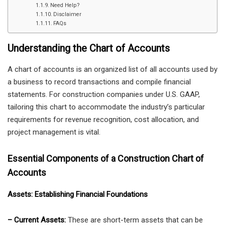
Need Help?
Disclaimer
FAQs
Understanding the Chart of Accounts
A chart of accounts is an organized list of all accounts used by
a business to record transactions and compile financial
statements. For construction companies under U.S. GAAP,
tailoring this chart to accommodate the industry’s particular
requirements for revenue recognition, cost allocation, and
project management is vital.
Essential Components of a Construction Chart of
Accounts
Assets: Establishing Financial Foundations
– Current Assets:
These are short-term assets that can be