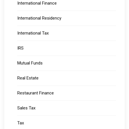
International Finance
International Residency
International Tax
IRS
Mutual Funds
Real Estate
Restaurant Finance
Sales Tax
Tax