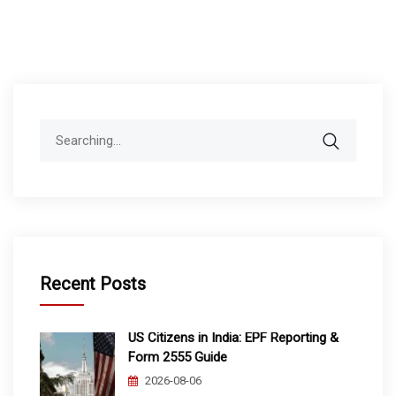
Search
for:
Recent Posts
US Citizens in India: EPF Reporting &
Form 2555 Guide
2026-08-06