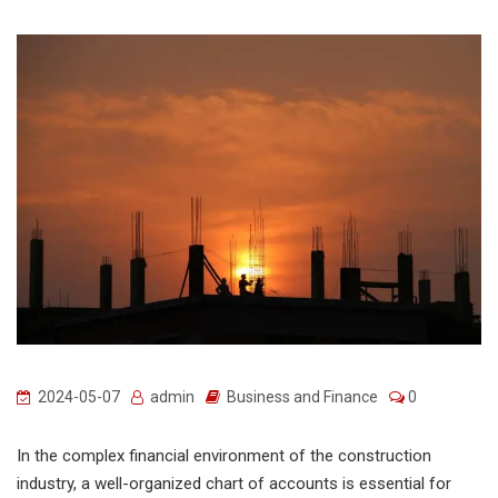
2024-05-07
admin
Business and Finance
0
In the complex financial environment of the construction
industry, a well-organized chart of accounts is essential for