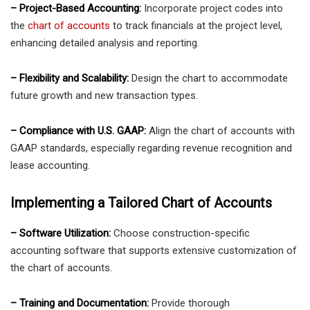
– Project-Based Accounting:
Incorporate project codes into
the
chart of accounts
to track financials at the project level,
enhancing detailed analysis and reporting.
– Flexibility and Scalability:
Design the chart to accommodate
future growth and new transaction types.
– Compliance with U.S. GAAP:
Align the chart of accounts with
GAAP standards, especially regarding revenue recognition and
lease accounting.
Implementing a Tailored Chart of Accounts
– Software Utilization:
Choose construction-specific
accounting software that supports extensive customization of
the chart of accounts.
– Training and Documentation:
Provide thorough