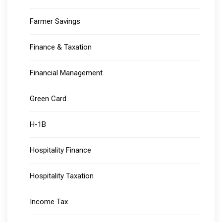
Farmer Savings
Finance & Taxation
Financial Management
Green Card
H-1B
Hospitality Finance
Hospitality Taxation
Income Tax