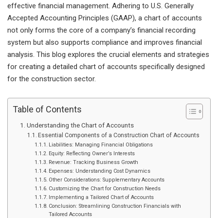
effective financial management. Adhering to U.S. Generally
Accepted Accounting Principles (GAAP), a chart of accounts
not only forms the core of a company’s financial recording
system but also supports compliance and improves financial
analysis. This blog explores the crucial elements and strategies
for creating a detailed chart of accounts specifically designed
for the construction sector.
Table of Contents
Understanding the Chart of Accounts
Essential Components of a Construction Chart of Accounts
Liabilities: Managing Financial Obligations
Equity: Reflecting Owner’s Interests
Revenue: Tracking Business Growth
Expenses: Understanding Cost Dynamics
Other Considerations: Supplementary Accounts
Customizing the Chart for Construction Needs
Implementing a Tailored Chart of Accounts
Conclusion: Streamlining Construction Financials with
Tailored Accounts