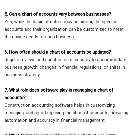
5. Can a chart of accounts vary between businesses?
Yes, while the basic structure may be similar, the specific
accounts and their organization can be customized to meet
the unique needs of each business.
6. How often should a chart of accounts be updated?
Regular reviews and updates are necessary to accommodate
business growth, changes in financial regulations, or shifts in
business strategy.
7. What role does software play in managing a chart of
accounts?
Construction accounting software helps in customizing,
managing, and reporting using the chart of accounts, providing
automation and accuracy in financial management.