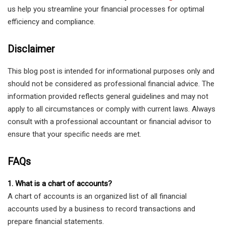
us help you streamline your financial processes for optimal
efficiency and compliance.
Disclaimer
This blog post is intended for informational purposes only and
should not be considered as professional financial advice. The
information provided reflects general guidelines and may not
apply to all circumstances or comply with current laws. Always
consult with a professional accountant or financial advisor to
ensure that your specific needs are met.
FAQs
1. What is a chart of accounts?
A chart of accounts is an organized list of all financial
accounts used by a business to record transactions and
prepare financial statements.