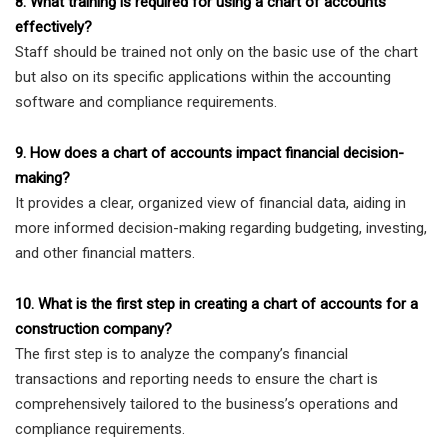
8. What training is required for using a chart of accounts
effectively?
Staff should be trained not only on the basic use of the chart
but also on its specific applications within the accounting
software and compliance requirements.
9. How does a chart of accounts impact financial decision-
making?
It provides a clear, organized view of financial data, aiding in
more informed decision-making regarding budgeting, investing,
and other financial matters.
10. What is the first step in creating a chart of accounts for a
construction company?
The first step is to analyze the company’s financial
transactions and reporting needs to ensure the chart is
comprehensively tailored to the business’s operations and
compliance requirements.