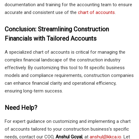
documentation and training for the accounting team to ensure
accurate and consistent use of the
chart of accounts
.
Conclusion: Streamlining Construction
Financials with Tailored Accounts
A specialized chart of accounts is critical for managing the
complex financial landscape of the construction industry
effectively. By customizing this tool to fit specific business
models and compliance requirements, construction companies
can enhance financial clarity and operational efficiency,
ensuring long-term success.
Need Help?
For expert guidance on customizing and implementing a chart
of accounts tailored to your construction business’s specific
needs, contact our COO,
Anshul Goyal
, at
anshul@kkca.io
. Let