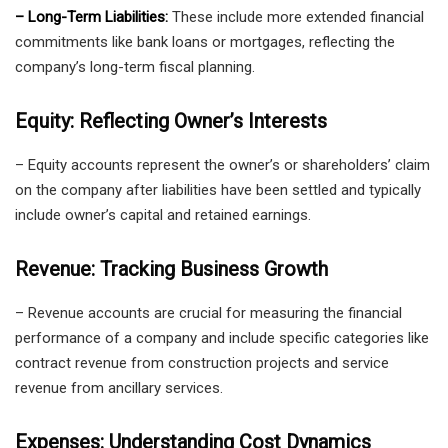
– Long-Term Liabilities:
These include more extended financial
commitments like bank loans or mortgages, reflecting the
company’s long-term fiscal planning.
Equity: Reflecting Owner’s Interests
– Equity accounts represent the owner’s or shareholders’ claim
on the company after liabilities have been settled and typically
include owner’s capital and retained earnings.
Revenue: Tracking Business Growth
– Revenue accounts are crucial for measuring the financial
performance of a company and include specific categories like
contract revenue from construction projects and service
revenue from ancillary services.
Expenses: Understanding Cost Dynamics