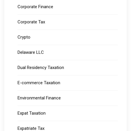
Corporate Finance
Corporate Tax
Crypto
Delaware LLC
Dual Residency Taxation
E-commerce Taxation
Environmental Finance
Expat Taxation
Expatriate Tax