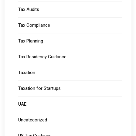
Tax Audits
Tax Compliance
Tax Planning
Tax Residency Guidance
Taxation
Taxation for Startups
UAE
Uncategorized
US Tax Guidance