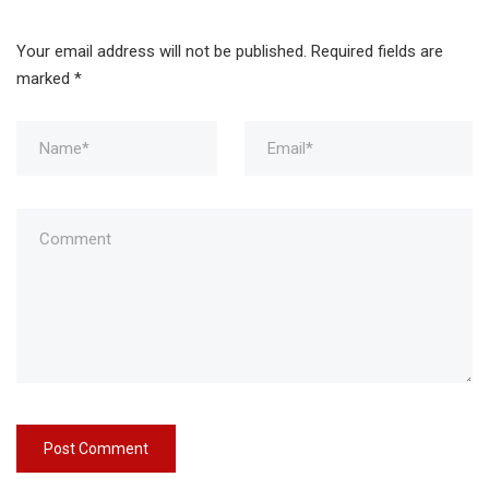
Your email address will not be published.
Required fields are
marked
*