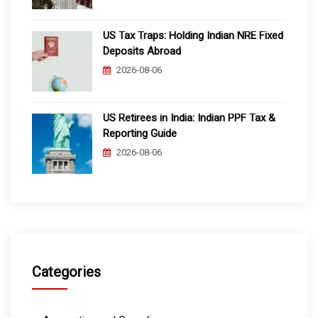
US Tax Traps: Holding Indian NRE Fixed
Deposits Abroad
2026-08-06
US Retirees in India: Indian PPF Tax &
Reporting Guide
2026-08-06
Categories