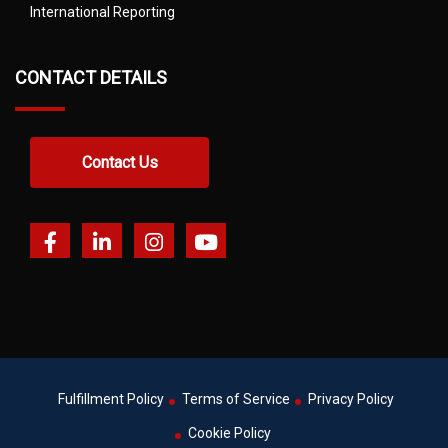
International Reporting
CONTACT DETAILS
Contact Us
Fulfillment Policy
Terms of Service
Privacy Policy
Cookie Policy