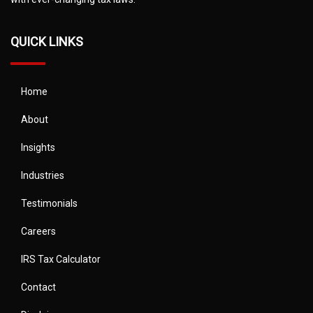
QUICK LINKS
Home
About
Insights
Industries
Testimonials
Careers
IRS Tax Calculator
Contact