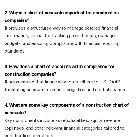
2. Why is a chart of accounts important for construction
companies?
It provides a structured way to manage detailed financial
information, crucial for tracking project costs, managing
budgets, and ensuring compliance with financial reporting
standards.
3. How does a chart of accounts aid in compliance for
construction companies?
It helps ensure that financial records adhere to U.S. GAAP,
facilitating accurate revenue recognition and cost allocation.
4. What are some key components of a construction chart of
accounts?
Key components include assets, liabilities, equity, revenue,
expenses, and other relevant financial categories tailored to
construction operations.