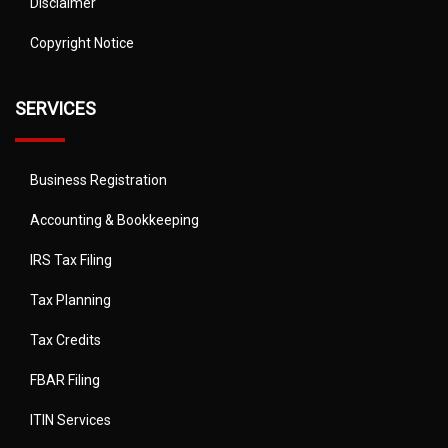
Disclaimer
Copyright Notice
SERVICES
Business Registration
Accounting & Bookkeeping
IRS Tax Filing
Tax Planning
Tax Credits
FBAR Filing
ITIN Services