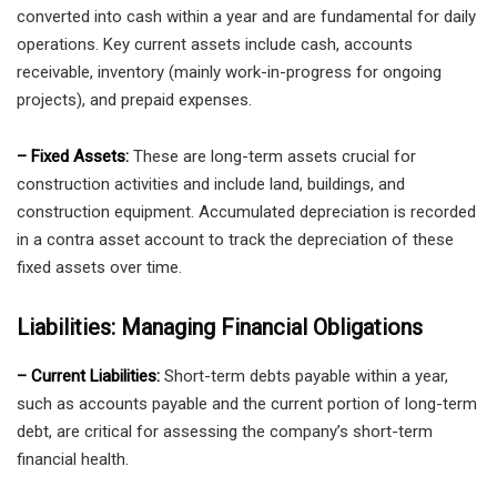
converted into cash within a year and are fundamental for daily
operations. Key current assets include cash, accounts
receivable, inventory (mainly work-in-progress for ongoing
projects), and prepaid expenses.
– Fixed Assets:
These are long-term assets crucial for
construction activities and include land, buildings, and
construction equipment. Accumulated depreciation is recorded
in a contra asset account to track the depreciation of these
fixed assets over time.
Liabilities: Managing Financial Obligations
– Current Liabilities:
Short-term debts payable within a year,
such as accounts payable and the current portion of long-term
debt, are critical for assessing the company’s short-term
financial health.