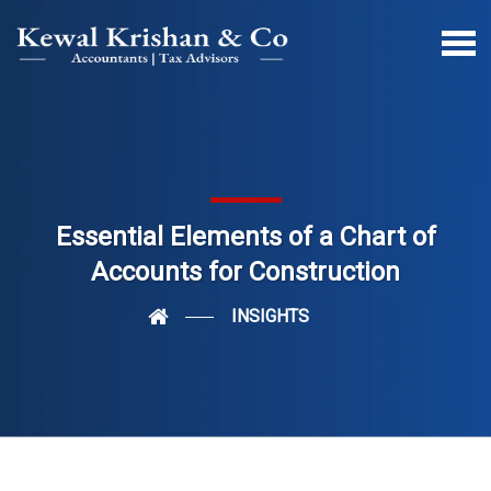
Essential Elements of a Chart of
Accounts for Construction
INSIGHTS