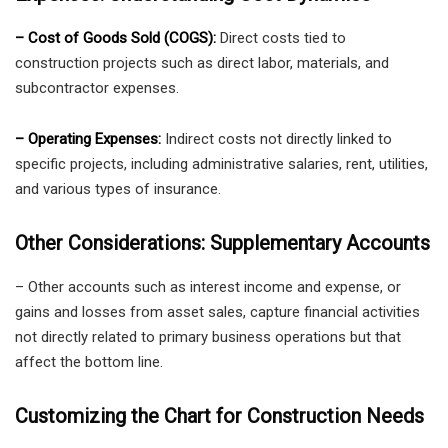
– Cost of Goods Sold (COGS):
Direct costs tied to
construction projects such as direct labor, materials, and
subcontractor expenses.
– Operating Expenses:
Indirect costs not directly linked to
specific projects, including administrative salaries, rent, utilities,
and various types of insurance.
Other Considerations: Supplementary Accounts
– Other accounts such as interest income and expense, or
gains and losses from asset sales, capture financial activities
not directly related to primary business operations but that
affect the bottom line.
Customizing the Chart for Construction Needs