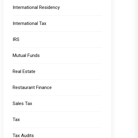
International Residency
International Tax
IRS
Mutual Funds
Real Estate
Restaurant Finance
Sales Tax
Tax
Tax Audits