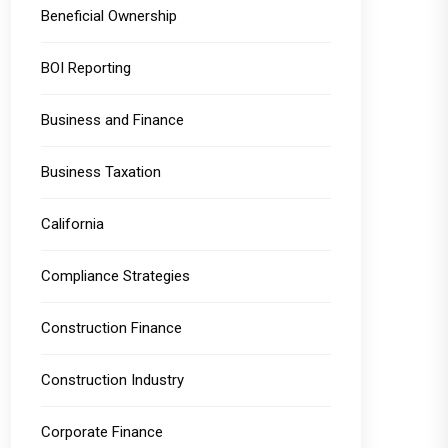
Beneficial Ownership
BOI Reporting
Business and Finance
Business Taxation
California
Compliance Strategies
Construction Finance
Construction Industry
Corporate Finance