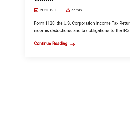
2023-12-13
admin
Form 1120, the U.S. Corporation Income Tax Return, 
income, deductions, and tax obligations to the IRS.
Continue Reading