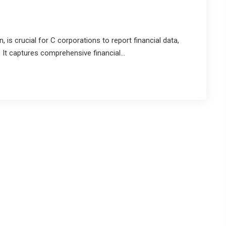
is crucial for C corporations to report financial data,
 It captures comprehensive financial...