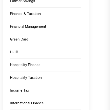
Farmer Savings
Finance & Taxation
Financial Management
Green Card
H-1B
Hospitality Finance
Hospitality Taxation
Income Tax
International Finance