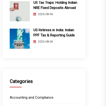
US Tax Traps: Holding Indian
NRE Fixed Deposits Abroad
2026-08-06
US Retirees in India: Indian
PPF Tax & Reporting Guide
2026-08-06
Categories
Accounting and Compliance