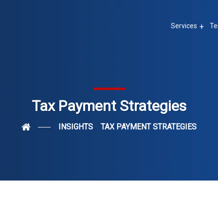
Services
Te
Tax Payment Strategies
INSIGHTS
TAX PAYMENT STRATEGIES