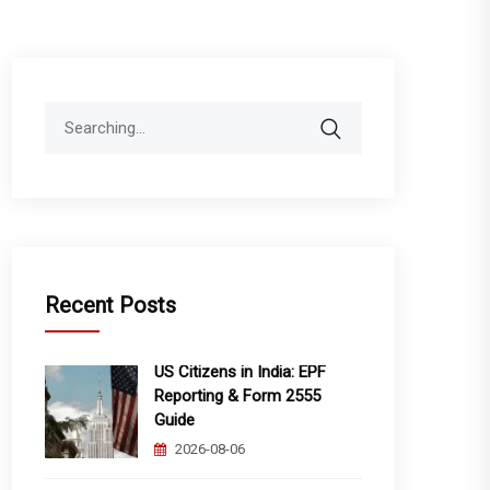
Search
for:
Recent Posts
US Citizens in India: EPF
Reporting & Form 2555
Guide
2026-08-06