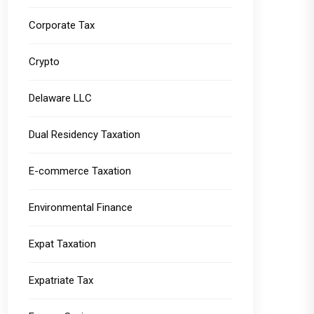
Corporate Tax
Crypto
Delaware LLC
Dual Residency Taxation
E-commerce Taxation
Environmental Finance
Expat Taxation
Expatriate Tax