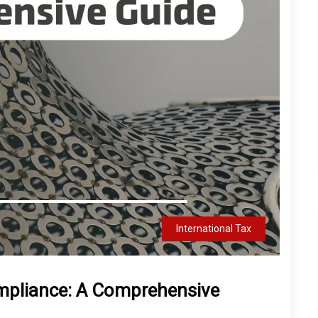
International Tax
mpliance: A Comprehensive