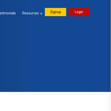
Signup
Login
stimonials
Resources