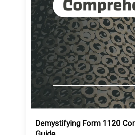
Demystifying Form 1120 Co
Guide