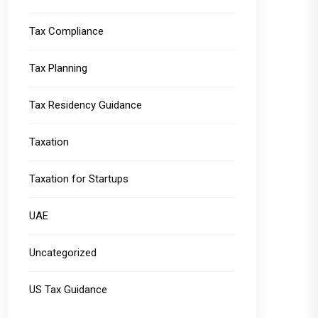
Tax Compliance
Tax Planning
Tax Residency Guidance
Taxation
Taxation for Startups
UAE
Uncategorized
US Tax Guidance