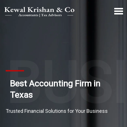
BUS
Best Accounting Firm in
Texas
Trusted Financial Solutions for Your Business