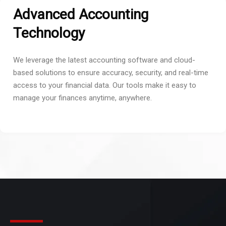
Advanced Accounting
Technology
We leverage the latest accounting software and cloud-
based solutions to ensure accuracy, security, and real-time
access to your financial data. Our tools make it easy to
manage your finances anytime, anywhere.