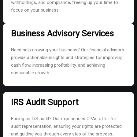
withholdings, and compliance, freeing up your time to
focus on your business.
Business Advisory Services
Need help growing your business? Our financial advisors
provide actionable insights and strategies for improving
cash flow, increasing profitability, and achieving
sustainable growth.
IRS Audit Support
Facing an IRS audit? Our experienced CPAs offer full
audit representation, ensuring your rights are protected
and guiding you through every step of the process.