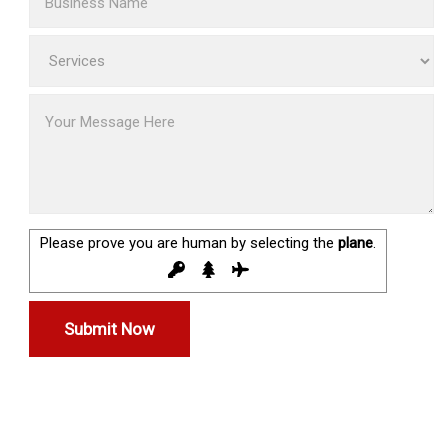
Please prove you are human by selecting the
plane
.