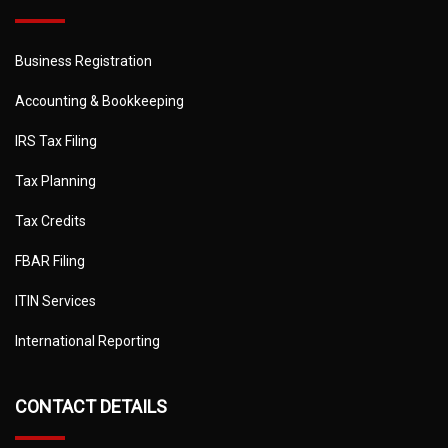
Business Registration
Accounting & Bookkeeping
IRS Tax Filing
Tax Planning
Tax Credits
FBAR Filing
ITIN Services
International Reporting
CONTACT DETAILS