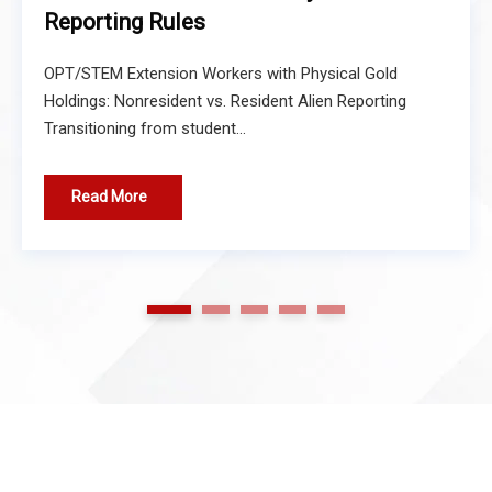
Reporting Rules
OPT/STEM Extension Workers with Physical Gold
Holdings: Nonresident vs. Resident Alien Reporting
Transitioning from student...
Read More
1
2
3
4
5