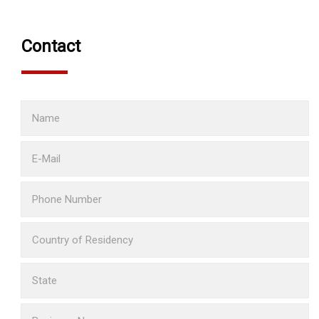
Contact