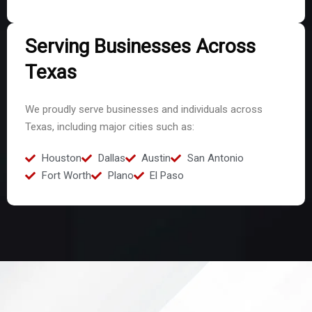
Serving Businesses Across
Texas
We proudly serve businesses and individuals across
Texas, including major cities such as:
Houston
Dallas
Austin
San Antonio
Fort Worth
Plano
El Paso