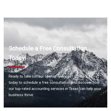
Schedule a Free Consultation
Today!
Ready to take control of your finances? Contact us
today to schedule a free consultation and discover how
our top-rated accounting services in Texas can help your
business thrive.