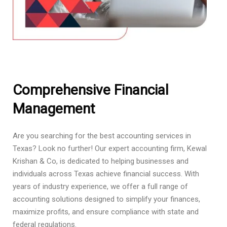
Comprehensive Financial
Management
Are you searching for the best accounting services in
Texas? Look no further! Our expert accounting firm, Kewal
Krishan & Co, is dedicated to helping businesses and
individuals across Texas achieve financial success. With
years of industry experience, we offer a full range of
accounting solutions designed to simplify your finances,
maximize profits, and ensure compliance with state and
federal regulations.