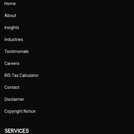
Home
About
Insights
Industries
Testimonials
Careers
IRS Tax Calculator
Contact
Disclaimer
Copyright Notice
SERVICES