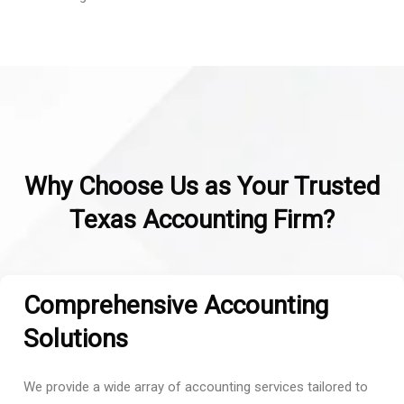
Why Choose Us as Your Trusted
Texas Accounting Firm?
Comprehensive Accounting
Solutions
We provide a wide array of accounting services tailored to