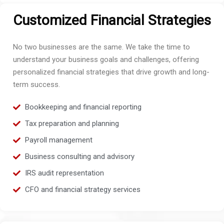
Customized Financial Strategies
No two businesses are the same. We take the time to
understand your business goals and challenges, offering
personalized financial strategies that drive growth and long-
term success.
Bookkeeping and financial reporting
Tax preparation and planning
Payroll management
Business consulting and advisory
IRS audit representation
CFO and financial strategy services