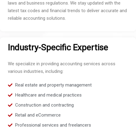
laws and business regulations. We stay updated with the
latest tax codes and financial trends to deliver accurate and
reliable accounting solutions.
Industry-Specific Expertise
We specialize in providing accounting services across
various industries, including:
Real estate and property management
Healthcare and medical practices
Construction and contracting
Retail and eCommerce
Professional services and freelancers