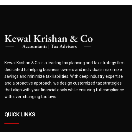
Kewal Krishan & Co is a leading tax planning and tax strategy firm
dedicated to helping business owners and individuals maximize
savings and minimize tax liabilities. With deep industry expertise
and a proactive approach, we design customized tax strategies
that align with your financial goals while ensuring full compliance
with ever-changing tax laws.
QUICK LINKS