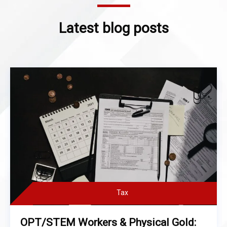
Latest blog posts
Tax
OPT/STEM Workers & Physical Gold: