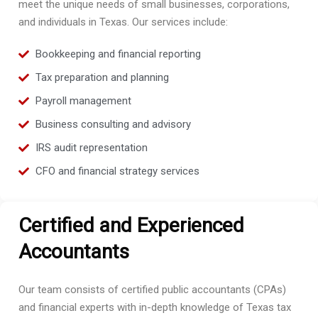
meet the unique needs of small businesses, corporations,
and individuals in Texas. Our services include:
Bookkeeping and financial reporting
Tax preparation and planning
Payroll management
Business consulting and advisory
IRS audit representation
CFO and financial strategy services
Certified and Experienced
Accountants
Our team consists of certified public accountants (CPAs)
and financial experts with in-depth knowledge of Texas tax