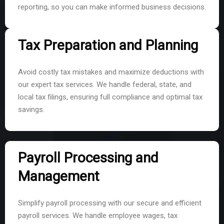
reporting, so you can make informed business decisions.
Tax Preparation and Planning
Avoid costly tax mistakes and maximize deductions with
our expert tax services. We handle federal, state, and
local tax filings, ensuring full compliance and optimal tax
savings.
Payroll Processing and
Management
Simplify payroll processing with our secure and efficient
payroll services. We handle employee wages, tax