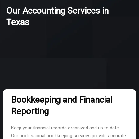
Our Accounting Services in
Texas
Bookkeeping and Financial
Reporting
Keep your financial records organized and up to date.
Our professional bookkeeping services provide accurate