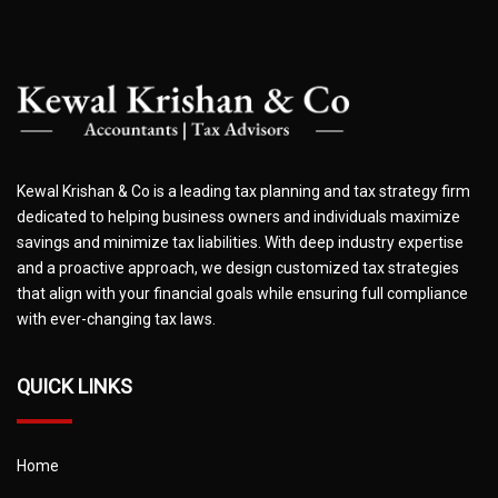
Kewal Krishan & Co is a leading tax planning and tax strategy firm
dedicated to helping business owners and individuals maximize
savings and minimize tax liabilities. With deep industry expertise
and a proactive approach, we design customized tax strategies
that align with your financial goals while ensuring full compliance
with ever-changing tax laws.
QUICK LINKS
Home