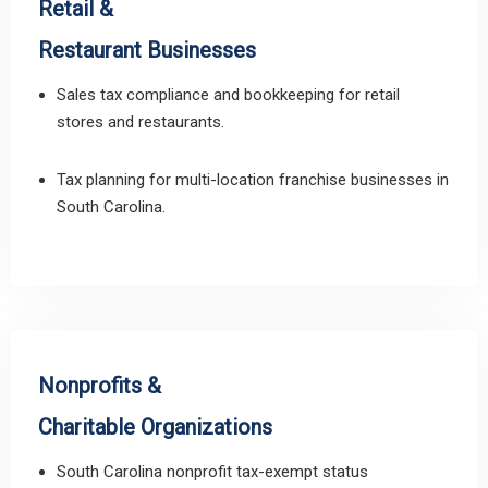
Retail &
Restaurant Businesses
Sales tax compliance and bookkeeping for retail
stores and restaurants.
Tax planning for multi-location franchise businesses in
South Carolina.
Nonprofits &
Charitable Organizations
South Carolina nonprofit tax-exempt status