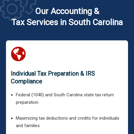
Our Accounting &
Tax Services in South Carolina
Individual Tax Preparation & IRS
Compliance
Federal (1040) and South Carolina state tax return
preparation.
Maximizing tax deductions and credits for individuals
and families.