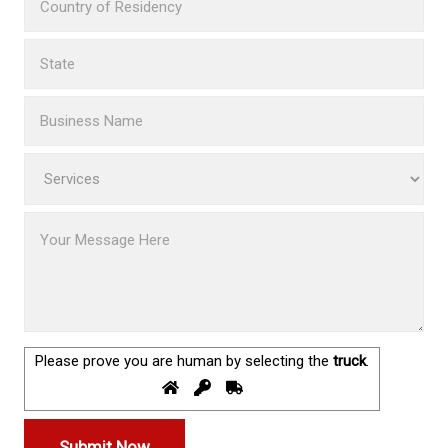
Please prove you are human by selecting the
truck
.