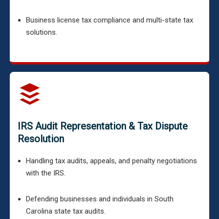
Business license tax compliance and multi-state tax
solutions.
IRS Audit Representation & Tax Dispute
Resolution
Handling tax audits, appeals, and penalty negotiations
with the IRS.
Defending businesses and individuals in South
Carolina state tax audits.