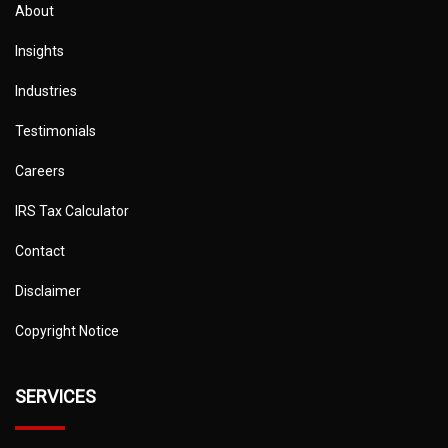
About
Insights
Industries
Testimonials
Careers
IRS Tax Calculator
Contact
Disclaimer
Copyright Notice
SERVICES