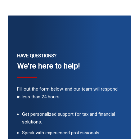
HAVE QUESTIONS?
We're here to help!
Fill out the form below, and our team will respond
in less than 24 hours.
Get personalized support for tax and financial
solutions.
Speak with experienced professionals.