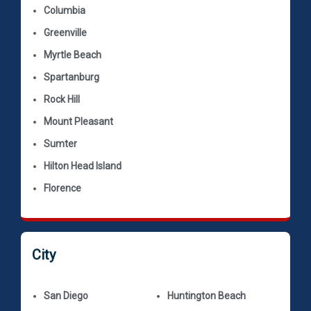
Columbia
Greenville
Myrtle Beach
Spartanburg
Rock Hill
Mount Pleasant
Sumter
Hilton Head Island
Florence
City
San Diego
Huntington Beach