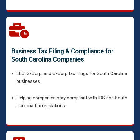
Business Tax Filing & Compliance for
South Carolina Companies
LLC, S-Corp, and C-Corp tax filings for South Carolina
businesses.
Helping companies stay compliant with IRS and South
Carolina tax regulations.