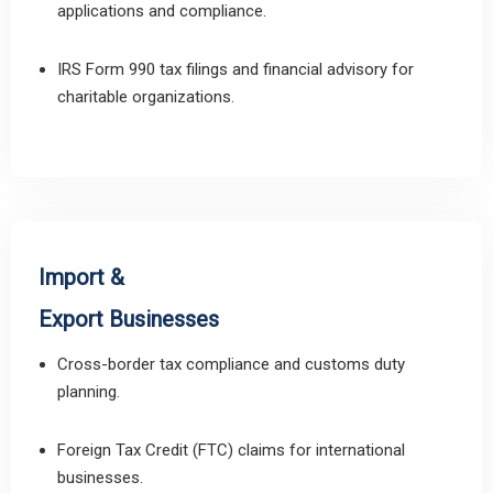
applications and compliance.
IRS Form 990 tax filings and financial advisory for
charitable organizations.
Import &
Export Businesses
Cross-border tax compliance and customs duty
planning.
Foreign Tax Credit (FTC) claims for international
businesses.