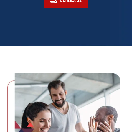
Contact us