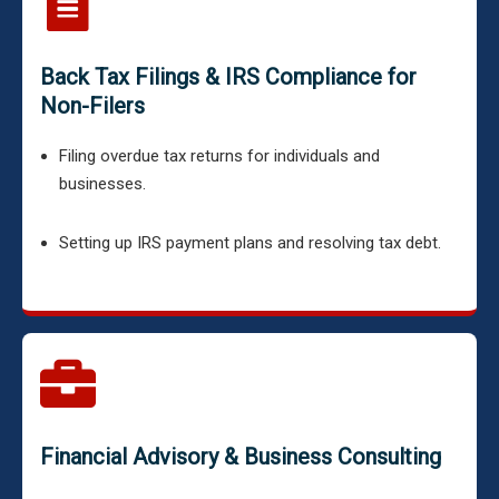
Back Tax Filings & IRS Compliance for
Non-Filers
Filing overdue tax returns for individuals and
businesses.
Setting up IRS payment plans and resolving tax debt.
Financial Advisory & Business Consulting