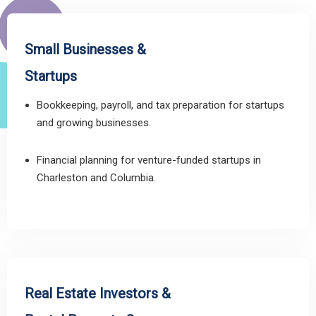
Small Businesses &
Startups
Bookkeeping, payroll, and tax preparation for startups
and growing businesses.
Financial planning for venture-funded startups in
Charleston and Columbia.
Real Estate Investors &