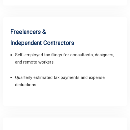
Freelancers &
Independent Contractors
Self-employed tax filings for consultants, designers,
and remote workers.
Quarterly estimated tax payments and expense
deductions.