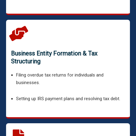
Business Entity Formation & Tax
Structuring
Filing overdue tax returns for individuals and
businesses.
Setting up IRS payment plans and resolving tax debt.