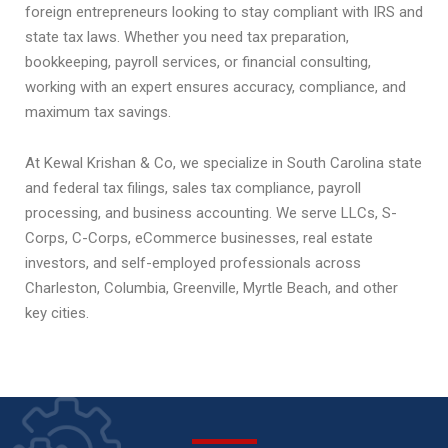
foreign entrepreneurs looking to stay compliant with IRS and
state tax laws. Whether you need tax preparation,
bookkeeping, payroll services, or financial consulting,
working with an expert ensures accuracy, compliance, and
maximum tax savings.
At Kewal Krishan & Co, we specialize in South Carolina state
and federal tax filings, sales tax compliance, payroll
processing, and business accounting. We serve LLCs, S-
Corps, C-Corps, eCommerce businesses, real estate
investors, and self-employed professionals across
Charleston, Columbia, Greenville, Myrtle Beach, and other
key cities.