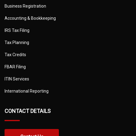
Business Registration
Accounting & Bookkeeping
IRS Tax Filing
Tax Planning
Tax Credits
FBAR Filing
ITIN Services
International Reporting
CONTACT DETAILS