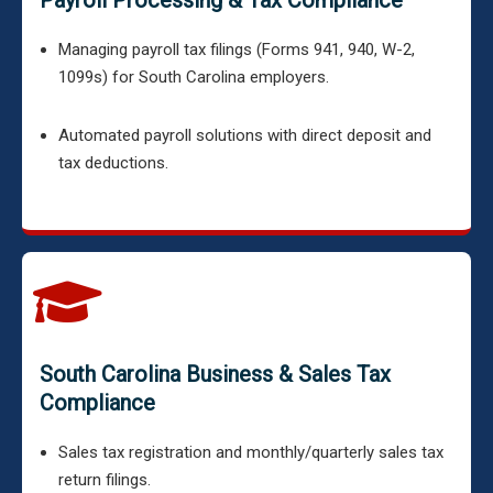
Payroll Processing & Tax Compliance
Managing payroll tax filings (Forms 941, 940, W-2,
1099s) for South Carolina employers.
Automated payroll solutions with direct deposit and
tax deductions.
South Carolina Business & Sales Tax
Compliance
Sales tax registration and monthly/quarterly sales tax
return filings.