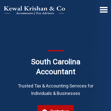
South Carolina
Accountant
Trusted Tax & Accounting Services for
Individuals & Businesses