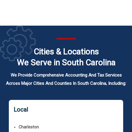
Cities & Locations
We Serve in South Carolina
We Provide Comprehensive Accounting And Tax Services
Across Major Cities And Counties In South Carolina, Including:
Local
Charleston