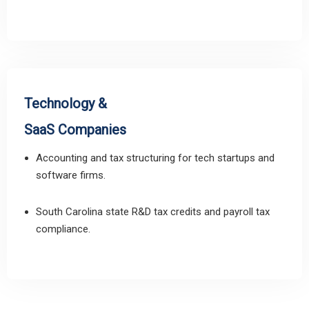
Technology &
SaaS Companies
Accounting and tax structuring for tech startups and
software firms.
South Carolina state R&D tax credits and payroll tax
compliance.