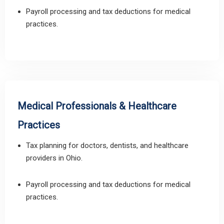
Payroll processing and tax deductions for medical
practices.
Medical Professionals & Healthcare
Practices
Tax planning for doctors, dentists, and healthcare
providers in Ohio.
Payroll processing and tax deductions for medical
practices.