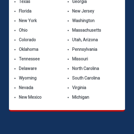
Texas
Georgia
Florida
New Jersey
New York
Washington
Ohio
Massachusetts
Colorado
Utah, Arizona
Oklahoma
Pennsylvania
Tennessee
Missouri
Delaware
North Carolina
Wyoming
South Carolina
Nevada
Virginia
New Mexico
Michigan