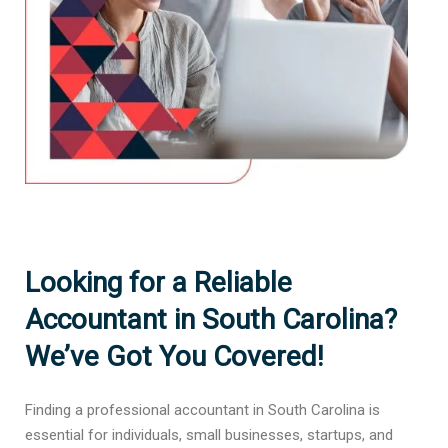
Looking for a Reliable
Accountant in South Carolina?
We’ve Got You Covered!
Finding a professional accountant in South Carolina is
essential for individuals, small businesses, startups, and