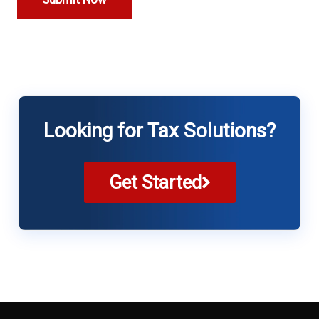
Looking for Tax Solutions?
Get Started