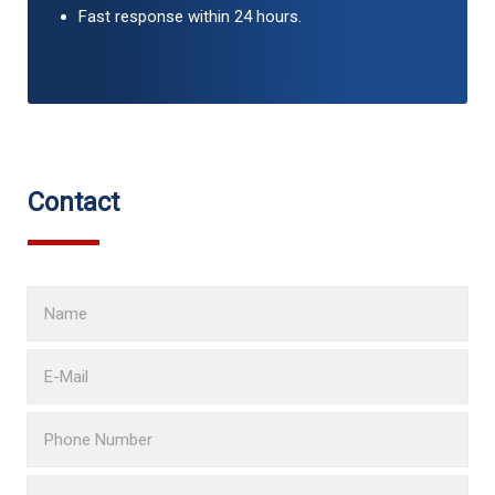
Fast response within 24 hours.
Contact