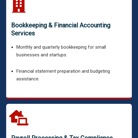
Bookkeeping & Financial Accounting
Services
Monthly and quarterly bookkeeping for small
businesses and startups.
Financial statement preparation and budgeting
assistance.