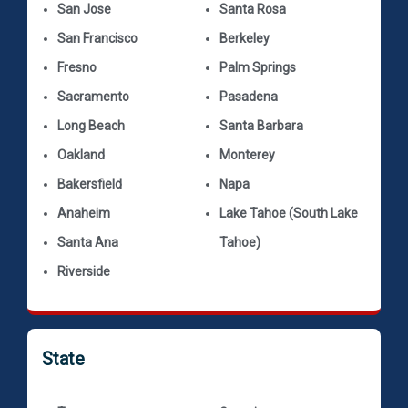
San Jose
Santa Rosa
San Francisco
Berkeley
Fresno
Palm Springs
Sacramento
Pasadena
Long Beach
Santa Barbara
Oakland
Monterey
Bakersfield
Napa
Anaheim
Lake Tahoe (South Lake
Santa Ana
Tahoe)
Riverside
State