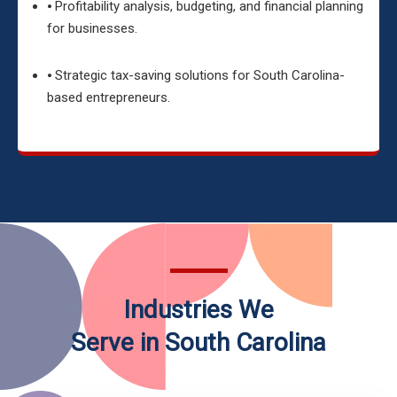
⦁ Profitability analysis, budgeting, and financial planning
for businesses.
⦁ Strategic tax-saving solutions for South Carolina-
based entrepreneurs.
Industries We
Serve in South Carolina