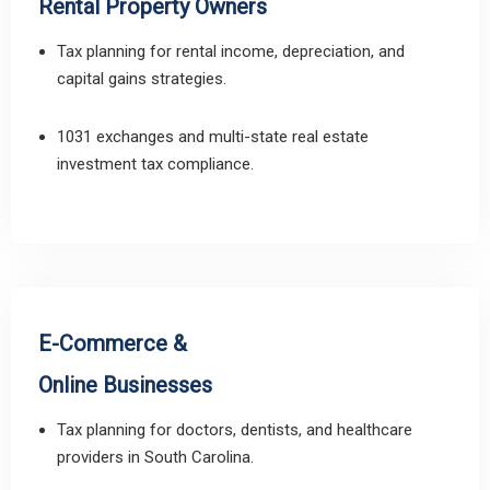
Rental Property Owners
Tax planning for rental income, depreciation, and
capital gains strategies.
1031 exchanges and multi-state real estate
investment tax compliance.
E-Commerce &
Online Businesses
Tax planning for doctors, dentists, and healthcare
providers in South Carolina.