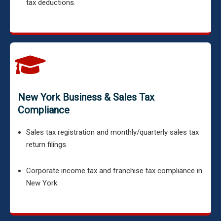
tax deductions.
New York Business & Sales Tax
Compliance
Sales tax registration and monthly/quarterly sales tax
return filings.
Corporate income tax and franchise tax compliance in
New York.