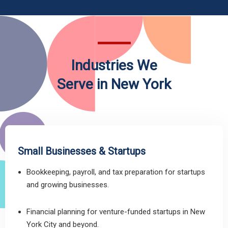
Industries We
Serve in New York
Small Businesses & Startups
Bookkeeping, payroll, and tax preparation for startups
and growing businesses.
Financial planning for venture-funded startups in New
York City and beyond.