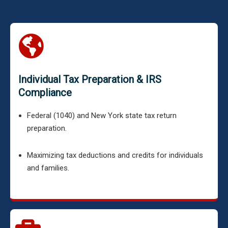
Individual Tax Preparation & IRS
Compliance
Federal (1040) and New York state tax return
preparation.
Maximizing tax deductions and credits for individuals
and families.