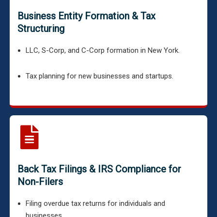
Business Entity Formation & Tax
Structuring
LLC, S-Corp, and C-Corp formation in New York.
Tax planning for new businesses and startups.
Back Tax Filings & IRS Compliance for
Non-Filers
Filing overdue tax returns for individuals and
businesses.