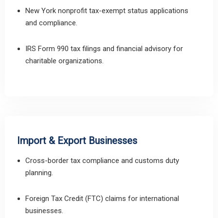
New York nonprofit tax-exempt status applications
and compliance.
IRS Form 990 tax filings and financial advisory for
charitable organizations.
Import & Export Businesses
Cross-border tax compliance and customs duty
planning.
Foreign Tax Credit (FTC) claims for international
businesses.