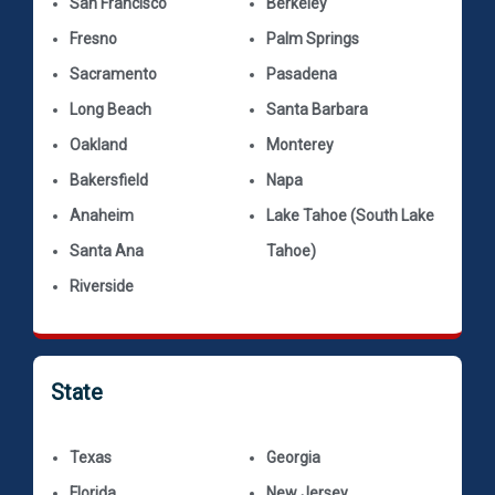
San Francisco
Berkeley
Fresno
Palm Springs
Sacramento
Pasadena
Long Beach
Santa Barbara
Oakland
Monterey
Bakersfield
Napa
Anaheim
Lake Tahoe (South Lake
Santa Ana
Tahoe)
Riverside
State
Texas
Georgia
Florida
New Jersey