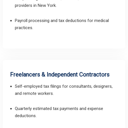
providers in New York.
Payroll processing and tax deductions for medical
practices.
Freelancers & Independent Contractors
Self-employed tax filings for consultants, designers,
and remote workers.
Quarterly estimated tax payments and expense
deductions.