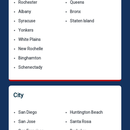
Rochester
Queens
Albany
Bronx
Syracuse
Staten Island
Yonkers
White Plains
New Rochelle
Binghamton
Schenectady
City
San Diego
Huntington Beach
San Jose
Santa Rosa