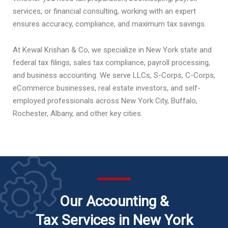
services, or financial consulting, working with an expert
ensures accuracy, compliance, and maximum tax savings.
At Kewal Krishan & Co, we specialize in New York state and
federal tax filings, sales tax compliance, payroll processing,
and business accounting. We serve LLCs, S-Corps, C-Corps,
eCommerce businesses, real estate investors, and self-
employed professionals across New York City, Buffalo,
Rochester, Albany, and other key cities.
Our Accounting &
Tax Services in New York