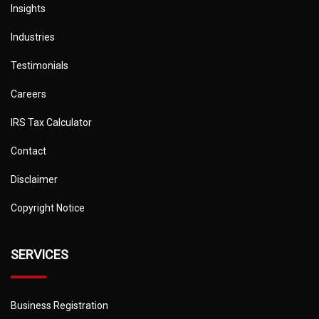
Insights
Industries
Testimonials
Careers
IRS Tax Calculator
Contact
Disclaimer
Copyright Notice
SERVICES
Business Registration