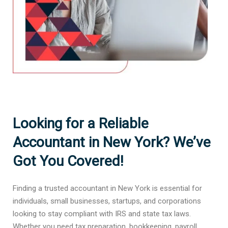
Looking for a Reliable
Accountant in New York? We’ve
Got You Covered!
Finding a trusted accountant in New York is essential for
individuals, small businesses, startups, and corporations
looking to stay compliant with IRS and state tax laws.
Whether you need tax preparation, bookkeeping, payroll