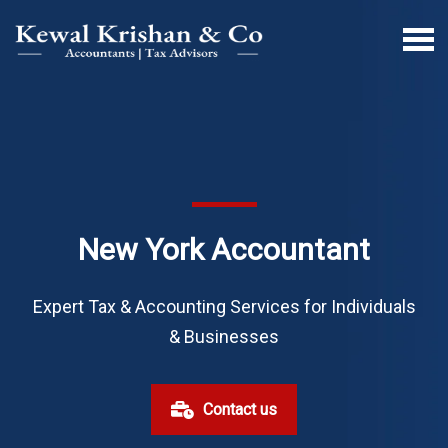
New York Accountant
Expert Tax & Accounting Services for Individuals
& Businesses
Contact us