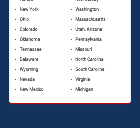
New York
Washington
Ohio
Massachusetts
Colorado
Utah, Arizona
Oklahoma
Pennsylvania
Tennessee
Missouri
Delaware
North Carolina
Wyoming
South Carolina
Nevada
Virginia
New Mexico
Michigan