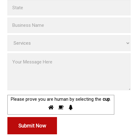
Please prove you are human by selecting the
cup
.