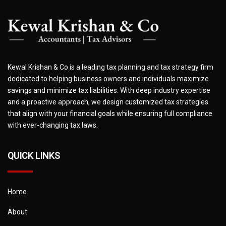
Kewal Krishan & Co is a leading tax planning and tax strategy firm
dedicated to helping business owners and individuals maximize
savings and minimize tax liabilities. With deep industry expertise
and a proactive approach, we design customized tax strategies
that align with your financial goals while ensuring full compliance
with ever-changing tax laws.
QUICK LINKS
Home
About