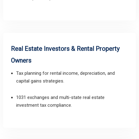
Real Estate Investors & Rental Property
Owners
Tax planning for rental income, depreciation, and
capital gains strategies.
1031 exchanges and multi-state real estate
investment tax compliance.