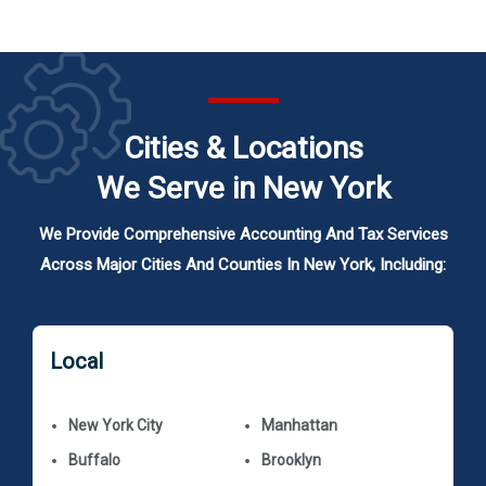
Cities & Locations
We Serve in New York
We Provide Comprehensive Accounting And Tax Services
Across Major Cities And Counties In New York, Including:
Local
New York City
Manhattan
Buffalo
Brooklyn