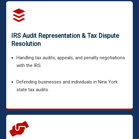
IRS Audit Representation & Tax Dispute
Resolution
Handling tax audits, appeals, and penalty negotiations
with the IRS.
Defending businesses and individuals in New York
state tax audits.