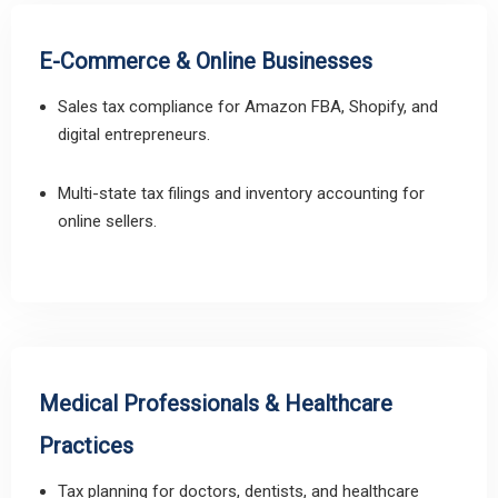
E-Commerce & Online Businesses
Sales tax compliance for Amazon FBA, Shopify, and
digital entrepreneurs.
Multi-state tax filings and inventory accounting for
online sellers.
Medical Professionals & Healthcare
Practices
Tax planning for doctors, dentists, and healthcare