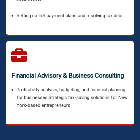
Setting up IRS payment plans and resolving tax debt.
Financial Advisory & Business Consulting
Profitability analysis, budgeting, and financial planning
for businesses.
Strategic tax-saving solutions for New
York-based entrepreneurs.