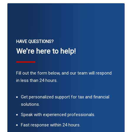
HAVE QUESTIONS?
We're here to help!
Fill out the form below, and our team will respond
in less than 24 hours.
Get personalized support for tax and financial
solutions.
Speak with experienced professionals.
Fast response within 24 hours.