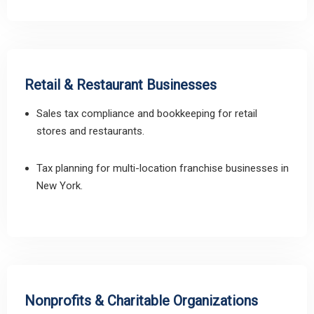
Retail & Restaurant Businesses
Sales tax compliance and bookkeeping for retail
stores and restaurants.
Tax planning for multi-location franchise businesses in
New York.
Nonprofits & Charitable Organizations