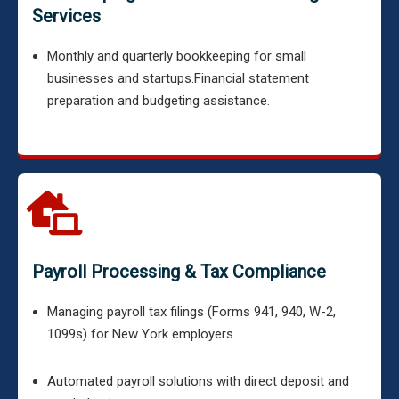
Services
Monthly and quarterly bookkeeping for small
businesses and startups.
Financial statement
preparation and budgeting assistance.
Payroll Processing & Tax Compliance
Managing payroll tax filings (Forms 941, 940, W-2,
1099s) for New York employers.
Automated payroll solutions with direct deposit and