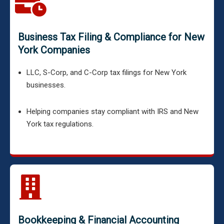
Business Tax Filing & Compliance for New
York Companies
LLC, S-Corp, and C-Corp tax filings for New York
businesses.
Helping companies stay compliant with IRS and New
York tax regulations.
Bookkeeping & Financial Accounting