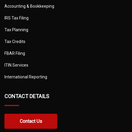
Accounting & Bookkeeping
IRS Tax Filing
Tax Planning
Tax Credits
FBAR Filing
ITIN Services
International Reporting
CONTACT DETAILS
Contact Us