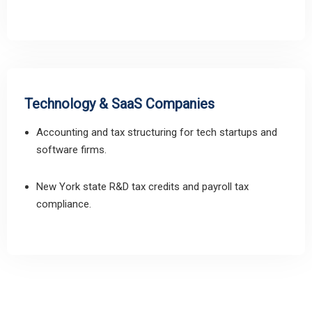
Technology & SaaS Companies
Accounting and tax structuring for tech startups and
software firms.
New York state R&D tax credits and payroll tax
compliance.