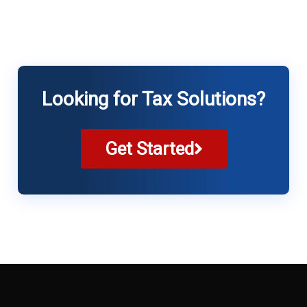
Looking for Tax Solutions?
Get Started