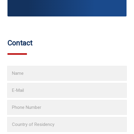
Contact