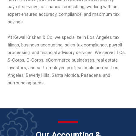
payroll services, or financial consulting, working with an
expert ensures accuracy, compliance, and maximum tax
savings.
At Kewal Krishan & Co, we specialize in Los Angeles tax
filings, business accounting, sales tax compliance, payroll
processing, and financial advisory services. We serve LLCs,
S-Corps, C-Corps, eCommerce businesses, real estate
investors, and self-employed professionals across Los
Angeles, Beverly Hills, Santa Monica, Pasadena, and
surrounding areas.
Our Accounting &