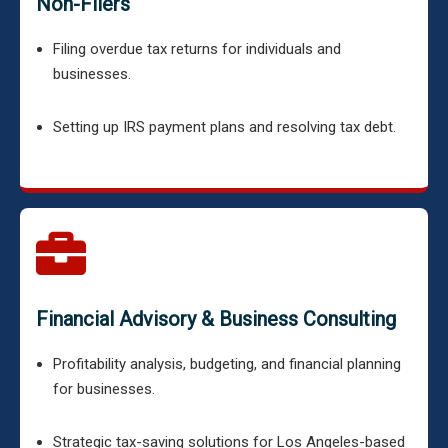
Non-Filers
Filing overdue tax returns for individuals and
businesses.
Setting up IRS payment plans and resolving tax debt.
Financial Advisory & Business Consulting
Profitability analysis, budgeting, and financial planning
for businesses.
Strategic tax-saving solutions for Los Angeles-based