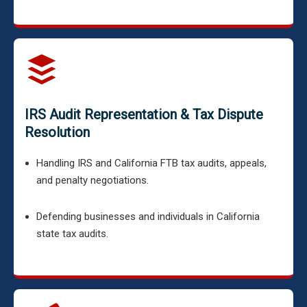
IRS Audit Representation & Tax Dispute
Resolution
Handling IRS and California FTB tax audits, appeals,
and penalty negotiations.
Defending businesses and individuals in California
state tax audits.