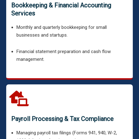
Bookkeeping & Financial Accounting
Services
Monthly and quarterly bookkeeping for small
businesses and startups.
Financial statement preparation and cash flow
management.
Payroll Processing & Tax Compliance
Managing payroll tax filings (Forms 941, 940, W-2,