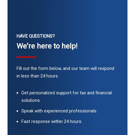
HAVE QUESTIONS?
We're here to help!
Fill out the form below, and our team will respond
in less than 24 hours.
Get personalized support for tax and financial
solutions.
Speak with experienced professionals.
Fast response within 24 hours.