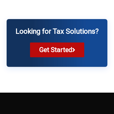
Looking for Tax Solutions?
Get Started