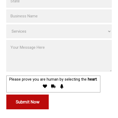
Please prove you are human by selecting the
heart
.