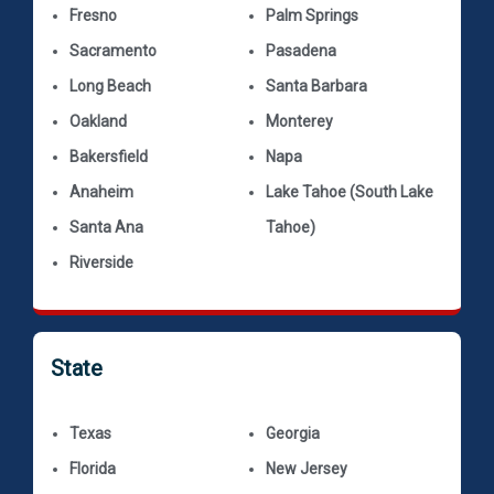
Fresno
Palm Springs
Sacramento
Pasadena
Long Beach
Santa Barbara
Oakland
Monterey
Bakersfield
Napa
Anaheim
Lake Tahoe (South Lake
Santa Ana
Tahoe)
Riverside
State
Texas
Georgia
Florida
New Jersey