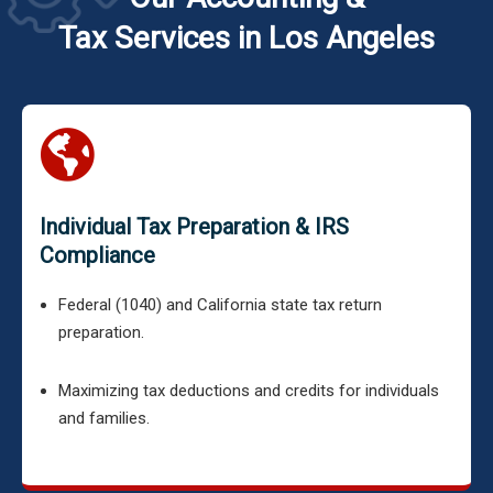
Tax Services in Los Angeles
Individual Tax Preparation & IRS
Compliance
Federal (1040) and California state tax return
preparation.
Maximizing tax deductions and credits for individuals
and families.