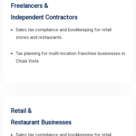
Freelancers &
Independent Contractors
Sales tax compliance and bookkeeping for retail
stores and restaurants.
Tax planning for multi-location franchise businesses in
Chula Vista.
Retail &
Restaurant Businesses
Sales tax compliance and bookkeeping for retail