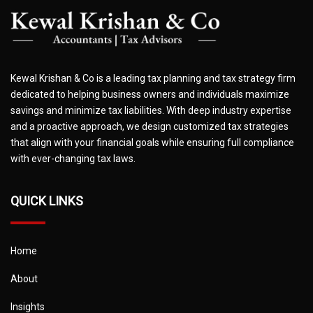
Kewal Krishan & Co is a leading tax planning and tax strategy firm
dedicated to helping business owners and individuals maximize
savings and minimize tax liabilities. With deep industry expertise
and a proactive approach, we design customized tax strategies
that align with your financial goals while ensuring full compliance
with ever-changing tax laws.
QUICK LINKS
Home
About
Insights