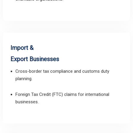
Import &
Export Businesses
Cross-border tax compliance and customs duty
planning.
Foreign Tax Credit (FTC) claims for international
businesses.