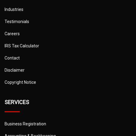
Industries
Testimonials
Careers
IRS Tax Calculator
Contact
Disclaimer
Copyright Notice
SERVICES
Business Registration
Accounting & Bookkeeping