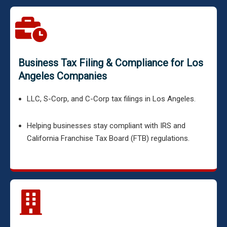
Business Tax Filing & Compliance for Los
Angeles Companies
LLC, S-Corp, and C-Corp tax filings in Los Angeles.
Helping businesses stay compliant with IRS and
California Franchise Tax Board (FTB) regulations.