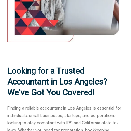
Looking for a Trusted
Accountant in Los Angeles?
We’ve Got You Covered!
Finding a reliable accountant in Los Angeles is essential for
individuals, small businesses, startups, and corporations
looking to stay compliant with IRS and California state tax
laws. Whether you need tax preparation, bookkeeping,