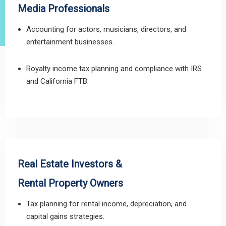
Media Professionals
Accounting for actors, musicians, directors, and
entertainment businesses.
Royalty income tax planning and compliance with IRS
and California FTB.
Real Estate Investors &
Rental Property Owners
Tax planning for rental income, depreciation, and
capital gains strategies.