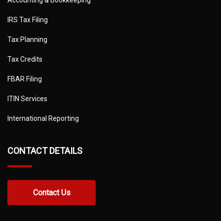
IRS Tax Filing
Tax Planning
Tax Credits
FBAR Filing
ITIN Services
International Reporting
CONTACT DETAILS
Contact Us