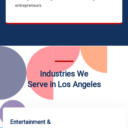
entrepreneurs.
Industries We
Serve in Los Angeles
Entertainment &