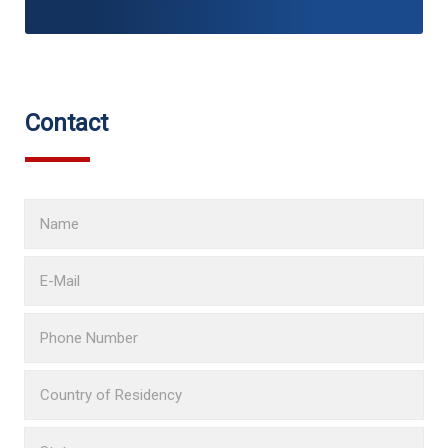
Contact