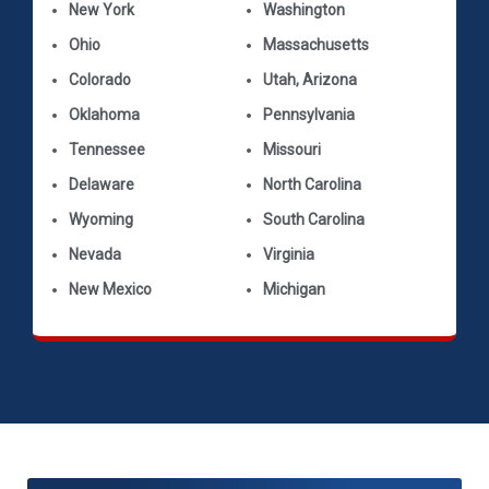
New York
Washington
Ohio
Massachusetts
Colorado
Utah, Arizona
Oklahoma
Pennsylvania
Tennessee
Missouri
Delaware
North Carolina
Wyoming
South Carolina
Nevada
Virginia
New Mexico
Michigan