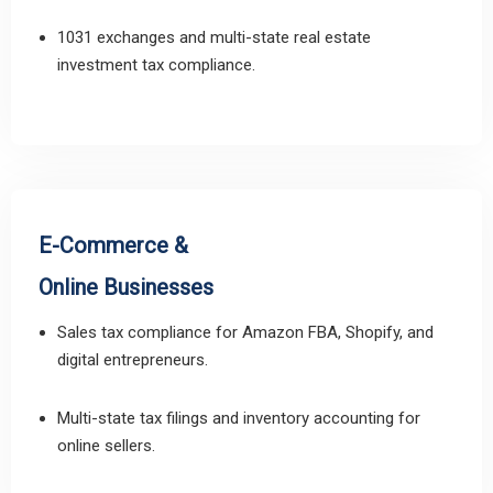
1031 exchanges and multi-state real estate
investment tax compliance.
E-Commerce &
Online Businesses
Sales tax compliance for Amazon FBA, Shopify, and
digital entrepreneurs.
Multi-state tax filings and inventory accounting for
online sellers.