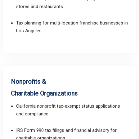
stores and restaurants.
Tax planning for multi-location franchise businesses in
Los Angeles.
Nonprofits &
Charitable Organizations
California nonprofit tax-exempt status applications
and compliance.
IRS Form 990 tax filings and financial advisory for
charitable organizations.