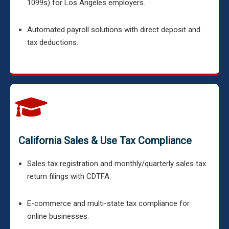
1099s) for Los Angeles employers.
Automated payroll solutions with direct deposit and
tax deductions.
California Sales & Use Tax Compliance
Sales tax registration and monthly/quarterly sales tax
return filings with CDTFA.
E-commerce and multi-state tax compliance for
online businesses.