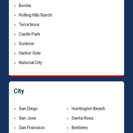
Bonita
Rolling Hills Ranch
Terra Nova
Castle Park
Sunbow
Harbor Side
National City
City
San Diego
Huntington Beach
San Jose
Santa Rosa
San Francisco
Berkeley