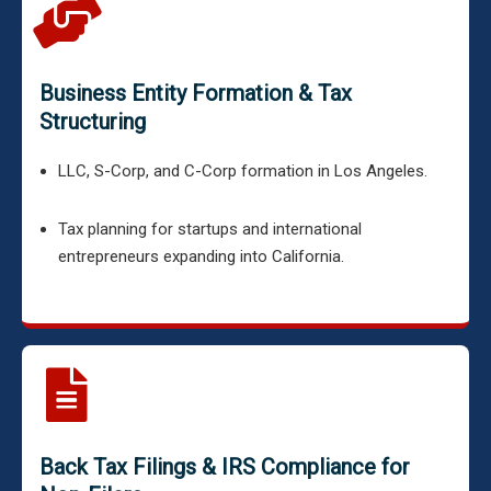
Business Entity Formation & Tax
Structuring
LLC, S-Corp, and C-Corp formation in Los Angeles.
Tax planning for startups and international
entrepreneurs expanding into California.
Back Tax Filings & IRS Compliance for