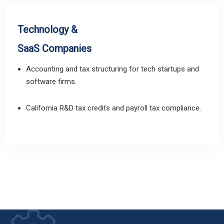
Technology &
SaaS Companies
Accounting and tax structuring for tech startups and
software firms.
California R&D tax credits and payroll tax compliance.