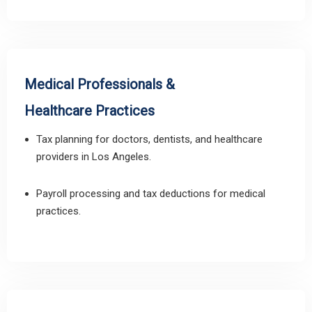
Medical Professionals &
Healthcare Practices
Tax planning for doctors, dentists, and healthcare
providers in Los Angeles.
Payroll processing and tax deductions for medical
practices.