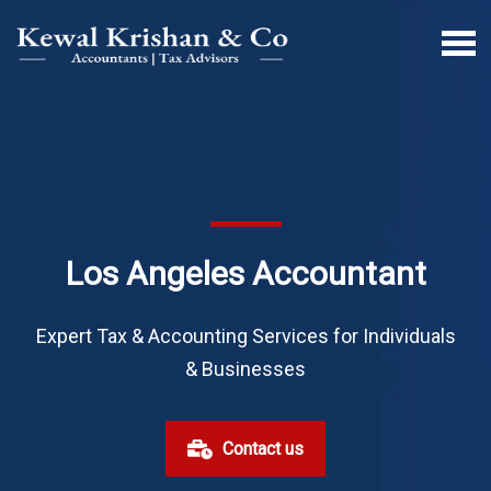
Los Angeles Accountant
Expert Tax & Accounting Services for Individuals
& Businesses
Contact us