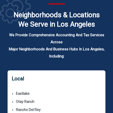
Neighborhoods & Locations
We Serve in Los Angeles
We Provide Comprehensive Accounting And Tax Services
Across
Major Neighborhoods And Business Hubs In Los Angeles,
Including:
Local
Eastlake
Otay Ranch
Rancho Del Rey