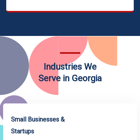
Industries We
Serve in Georgia
Small Businesses &
Startups