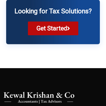
Looking for Tax Solutions?
Get Started