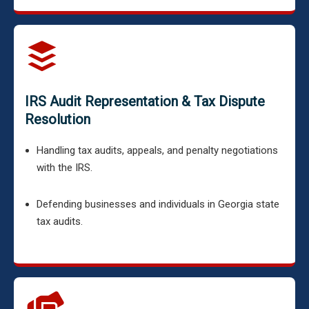
IRS Audit Representation & Tax Dispute
Resolution
Handling tax audits, appeals, and penalty negotiations
with the IRS.
Defending businesses and individuals in Georgia state
tax audits.