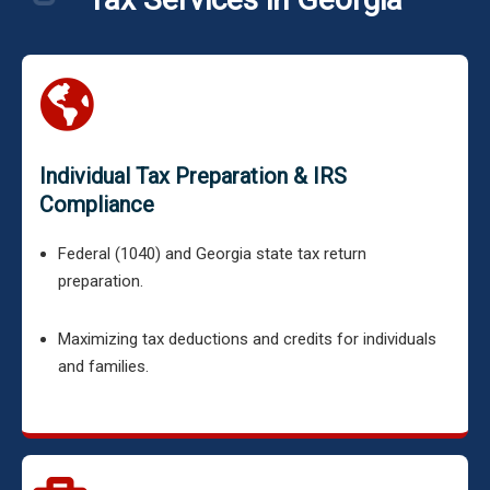
Individual Tax Preparation & IRS
Compliance
Federal (1040) and Georgia state tax return
preparation.
Maximizing tax deductions and credits for individuals
and families.