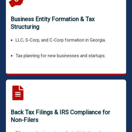
Business Entity Formation & Tax
Structuring
LLC, S-Corp, and C-Corp formation in Georgia.
Tax planning for new businesses and startups.
Back Tax Filings & IRS Compliance for
Non-Filers