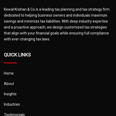
Kewal Krishan & Co is a leading tax planning and tax strategy firm
dedicated to helping business owners and individuals maximize
savings and minimize tax liabilities. With deep industry expertise
and a proactive approach, we design customized tax strategies
that align with your financial goals while ensuring full compliance
with ever-changing tax laws.
QUICK LINKS
Home
About
Insights
Industries
Testimonials