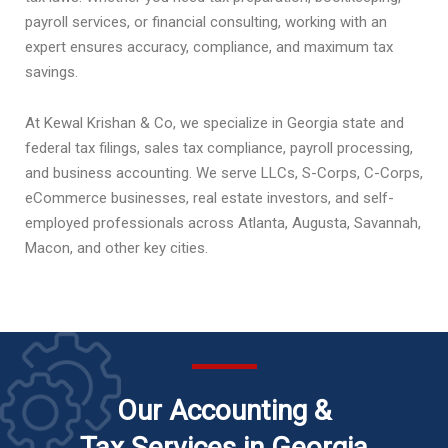
payroll services, or financial consulting, working with an
expert ensures accuracy, compliance, and maximum tax
savings.
At Kewal Krishan & Co, we specialize in Georgia state and
federal tax filings, sales tax compliance, payroll processing,
and business accounting. We serve LLCs, S-Corps, C-Corps,
eCommerce businesses, real estate investors, and self-
employed professionals across Atlanta, Augusta, Savannah,
Macon, and other key cities.
Our Accounting &
Tax Services in Georgia