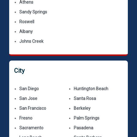
Athens
Sandy Springs
Roswell
Albany
Johns Creek
City
San Diego
Huntington Beach
San Jose
Santa Rosa
San Francisco
Berkeley
Fresno
Palm Springs
Sacramento
Pasadena