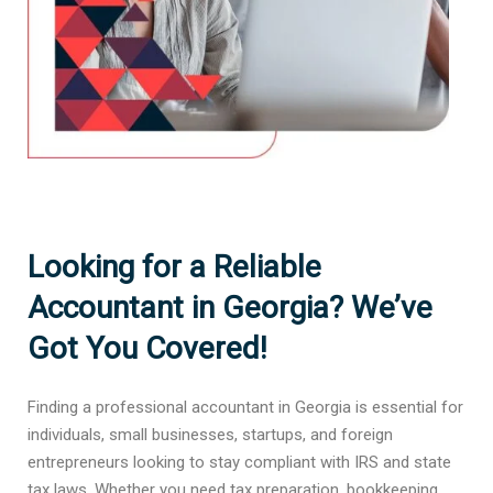
Looking for a Reliable
Accountant in Georgia? We’ve
Got You Covered!
Finding a professional accountant in Georgia is essential for
individuals, small businesses, startups, and foreign
entrepreneurs looking to stay compliant with IRS and state
tax laws. Whether you need tax preparation, bookkeeping,