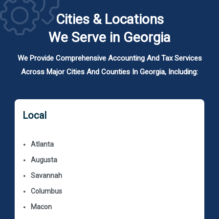
Cities & Locations
We Serve in Georgia
We Provide Comprehensive Accounting And Tax Services
Across Major Cities And Counties In Georgia, Including:
Local
Atlanta
Augusta
Savannah
Columbus
Macon