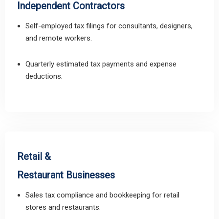
Independent Contractors
Self-employed tax filings for consultants, designers,
and remote workers.
Quarterly estimated tax payments and expense
deductions.
Retail &
Restaurant Businesses
Sales tax compliance and bookkeeping for retail
stores and restaurants.