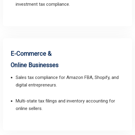
investment tax compliance.
E-Commerce &
Online Businesses
Sales tax compliance for Amazon FBA, Shopify, and
digital entrepreneurs.
Multi-state tax filings and inventory accounting for
online sellers.