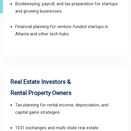
Bookkeeping, payroll, and tax preparation for startups
and growing businesses.
Financial planning for venture-funded startups in
Atlanta and other tech hubs.
Real Estate Investors &
Rental Property Owners
Tax planning for rental income, depreciation, and
capital gains strategies.
1031 exchanges and multi-state real estate