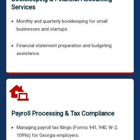
Services
Monthly and quarterly bookkeeping for small
businesses and startups.
Financial statement preparation and budgeting
assistance.
Payroll Processing & Tax Compliance
Managing payroll tax filings (Forms 941, 940, W-2,
1099s) for Georgia employers.