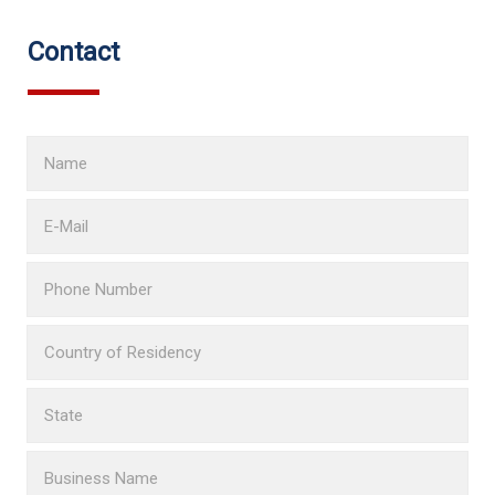
Contact