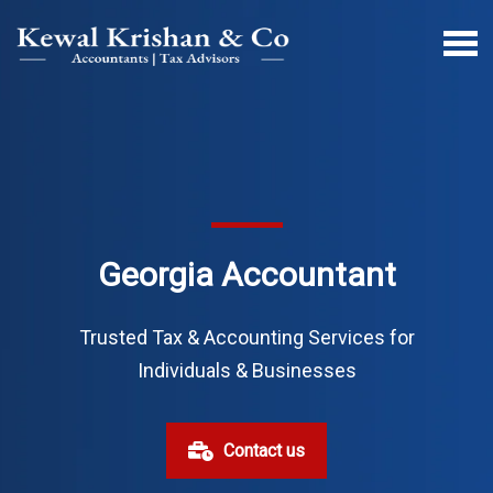
Georgia Accountant
Trusted Tax & Accounting Services for
Individuals & Businesses
Contact us