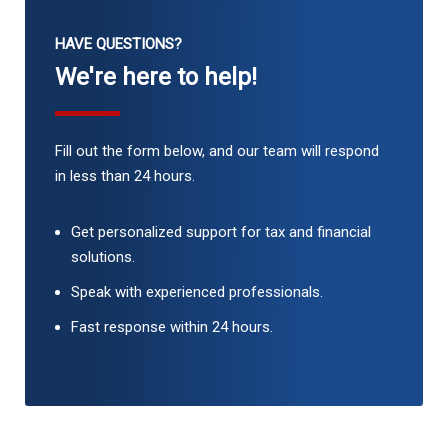
HAVE QUESTIONS?
We're here to help!
Fill out the form below, and our team will respond
in less than 24 hours.
Get personalized support for tax and financial
solutions.
Speak with experienced professionals.
Fast response within 24 hours.