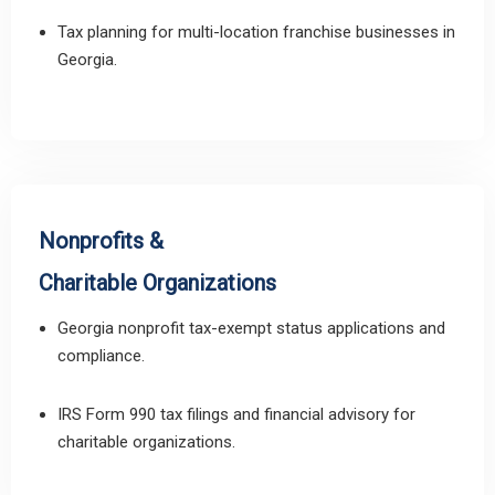
Tax planning for multi-location franchise businesses in
Georgia.
Nonprofits &
Charitable Organizations
Georgia nonprofit tax-exempt status applications and
compliance.
IRS Form 990 tax filings and financial advisory for
charitable organizations.