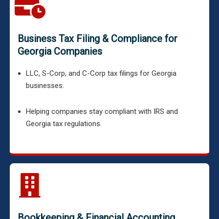
Business Tax Filing & Compliance for
Georgia Companies
LLC, S-Corp, and C-Corp tax filings for Georgia
businesses.
Helping companies stay compliant with IRS and
Georgia tax regulations.
Bookkeeping & Financial Accounting