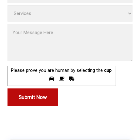
Please prove you are human by selecting the
cup
.