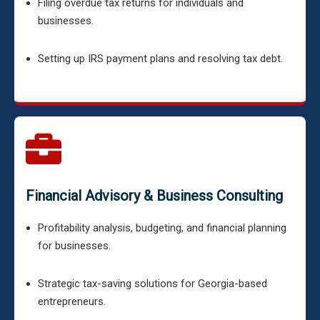
Filing overdue tax returns for individuals and
businesses.
Setting up IRS payment plans and resolving tax debt.
Financial Advisory & Business Consulting
Profitability analysis, budgeting, and financial planning
for businesses.
Strategic tax-saving solutions for Georgia-based
entrepreneurs.