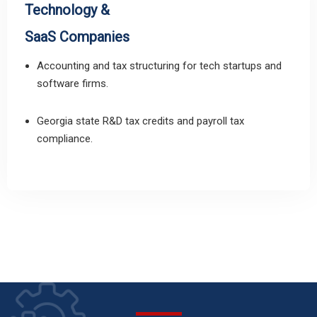
Technology &
SaaS Companies
Accounting and tax structuring for tech startups and
software firms.
Georgia state R&D tax credits and payroll tax
compliance.