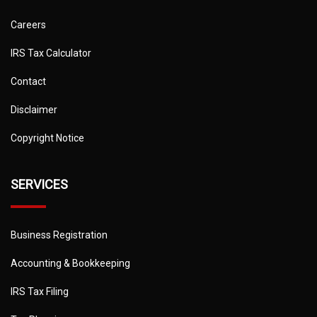
Careers
IRS Tax Calculator
Contact
Disclaimer
Copyright Notice
SERVICES
Business Registration
Accounting & Bookkeeping
IRS Tax Filing