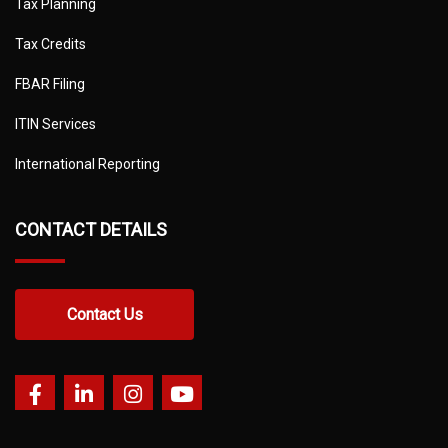
Tax Planning
Tax Credits
FBAR Filing
ITIN Services
International Reporting
CONTACT DETAILS
Contact Us