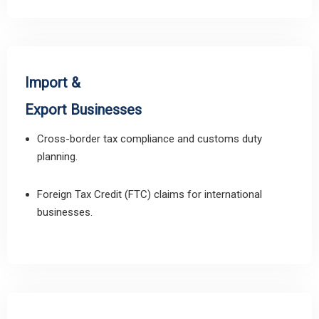
Import &
Export Businesses
Cross-border tax compliance and customs duty
planning.
Foreign Tax Credit (FTC) claims for international
businesses.