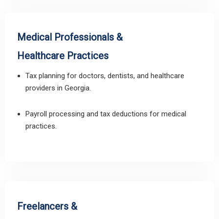
Medical Professionals &
Healthcare Practices
Tax planning for doctors, dentists, and healthcare
providers in Georgia.
Payroll processing and tax deductions for medical
practices.
Freelancers &