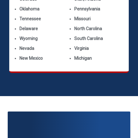
Oklahoma
Pennsylvania
Tennessee
Missouri
Delaware
North Carolina
Wyoming
South Carolina
Nevada
Virginia
New Mexico
Michigan