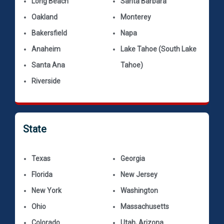
Long Beach
Santa Barbara
Oakland
Monterey
Bakersfield
Napa
Anaheim
Lake Tahoe (South Lake
Santa Ana
Tahoe)
Riverside
State
Texas
Georgia
Florida
New Jersey
New York
Washington
Ohio
Massachusetts
Colorado
Utah, Arizona