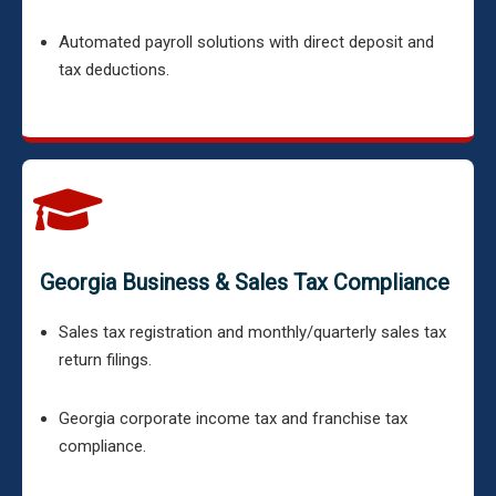
Automated payroll solutions with direct deposit and
tax deductions.
Georgia Business & Sales Tax Compliance
Sales tax registration and monthly/quarterly sales tax
return filings.
Georgia corporate income tax and franchise tax
compliance.