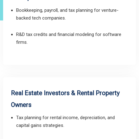
Bookkeeping, payroll, and tax planning for venture-
backed tech companies.
R&D tax credits and financial modeling for software
firms.
Real Estate Investors & Rental Property
Owners
Tax planning for rental income, depreciation, and
capital gains strategies.