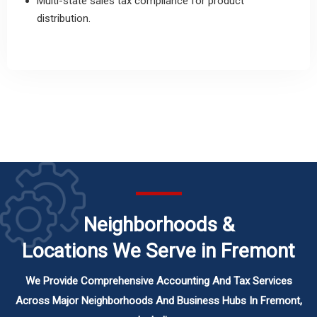
Multi-state sales tax compliance for product
distribution.
Neighborhoods &
Locations We Serve in Fremont
We Provide Comprehensive Accounting And Tax Services
Across Major Neighborhoods And Business Hubs In Fremont,