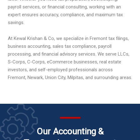
payroll services, or financial consulting, working with an
expert ensures accuracy, compliance, and maximum tax
savings.
At Kewal Krishan & Co, we specialize in Fremont tax filings,
business accounting, sales tax compliance, payroll
processing, and financial advisory services. We serve LLCs,
S-Corps, C-Corps, eCommerce businesses, real estate
investors, and self-employed professionals across
Fremont, Newark, Union City, Milpitas, and surrounding areas.
Our Accounting &