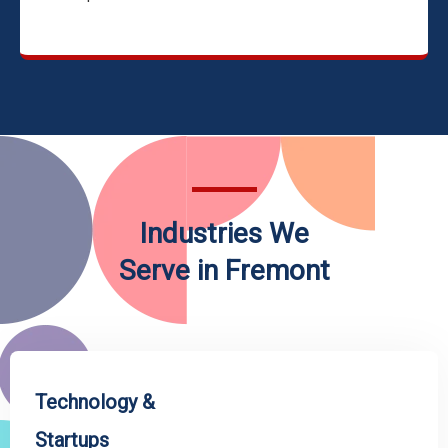
Industries We
Serve in Fremont
Technology &
Startups