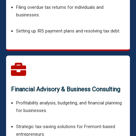
Filing overdue tax returns for individuals and
businesses.
Setting up IRS payment plans and resolving tax debt.
Financial Advisory & Business Consulting
Profitability analysis, budgeting, and financial planning
for businesses.
Strategic tax-saving solutions for Fremont-based
entrepreneurs.