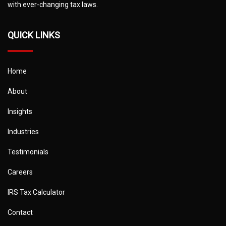
with ever-changing tax laws.
QUICK LINKS
Home
About
Insights
Industries
Testimonials
Careers
IRS Tax Calculator
Contact