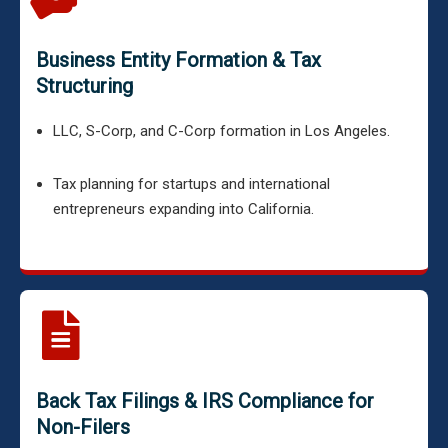
Business Entity Formation & Tax
Structuring
LLC, S-Corp, and C-Corp formation in Los Angeles.
Tax planning for startups and international
entrepreneurs expanding into California.
Back Tax Filings & IRS Compliance for
Non-Filers