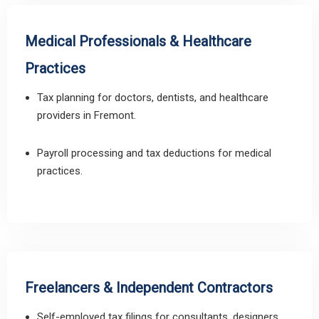
Medical Professionals & Healthcare
Practices
Tax planning for doctors, dentists, and healthcare
providers in Fremont.
Payroll processing and tax deductions for medical
practices.
Freelancers & Independent Contractors
Self-employed tax filings for consultants, designers,