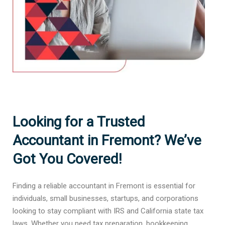
Looking for a Trusted
Accountant in Fremont? We’ve
Got You Covered!
Finding a reliable accountant in Fremont is essential for
individuals, small businesses, startups, and corporations
looking to stay compliant with IRS and California state tax
laws. Whether you need tax preparation, bookkeeping,