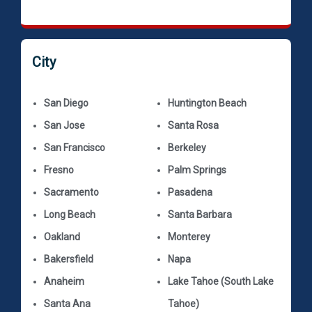
City
San Diego
Huntington Beach
San Jose
Santa Rosa
San Francisco
Berkeley
Fresno
Palm Springs
Sacramento
Pasadena
Long Beach
Santa Barbara
Oakland
Monterey
Bakersfield
Napa
Anaheim
Lake Tahoe (South Lake
Santa Ana
Tahoe)