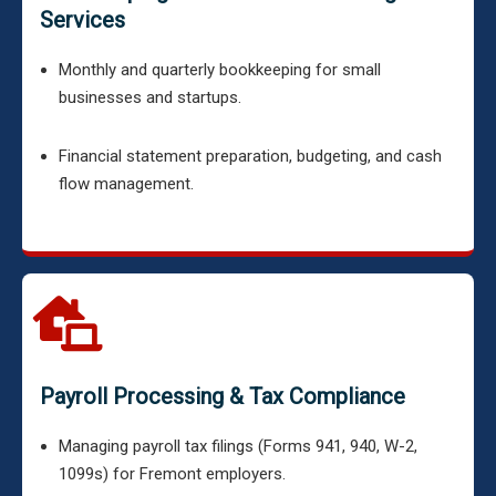
Services
Monthly and quarterly bookkeeping for small
businesses and startups.
Financial statement preparation, budgeting, and cash
flow management.
Payroll Processing & Tax Compliance
Managing payroll tax filings (Forms 941, 940, W-2,
1099s) for Fremont employers.