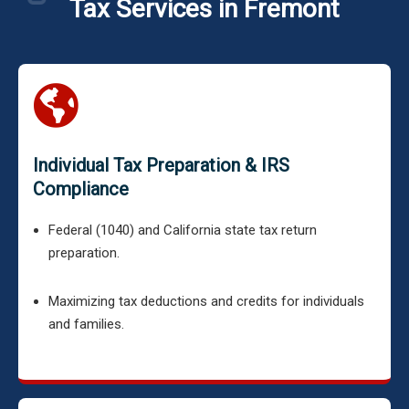
Tax Services in Fremont
Individual Tax Preparation & IRS
Compliance
Federal (1040) and California state tax return
preparation.
Maximizing tax deductions and credits for individuals
and families.