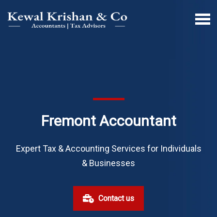
Fremont Accountant
Expert Tax & Accounting Services for Individuals
& Businesses
Contact us