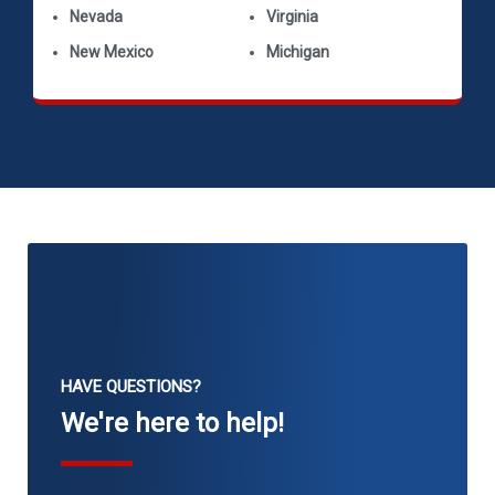
Nevada
Virginia
New Mexico
Michigan
HAVE QUESTIONS?
We're here to help!