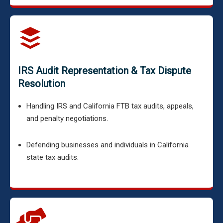
IRS Audit Representation & Tax Dispute
Resolution
Handling IRS and California FTB tax audits, appeals,
and penalty negotiations.
Defending businesses and individuals in California
state tax audits.