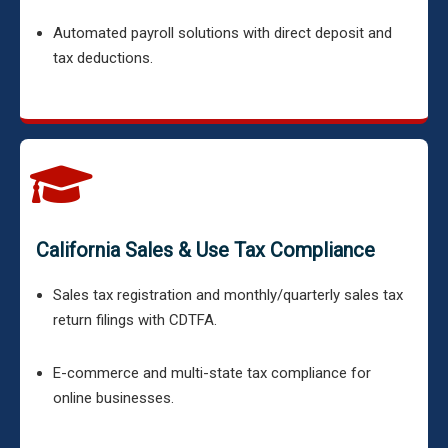
Automated payroll solutions with direct deposit and
tax deductions.
California Sales & Use Tax Compliance
Sales tax registration and monthly/quarterly sales tax
return filings with CDTFA.
E-commerce and multi-state tax compliance for
online businesses.