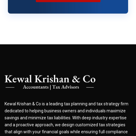
Kewal Krishan & Co is a leading tax planning and tax strategy firm
dedicated to helping business owners and individuals maximize
savings and minimize tax liabilities. With deep industry expertise
and a proactive approach, we design customized tax strategies
that align with your financial goals while ensuring full compliance