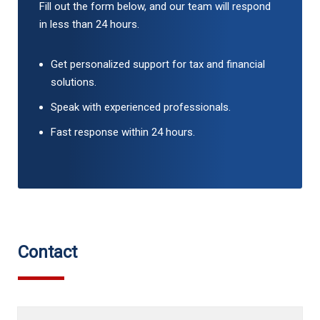
Fill out the form below, and our team will respond
in less than 24 hours.
Get personalized support for tax and financial
solutions.
Speak with experienced professionals.
Fast response within 24 hours.
Contact