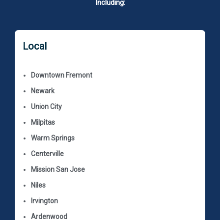
Including:
Local
Downtown Fremont
Newark
Union City
Milpitas
Warm Springs
Centerville
Mission San Jose
Niles
Irvington
Ardenwood