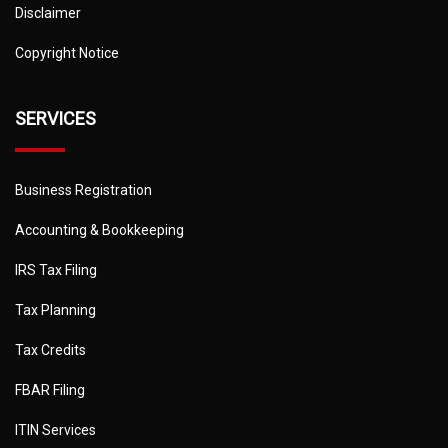
Disclaimer
Copyright Notice
SERVICES
Business Registration
Accounting & Bookkeeping
IRS Tax Filing
Tax Planning
Tax Credits
FBAR Filing
ITIN Services