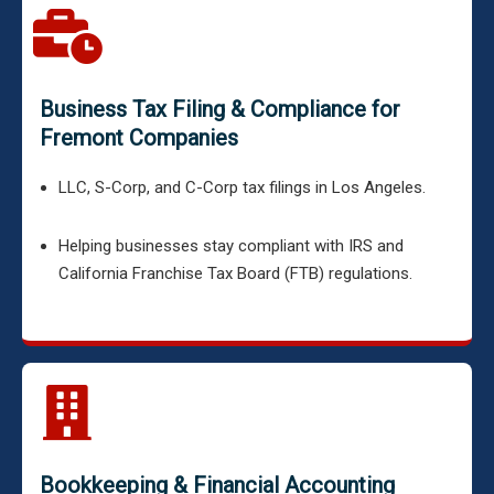
Business Tax Filing & Compliance for
Fremont Companies
LLC, S-Corp, and C-Corp tax filings in Los Angeles.
Helping businesses stay compliant with IRS and
California Franchise Tax Board (FTB) regulations.
Bookkeeping & Financial Accounting