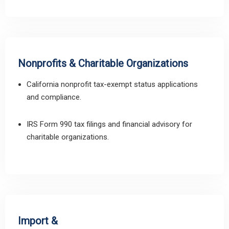
Nonprofits & Charitable Organizations
California nonprofit tax-exempt status applications
and compliance.
IRS Form 990 tax filings and financial advisory for
charitable organizations.
Import &