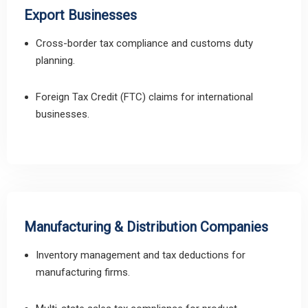
Export Businesses
Cross-border tax compliance and customs duty
planning.
Foreign Tax Credit (FTC) claims for international
businesses.
Manufacturing & Distribution Companies
Inventory management and tax deductions for
manufacturing firms.