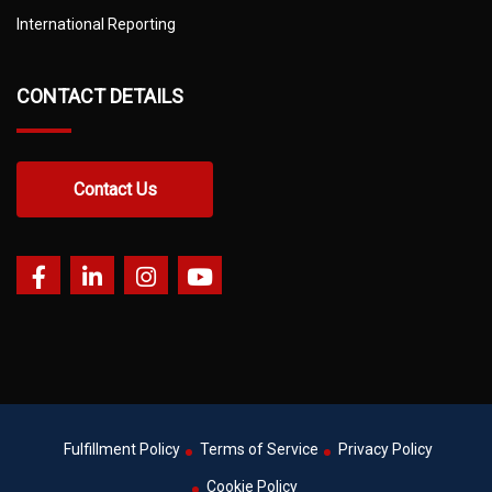
International Reporting
CONTACT DETAILS
Contact Us
Fulfillment Policy
Terms of Service
Privacy Policy
Cookie Policy