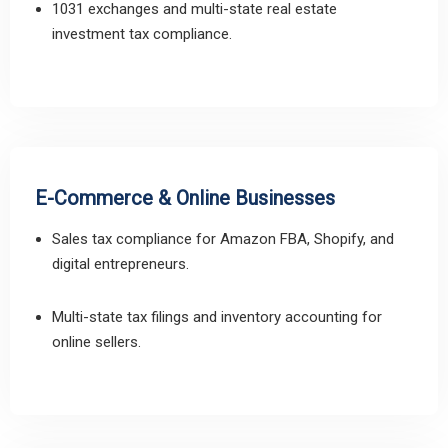
1031 exchanges and multi-state real estate
investment tax compliance.
E-Commerce & Online Businesses
Sales tax compliance for Amazon FBA, Shopify, and
digital entrepreneurs.
Multi-state tax filings and inventory accounting for
online sellers.