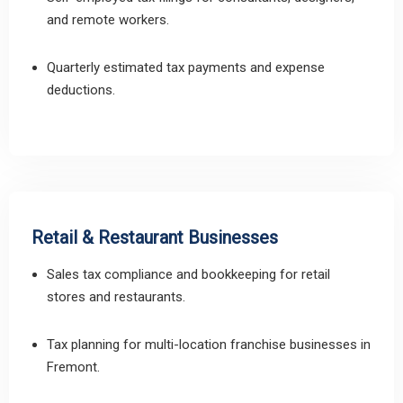
and remote workers.
Quarterly estimated tax payments and expense
deductions.
Retail & Restaurant Businesses
Sales tax compliance and bookkeeping for retail
stores and restaurants.
Tax planning for multi-location franchise businesses in
Fremont.