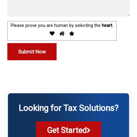
Please prove you are human by selecting the
heart
.
Looking for Tax Solutions?
Get Started