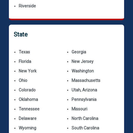
Riverside
State
Texas
Georgia
Florida
New Jersey
New York
Washington
Ohio
Massachusetts
Colorado
Utah, Arizona
Oklahoma
Pennsylvania
Tennessee
Missouri
Delaware
North Carolina
Wyoming
South Carolina