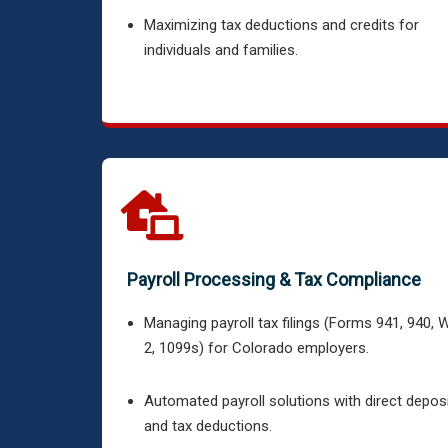
Maximizing tax deductions and credits for
individuals and families.
Payroll Processing & Tax Compliance
Managing payroll tax filings (Forms 941, 940, 
2, 1099s) for Colorado employers.
Automated payroll solutions with direct depos
and tax deductions.