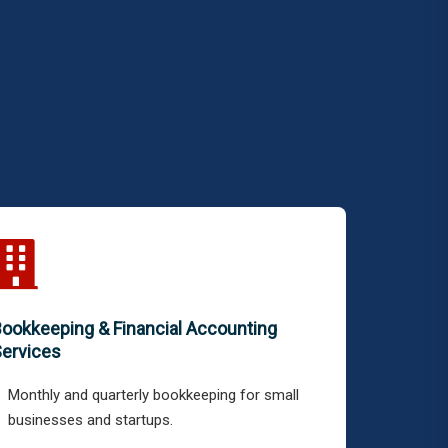
ookkeeping & Financial Accounting
ervices
Monthly and quarterly bookkeeping for small
businesses and startups.