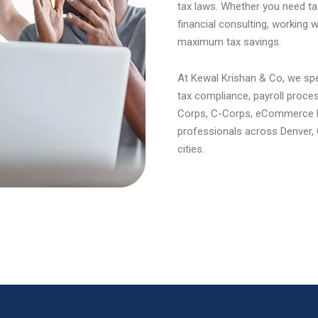
tax laws. Whether you need tax
financial consulting, working 
maximum tax savings.
At Kewal Krishan & Co, we spec
tax compliance, payroll proce
Corps, C-Corps, eCommerce bu
professionals across Denver, 
cities.