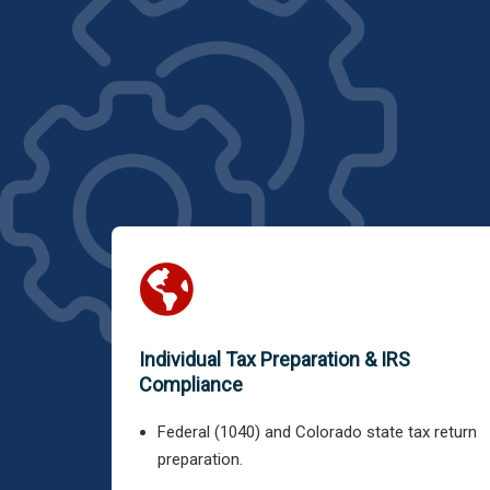
Individual Tax Preparation & IRS
Compliance
Federal (1040) and Colorado state tax return
preparation.