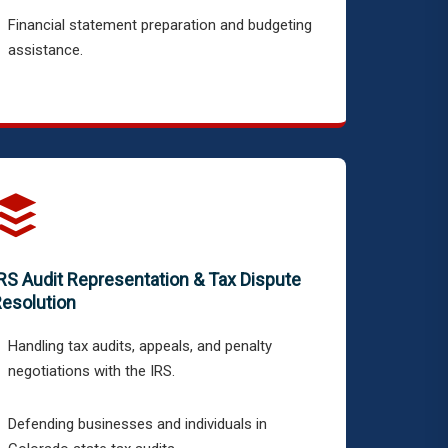
Financial statement preparation and budgeting
assistance.
RS Audit Representation & Tax Dispute
esolution
Handling tax audits, appeals, and penalty
negotiations with the IRS.
Defending businesses and individuals in