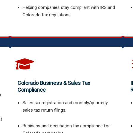
Helping companies stay compliant with IRS and
Colorado tax regulations.
Colorado Business & Sales Tax
I
Compliance
R
W-
Sales tax registration and monthly/quarterly
sales tax return filings.
it
Business and occupation tax compliance for