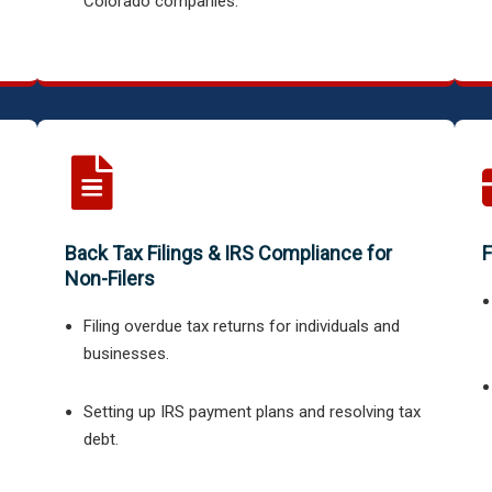
Colorado companies.
Back Tax Filings & IRS Compliance for
F
Non-Filers
Filing overdue tax returns for individuals and
businesses.
.
Setting up IRS payment plans and resolving tax
debt.