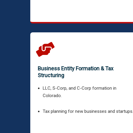
Business Entity Formation & Tax
Structuring
LLC, S-Corp, and C-Corp formation in
Colorado.
Tax planning for new businesses and startups