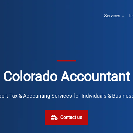
Services
Te
Colorado Accountant
ert Tax & Accounting Services for Individuals & Busine
Contact us