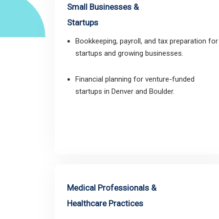
Small Businesses &
Startups
Bookkeeping, payroll, and tax preparation for
startups and growing businesses.
Financial planning for venture-funded
startups in Denver and Boulder.
Medical Professionals &
Healthcare Practices