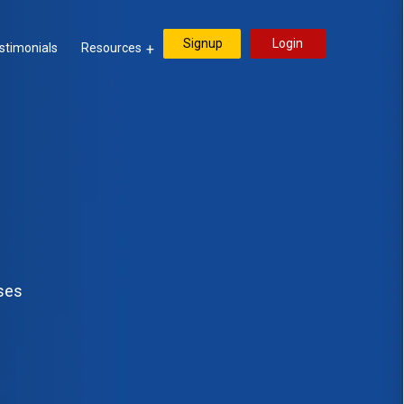
Signup
Login
stimonials
Resources
sses