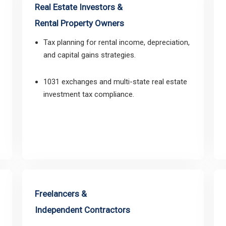
Real Estate Investors &
Rental Property Owners
Tax planning for rental income, depreciation,
and capital gains strategies.
1031 exchanges and multi-state real estate
investment tax compliance.
Freelancers &
Independent Contractors