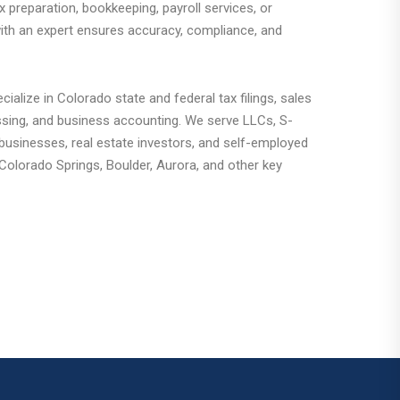
 preparation, bookkeeping, payroll services, or
with an expert ensures accuracy, compliance, and
ialize in Colorado state and federal tax filings, sales
ssing, and business accounting. We serve LLCs, S-
sinesses, real estate investors, and self-employed
Colorado Springs, Boulder, Aurora, and other key