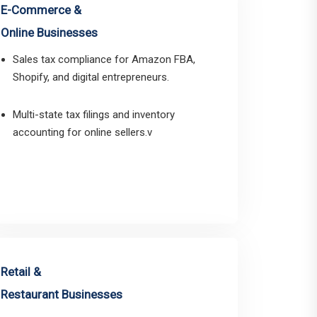
E-Commerce &
Online Businesses
Sales tax compliance for Amazon FBA,
Shopify, and digital entrepreneurs.
Multi-state tax filings and inventory
accounting for online sellers.v
Retail &
Restaurant Businesses