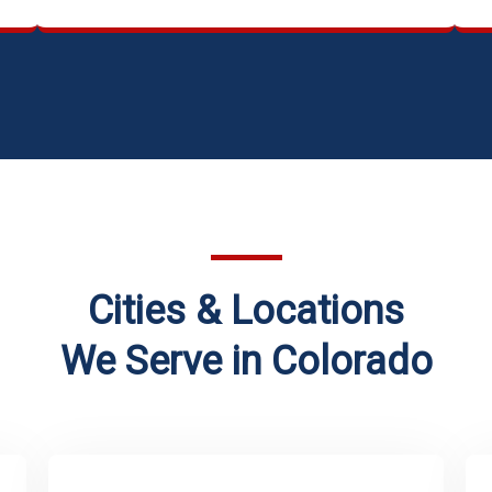
Cities & Locations
We Serve in Colorado