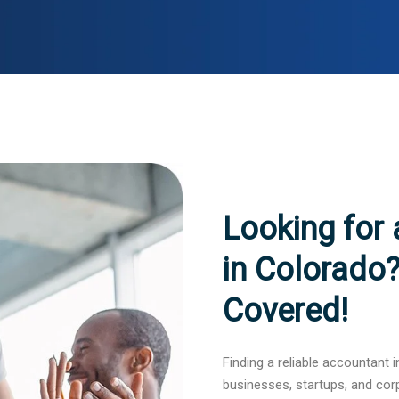
Looking for
in Colorado
Covered!
Finding a reliable accountant i
businesses, startups, and cor