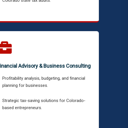
Colorado state tax audits.
inancial Advisory & Business Consulting
Profitability analysis, budgeting, and financial
planning for businesses.
Strategic tax-saving solutions for Colorado-
based entrepreneurs.