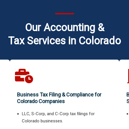
Our Accounting &
Tax Services in Colorado
Business Tax Filing & Compliance for
B
Colorado Companies
S
LLC, S-Corp, and C-Corp tax filings for
Colorado businesses.