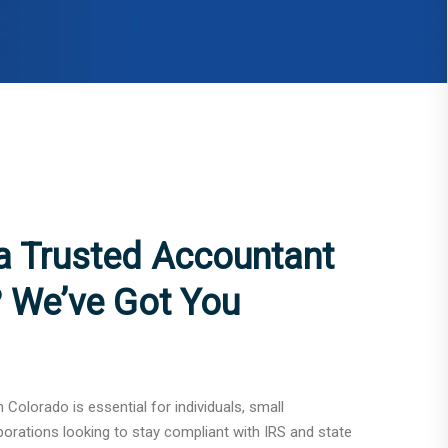
 a Trusted Accountant
? We’ve Got You
n Colorado is essential for individuals, small
porations looking to stay compliant with IRS and state