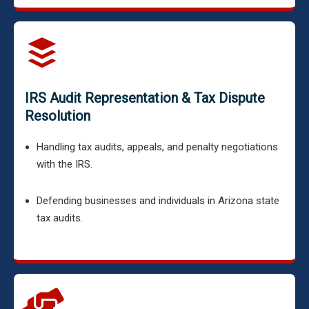
IRS Audit Representation & Tax Dispute
Resolution
Handling tax audits, appeals, and penalty negotiations
with the IRS.
Defending businesses and individuals in Arizona state
tax audits.