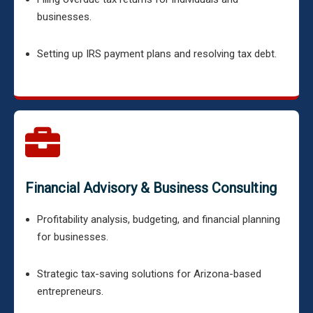
businesses.
Setting up IRS payment plans and resolving tax debt.
Financial Advisory & Business Consulting
Profitability analysis, budgeting, and financial planning
for businesses.
Strategic tax-saving solutions for Arizona-based
entrepreneurs.