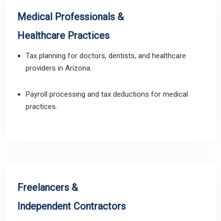
Medical Professionals &
Healthcare Practices
Tax planning for doctors, dentists, and healthcare
providers in Arizona.
Payroll processing and tax deductions for medical
practices.
Freelancers &
Independent Contractors