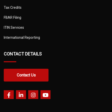
Tax Credits
FBAR Filing
ITIN Services
International Reporting
CONTACT DETAILS
Contact Us