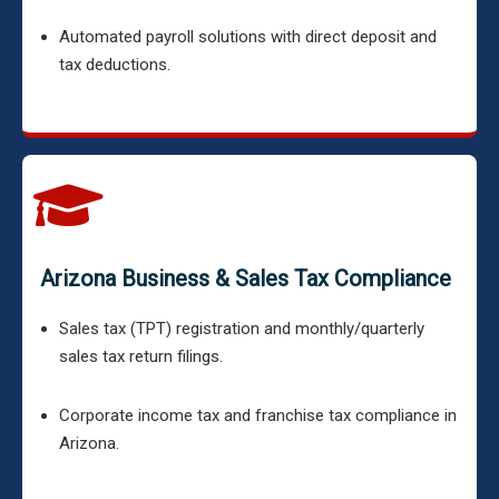
Automated payroll solutions with direct deposit and
tax deductions.
Arizona Business & Sales Tax Compliance
Sales tax (TPT) registration and monthly/quarterly
sales tax return filings.
Corporate income tax and franchise tax compliance in
Arizona.