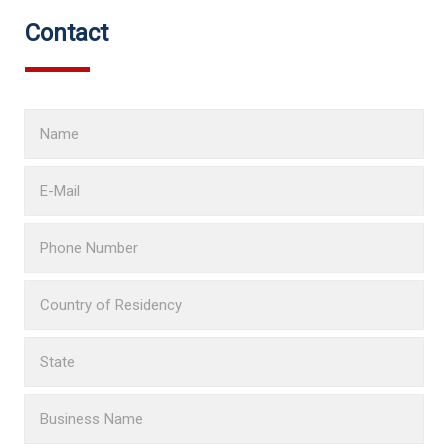
Contact