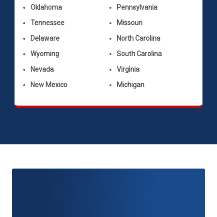
Oklahoma
Pennsylvania
Tennessee
Missouri
Delaware
North Carolina
Wyoming
South Carolina
Nevada
Virginia
New Mexico
Michigan