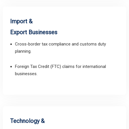
Import &
Export Businesses
Cross-border tax compliance and customs duty
planning.
Foreign Tax Credit (FTC) claims for international
businesses.
Technology &