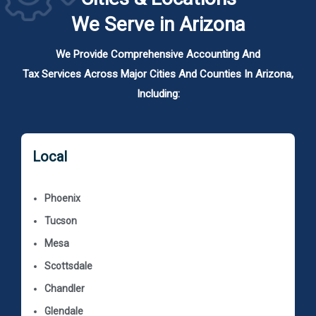
We Serve in Arizona
We Provide Comprehensive Accounting And
Tax Services Across Major Cities And Counties In Arizona,
Including:
Local
Phoenix
Tucson
Mesa
Scottsdale
Chandler
Glendale