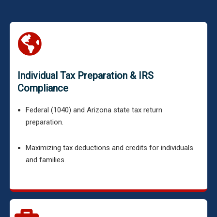
Individual Tax Preparation & IRS
Compliance
Federal (1040) and Arizona state tax return
preparation.
Maximizing tax deductions and credits for individuals
and families.