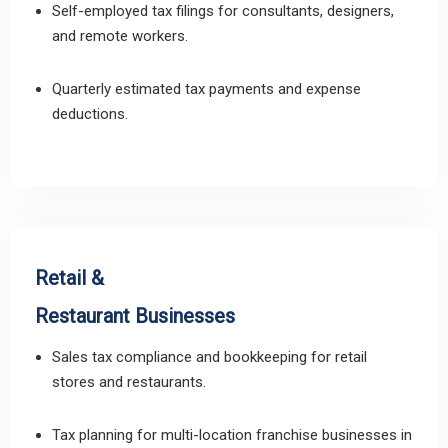
Self-employed tax filings for consultants, designers,
and remote workers.
Quarterly estimated tax payments and expense
deductions.
Retail &
Restaurant Businesses
Sales tax compliance and bookkeeping for retail
stores and restaurants.
Tax planning for multi-location franchise businesses in