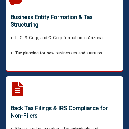
Business Entity Formation & Tax
Structuring
LLC, S-Corp, and C-Corp formation in Arizona.
Tax planning for new businesses and startups.
Back Tax Filings & IRS Compliance for
Non-Filers
Filing overdue tax returns for individuals and