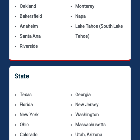
Oakland
Monterey
Bakersfield
Napa
Anaheim
Lake Tahoe (South Lake
Santa Ana
Tahoe)
Riverside
State
Texas
Georgia
Florida
New Jersey
New York
Washington
Ohio
Massachusetts
Colorado
Utah, Arizona