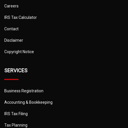
Careers
IRS Tax Calculator
Contact
Disclaimer
Copyright Notice
SERVICES
Business Registration
Accounting & Bookkeeping
IRS Tax Filing
Tax Planning