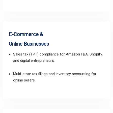
E-Commerce &
Online Businesses
Sales tax (TPT) compliance for Amazon FBA, Shopify,
and digital entrepreneurs.
Multi-state tax filings and inventory accounting for
online sellers.