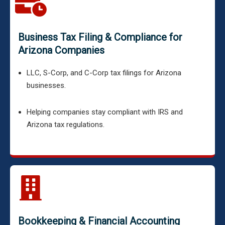
Business Tax Filing & Compliance for
Arizona Companies
LLC, S-Corp, and C-Corp tax filings for Arizona
businesses.
Helping companies stay compliant with IRS and
Arizona tax regulations.
Bookkeeping & Financial Accounting