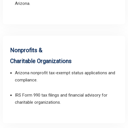
Arizona.
Nonprofits &
Charitable Organizations
Arizona nonprofit tax-exempt status applications and
compliance.
IRS Form 990 tax filings and financial advisory for
charitable organizations.