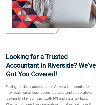
Looking for a Trusted
Accountant in Riverside? We’ve
Got You Covered!
Finding a reliable accountant in Arizona is essential for
individuals, small businesses, startups, and corporations
looking to stay compliant with IRS and state tax laws.
Whether you need tax preparation, bookkeeping, payroll