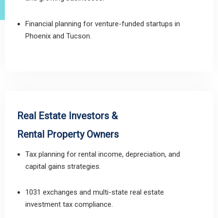
Financial planning for venture-funded startups in
Phoenix and Tucson.
Real Estate Investors &
Rental Property Owners
Tax planning for rental income, depreciation, and
capital gains strategies.
1031 exchanges and multi-state real estate
investment tax compliance.