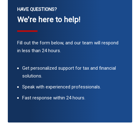
HAVE QUESTIONS?
We're here to help!
Fill out the form below, and our team will respond
in less than 24 hours.
Get personalized support for tax and financial
solutions.
Speak with experienced professionals.
Fast response within 24 hours.