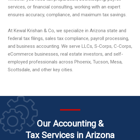
services, or financial consulting, working with an expert
ensures accuracy, compliance, and maximum tax savings.
At Kewal Krishan & Co, we specialize in Arizona state and
federal tax filings, sales tax compliance, payroll processing,
and business accounting. We serve LLCs, S-Corps, C-Corps,
eCommerce businesses, real estate investors, and self-
employed professionals across Phoenix, Tucson, Mesa,
Scottsdale, and other key cities.
Our Accounting &
Tax Services in Arizona