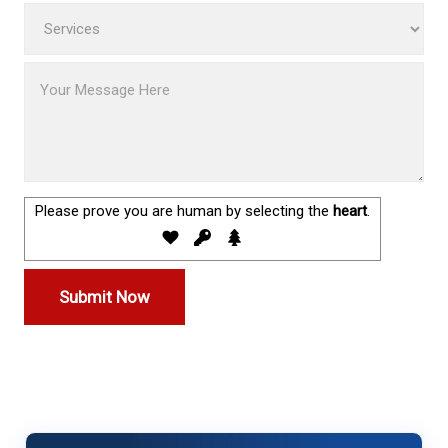
Please prove you are human by selecting the
heart
.