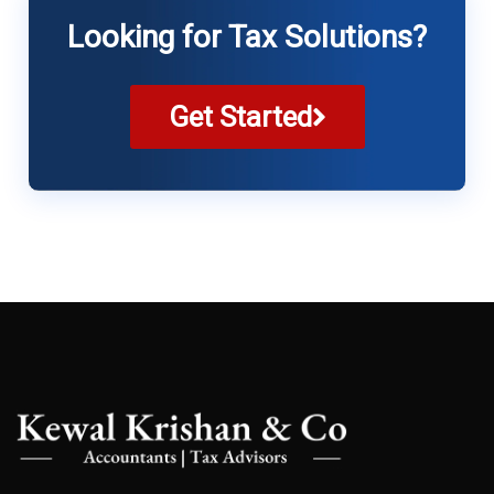
Looking for Tax Solutions?
Get Started