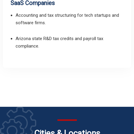
SaaS Companies
Accounting and tax structuring for tech startups and
software firms.
Arizona state R&D tax credits and payroll tax
compliance.
Cities & Locations