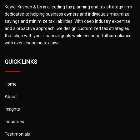
Kewal Krishan & Co is a leading tax planning and tax strategy firm
dedicated to helping business owners and individuals maximize
savings and minimize tax liabilities. With deep industry expertise
and a proactive approach, we design customized tax strategies
that align with your financial goals while ensuring full compliance
with ever-changing tax laws.
QUICK LINKS
Home
About
Insights
Industries
Testimonials