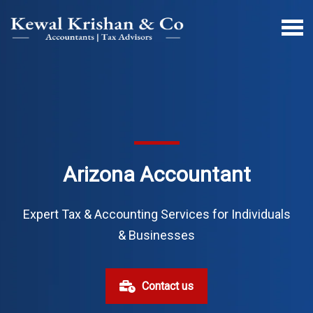
Arizona Accountant
Expert Tax & Accounting Services for Individuals
& Businesses
Contact us