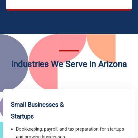
Industries We Serve in Arizona
Small Businesses &
Startups
Bookkeeping, payroll, and tax preparation for startups
and growing businesses.