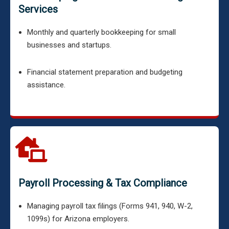
Services
Monthly and quarterly bookkeeping for small
businesses and startups.
Financial statement preparation and budgeting
assistance.
Payroll Processing & Tax Compliance
Managing payroll tax filings (Forms 941, 940, W-2,
1099s) for Arizona employers.