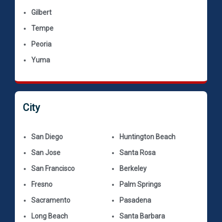
Gilbert
Tempe
Peoria
Yuma
City
San Diego
Huntington Beach
San Jose
Santa Rosa
San Francisco
Berkeley
Fresno
Palm Springs
Sacramento
Pasadena
Long Beach
Santa Barbara