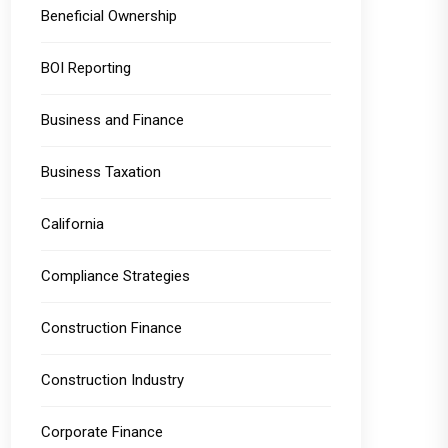
Beneficial Ownership
BOI Reporting
Business and Finance
Business Taxation
California
Compliance Strategies
Construction Finance
Construction Industry
Corporate Finance