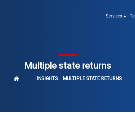
Services
Te
Multiple state returns
INSIGHTS
MULTIPLE STATE RETURNS