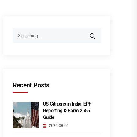
Search
for:
Recent Posts
US Citizens in India: EPF
Reporting & Form 2555
Guide
2026-08-06