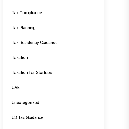
Tax Compliance
Tax Planning
Tax Residency Guidance
Taxation
Taxation for Startups
UAE
Uncategorized
US Tax Guidance