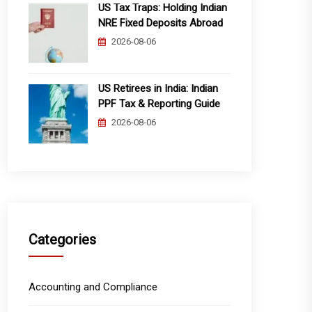
US Tax Traps: Holding Indian
NRE Fixed Deposits Abroad
2026-08-06
US Retirees in India: Indian
PPF Tax & Reporting Guide
2026-08-06
Categories
Accounting and Compliance