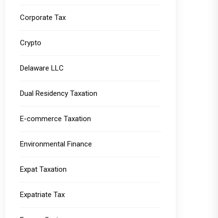
Corporate Tax
Crypto
Delaware LLC
Dual Residency Taxation
E-commerce Taxation
Environmental Finance
Expat Taxation
Expatriate Tax