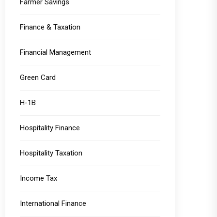
Farmer Savings
Finance & Taxation
Financial Management
Green Card
H-1B
Hospitality Finance
Hospitality Taxation
Income Tax
International Finance