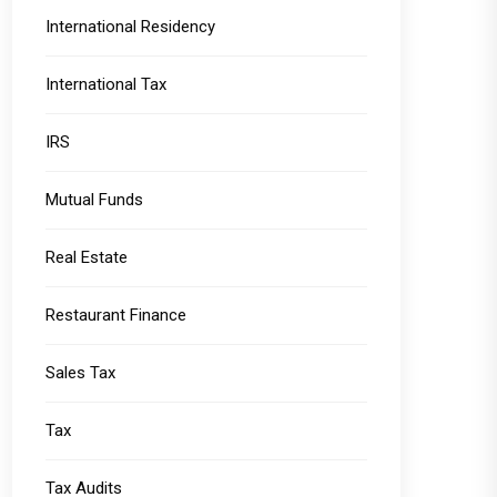
International Residency
International Tax
IRS
Mutual Funds
Real Estate
Restaurant Finance
Sales Tax
Tax
Tax Audits