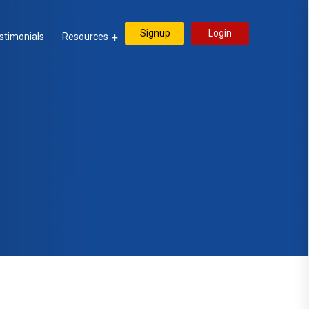
Signup
Login
stimonials
Resources