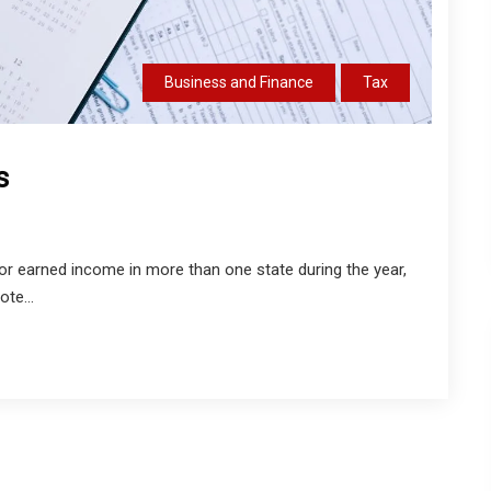
Business and Finance
Tax
s
d, or earned income in more than one state during the year,
te...