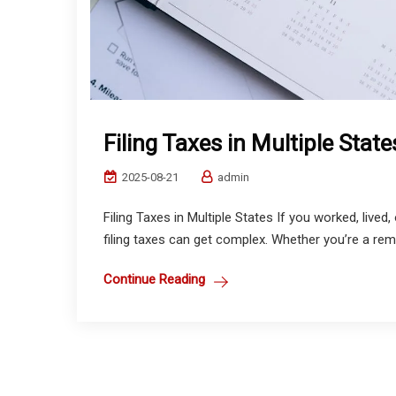
Filing Taxes in Multiple State
2025-08-21
admin
Filing Taxes in Multiple States If you worked, live
filing taxes can get complex. Whether you’re a remo
Continue Reading